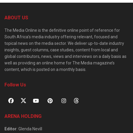
ABOUT US
The Media Online is the definitive online point of reference for
South Africa’s media industry offering relevant, focused and
topical news on the media sector. We deliver up-to-date industry
insights, guest columns, case studies, content from local and
global contributors, news, views and interviews on a daily basis as
well as providing an online home for The Media magazine’s
content, which is posted on a monthly basis.
Follow Us
ARENA HOLDING
Editor
: Glenda Nevill