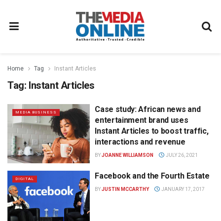
Home
Tag
Instant Articles
Tag:
Instant Articles
Case study: African news and
MEDIA BUSINESS
entertainment brand uses
Instant Articles to boost traffic,
interactions and revenue
BY
JOANNE WILLIAMSON
JULY 26, 2021
Facebook and the Fourth Estate
DIGITAL
BY
JUSTIN MCCARTHY
JANUARY 17, 2017