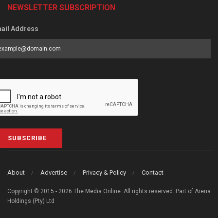
NEWSLETTER SUBSCRIPTION
ail Address
SUBSCRIBE
About
Advertise
Privacy & Policy
Contact
Copyright © 2015 - 2026 The Media Online. All rights reserved. Part of Arena
Holdings (Pty) Ltd