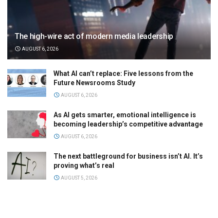
The high-wire act of modern media leadership
AUGUST 6, 2026
What AI can’t replace: Five lessons from the
Future Newsrooms Study
AUGUST 6, 2026
As AI gets smarter, emotional intelligence is
becoming leadership’s competitive advantage
AUGUST 6, 2026
The next battleground for business isn’t AI. It’s
proving what’s real
AUGUST 5, 2026