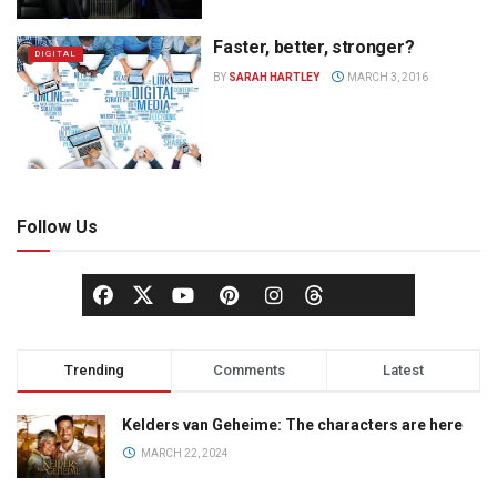
Faster, better, stronger?
DIGITAL
BY
SARAH HARTLEY
MARCH 3, 2016
Follow Us
Trending
Comments
Latest
Kelders van Geheime: The characters are here
MARCH 22, 2024