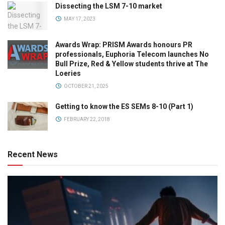
Dissecting the LSM 7-10 market
MAY 17, 2023
Awards Wrap: PRISM Awards honours PR
professionals, Euphoria Telecom launches No
Bull Prize, Red & Yellow students thrive at The
Loeries
OCTOBER 21, 2025
Getting to know the ES SEMs 8-10 (Part 1)
FEBRUARY 22, 2018
Recent News