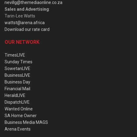
nevillg@themediaonline.co.za
Sales and Advertising
:
Tarin-Lee Watts
wattst@arena.africa
Download our rate card
OUR NETWORK
TimesLIVE
Sunday Times
SowetanLIVE
BusinessLIVE
Business Day
Financial Mail
HeraldLIVE
DispatchLIVE
Wanted Online
SA Home Owner
Business Media MAGS
Arena Events