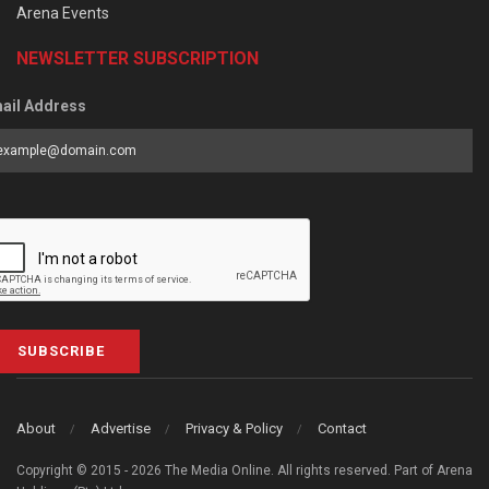
Arena Events
NEWSLETTER SUBSCRIPTION
ail Address
SUBSCRIBE
About
Advertise
Privacy & Policy
Contact
Copyright © 2015 - 2026 The Media Online. All rights reserved. Part of Arena