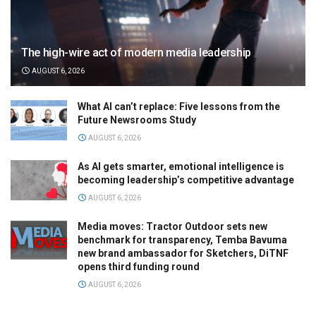
The high-wire act of modern media leadership
AUGUST 6, 2026
What AI can’t replace: Five lessons from the
Future Newsrooms Study
AUGUST 6, 2026
As AI gets smarter, emotional intelligence is
becoming leadership’s competitive advantage
AUGUST 6, 2026
Media moves: Tractor Outdoor sets new
benchmark for transparency, Temba Bavuma
new brand ambassador for Sketchers, DiTNF
opens third funding round
AUGUST 6, 2026