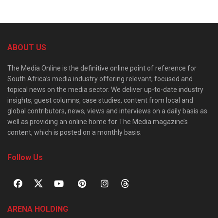
ABOUT US
The Media Online is the definitive online point of reference for
South Africa’s media industry offering relevant, focused and
topical news on the media sector. We deliver up-to-date industry
insights, guest columns, case studies, content from local and
global contributors, news, views and interviews on a daily basis as
well as providing an online home for The Media magazine’s
content, which is posted on a monthly basis.
Follow Us
ARENA HOLDING