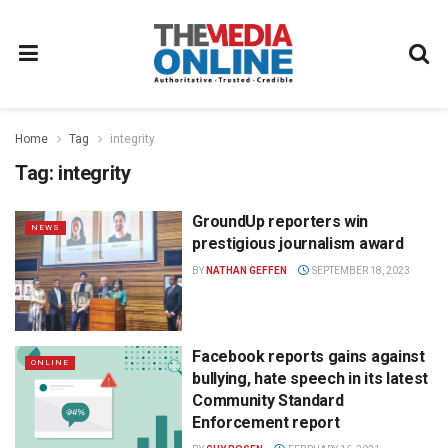
Home
Tag
integrity
Tag:
integrity
GroundUp reporters win
NEWS
prestigious journalism award
BY
NATHAN GEFFEN
SEPTEMBER 18, 2023
Facebook reports gains against
ONLINE
bullying, hate speech in its latest
Community Standard
Enforcement report