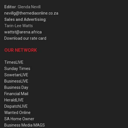
Editor
: Glenda Nevill
nevillg@themediaonline.co.za
Sales and Advertising
:
Tarin-Lee Watts
wattst@arena.africa
Download our rate card
OUR NETWORK
TimesLIVE
Sunday Times
SowetanLIVE
BusinessLIVE
Business Day
Financial Mail
HeraldLIVE
DispatchLIVE
Wanted Online
SA Home Owner
Business Media MAGS