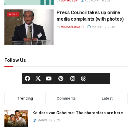
BY
GUY ROSEN
FEBRUARY 16, 2021
Press Council takes up online
NEWS
media complaints (with photos)
BY
MICHAEL BRATT
MARCH 17, 2016
Follow Us
Trending
Comments
Latest
Kelders van Geheime: The characters are here
MARCH 22, 2024