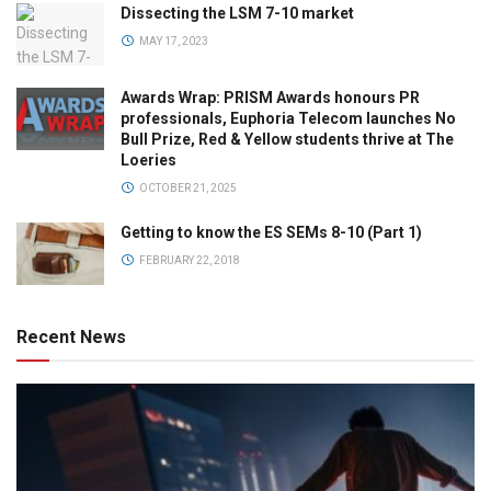
Dissecting the LSM 7-10 market
MAY 17, 2023
Awards Wrap: PRISM Awards honours PR
professionals, Euphoria Telecom launches No
Bull Prize, Red & Yellow students thrive at The
Loeries
OCTOBER 21, 2025
Getting to know the ES SEMs 8-10 (Part 1)
FEBRUARY 22, 2018
Recent News