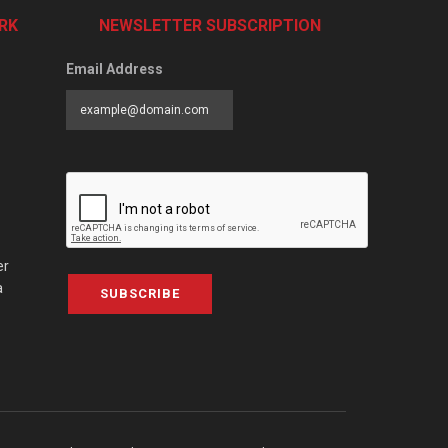
RK
NEWSLETTER SUBSCRIPTION
Email Address
er
a
SUBSCRIBE