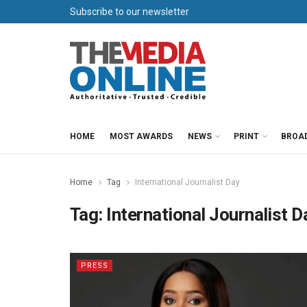
Subscribe to our newsletter
HOME
MOST AWARDS
NEWS
PRINT
BROA
Home
Tag
International Journalist Day
Tag:
International Journalist D
PRESS