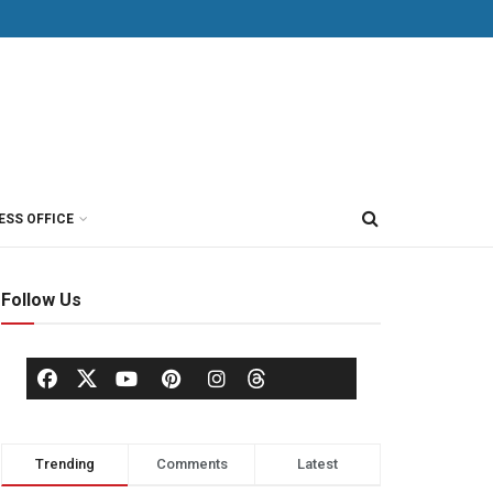
ESS OFFICE
Follow Us
Trending
Comments
Latest