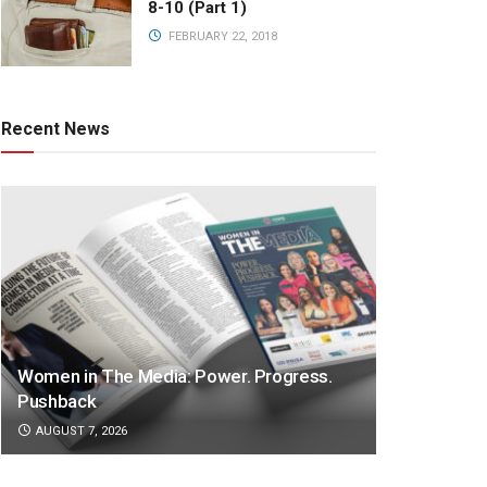
8-10 (Part 1)
FEBRUARY 22, 2018
Recent News
Women in The Media: Power. Progress.
Pushback
AUGUST 7, 2026