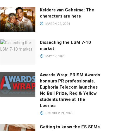
Kelders van Geheime: The
characters are here
MARCH 22, 2024
Dissecting the LSM 7-10
market
MAY 17, 2023
Awards Wrap: PRISM Awards
honours PR professionals,
Euphoria Telecom launches
No Bull Prize, Red & Yellow
students thrive at The
Loeries
OCTOBER 21, 2025
Getting to know the ES SEMs