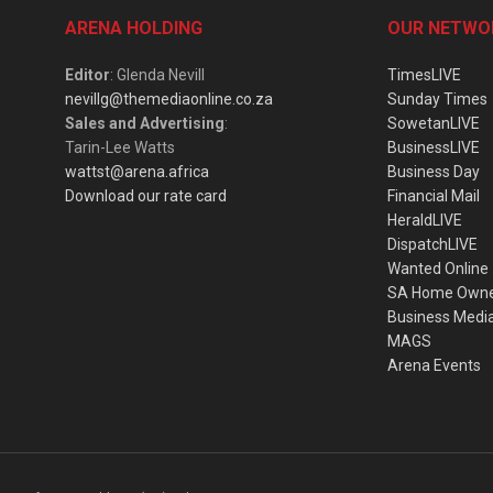
ARENA HOLDING
OUR NETWO
Editor
: Glenda Nevill
TimesLIVE
nevillg@themediaonline.co.za
Sunday Times
Sales and Advertising
:
SowetanLIVE
Tarin-Lee Watts
BusinessLIVE
wattst@arena.africa
Business Day
Download our rate card
Financial Mail
HeraldLIVE
DispatchLIVE
Wanted Online
SA Home Own
Business Medi
MAGS
Arena Events