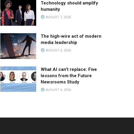
Technology should amplify
humanity
AUGUST 7, 2026
The high-wire act of modern
media leadership
AUGUST 6, 2026
What AI can’t replace: Five
lessons from the Future
Newsrooms Study
AUGUST 6, 2026