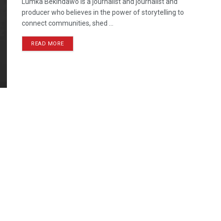
Lumka Bekindawo is a journalist and journalist and
producer who believes in the power of storytelling to
connect communities, shed ...
READ MORE