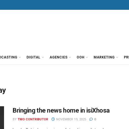
DCASTING
DIGITAL
AGENCIES
OOH
MARKETING
PR
ay
Bringing the news home in isiXhosa
BY
TMO CONTRIBUTOR
NOVEMBER 19, 2025
0