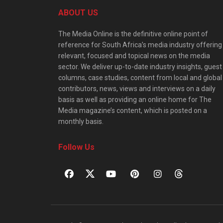
ABOUT US
The Media Online is the definitive online point of
reference for South Africa’s media industry offering
relevant, focused and topical news on the media
sector. We deliver up-to-date industry insights, guest
columns, case studies, content from local and global
contributors, news, views and interviews on a daily
basis as well as providing an online home for The
Media magazine’s content, which is posted on a
monthly basis.
Follow Us