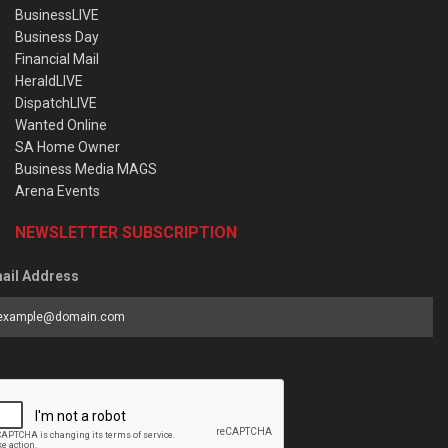
BusinessLIVE
Business Day
Financial Mail
HeraldLIVE
DispatchLIVE
Wanted Online
SA Home Owner
Business Media MAGS
Arena Events
NEWSLETTER SUBSCRIPTION
ail Address