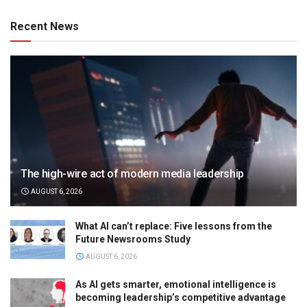
Recent News
The high-wire act of modern media leadership
AUGUST 6, 2026
What AI can’t replace: Five lessons from the
Future Newsrooms Study
AUGUST 6, 2026
As AI gets smarter, emotional intelligence is
becoming leadership’s competitive advantage