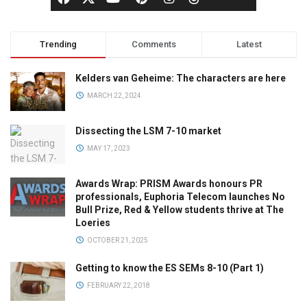
Trending
Comments
Latest
Kelders van Geheime: The characters are here
MARCH 22, 2024
Dissecting the LSM 7-10 market
MAY 17, 2023
Awards Wrap: PRISM Awards honours PR
professionals, Euphoria Telecom launches No
Bull Prize, Red & Yellow students thrive at The
Loeries
OCTOBER 21, 2025
Getting to know the ES SEMs 8-10 (Part 1)
FEBRUARY 22, 2018