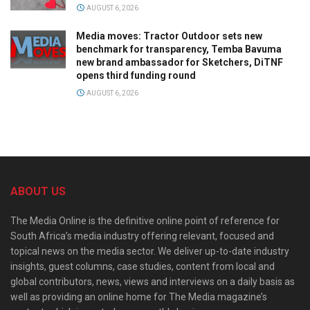
AUGUST 6, 2026
Media moves: Tractor Outdoor sets new
benchmark for transparency, Temba Bavuma
new brand ambassador for Sketchers, DiTNF
opens third funding round
AUGUST 6, 2026
ABOUT US
The Media Online is the definitive online point of reference for
South Africa’s media industry offering relevant, focused and
topical news on the media sector. We deliver up-to-date industry
insights, guest columns, case studies, content from local and
global contributors, news, views and interviews on a daily basis as
well as providing an online home for The Media magazine’s