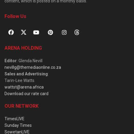
content, which is posted on a monthly basis.
Follow Us
ARENA HOLDING
Editor
: Glenda Nevill
nevillg@themediaonline.co.za
Sales and Advertising
:
Tarin-Lee Watts
wattst@arena.africa
Download our rate card
OUR NETWORK
TimesLIVE
Sunday Times
SowetanLIVE