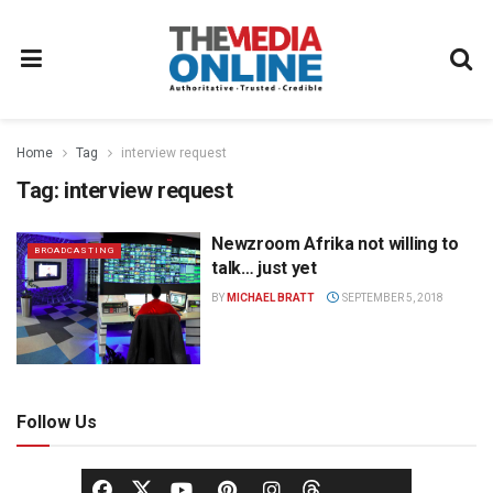
Home
Tag
interview request
Tag:
interview request
Newzroom Afrika not willing to
BROADCASTING
talk… just yet
BY
MICHAEL BRATT
SEPTEMBER 5, 2018
Follow Us