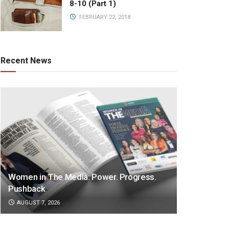
8-10 (Part 1)
FEBRUARY 22, 2018
Recent News
Women in The Media: Power. Progress.
Pushback
AUGUST 7, 2026