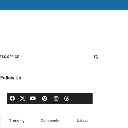
ESS OFFICE
Follow Us
Trending
Comments
Latest