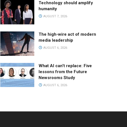
Technology should amplify
humanity
AUGUST 7, 2026
The high-wire act of modern
media leadership
AUGUST 6, 2026
What AI can’t replace: Five
lessons from the Future
Newsrooms Study
AUGUST 6, 2026