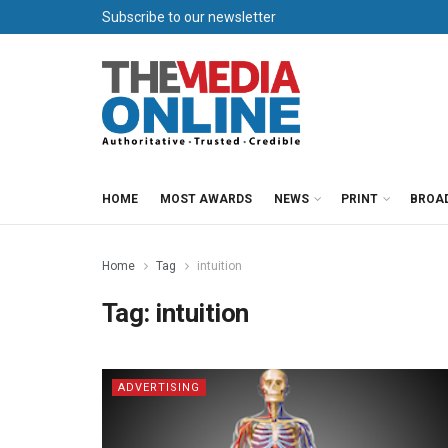
Subscribe to our newsletter
HOME
MOST AWARDS
NEWS
PRINT
BROA
Home
Tag
intuition
Tag:
intuition
ADVERTISING