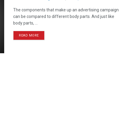
The components that make up an advertising campaign
can be compared to different body parts. And just like
body parts, ...
READ MORE