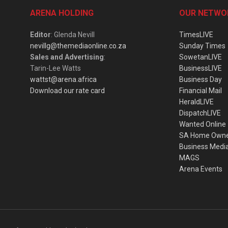
ARENA HOLDING
OUR NETWO
Editor
: Glenda Nevill
TimesLIVE
nevillg@themediaonline.co.za
Sunday Times
Sales and Advertising
:
SowetanLIVE
Tarin-Lee Watts
BusinessLIVE
wattst@arena.africa
Business Day
Download our rate card
Financial Mail
HeraldLIVE
DispatchLIVE
Wanted Online
SA Home Own
Business Medi
MAGS
Arena Events