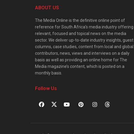
ABOUT US
The Media Online is the definitive online point of
reference for South Africa’s media industry offering
relevant, focused and topical news on the media
sector. We deliver up-to-date industry insights, guest
columns, case studies, content from local and global
contributors, news, views and interviews on a daily
basis as well as providing an online home for The
Media magazine’s content, which is posted on a
monthly basis.
Follow Us