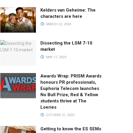
Kelders van Geheime: The
characters are here
MARCH 22, 2024
Dissecting the LSM 7-10
market
MAY 17, 2023
Awards Wrap: PRISM Awards
honours PR professionals,
Euphoria Telecom launches
No Bull Prize, Red & Yellow
students thrive at The
Loeries
OCTOBER 21, 2025
Getting to know the ES SEMs