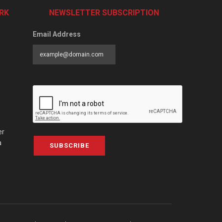
RK
NEWSLETTER SUBSCRIPTION
Email Address
er
a
SUBSCRIBE