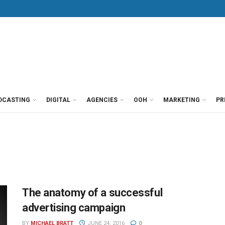
DCASTING
DIGITAL
AGENCIES
OOH
MARKETING
PR
The anatomy of a successful
advertising campaign
BY
MICHAEL BRATT
JUNE 24, 2016
0