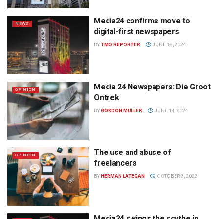
Media24 confirms move to
NEWS
digital-first newspapers
BY
TMO REPORTER
JUNE 18, 2024
Media 24 Newspapers: Die Groot
OPINION
Ontrek
BY
GORDON MULLER
JUNE 14, 2024
The use and abuse of
OPINION
freelancers
BY
HERMAN LATEGAN
OCTOBER 3, 2023
Media24 swings the scythe in