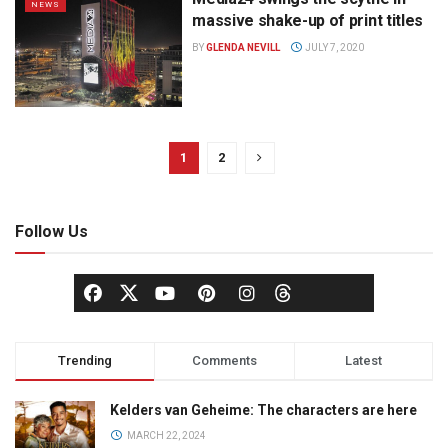
NEWS
massive shake-up of print titles
BY
GLENDA NEVILL
JULY 7, 2020
1
2
Follow Us
Trending
Comments
Latest
Kelders van Geheime: The characters are here
MARCH 22, 2024