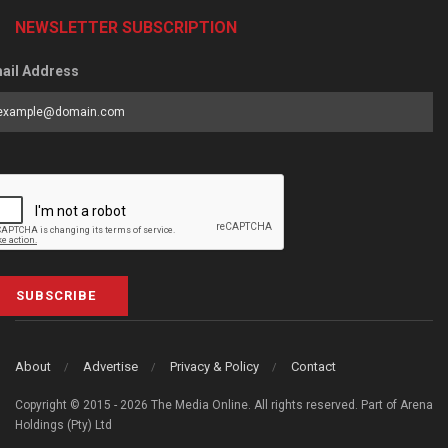
NEWSLETTER SUBSCRIPTION
ail Address
SUBSCRIBE
About
Advertise
Privacy & Policy
Contact
Copyright © 2015 - 2026 The Media Online. All rights reserved. Part of Arena
Holdings (Pty) Ltd