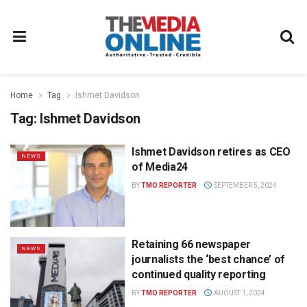
Home
Tag
Ishmet Davidson
Tag:
Ishmet Davidson
Ishmet Davidson retires as CEO
NEWS
of Media24
BY
TMO REPORTER
SEPTEMBER 5, 2024
Retaining 66 newspaper
NEWS
journalists the ‘best chance’ of
continued quality reporting
BY
TMO REPORTER
AUGUST 1, 2024