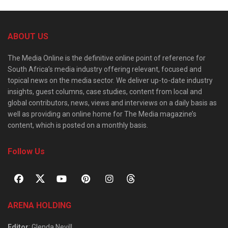
ABOUT US
The Media Online is the definitive online point of reference for
South Africa’s media industry offering relevant, focused and
topical news on the media sector. We deliver up-to-date industry
insights, guest columns, case studies, content from local and
global contributors, news, views and interviews on a daily basis as
well as providing an online home for The Media magazine’s
content, which is posted on a monthly basis.
Follow Us
ARENA HOLDING
Editor
: Glenda Nevill