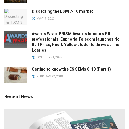
Dissecting the LSM 7-10 market
MAY 17, 2023
Awards Wrap: PRISM Awards honours PR
professionals, Euphoria Telecom launches No
Bull Prize, Red & Yellow students thrive at The
Loeries
OCTOBER 21, 2025
Getting to know the ES SEMs 8-10 (Part 1)
FEBRUARY 22, 2018
Recent News