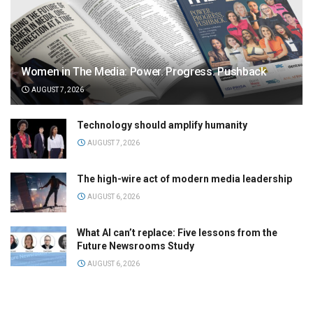
Women in The Media: Power. Progress. Pushback
AUGUST 7, 2026
Technology should amplify humanity
AUGUST 7, 2026
The high-wire act of modern media leadership
AUGUST 6, 2026
What AI can’t replace: Five lessons from the
Future Newsrooms Study
AUGUST 6, 2026