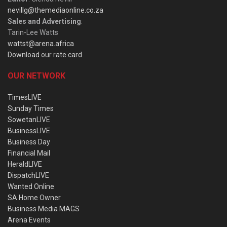
nevillg@themediaonline.co.za
Sales and Advertising
:
Tarin-Lee Watts
wattst@arena.africa
Download our rate card
OUR NETWORK
TimesLIVE
Sunday Times
SowetanLIVE
BusinessLIVE
Business Day
Financial Mail
HeraldLIVE
DispatchLIVE
Wanted Online
SA Home Owner
Business Media MAGS
Arena Events