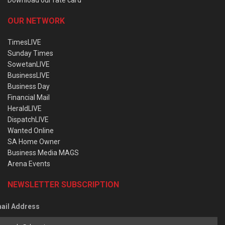
OUR NETWORK
TimesLIVE
Sunday Times
SowetanLIVE
BusinessLIVE
Business Day
Financial Mail
HeraldLIVE
DispatchLIVE
Wanted Online
SA Home Owner
Business Media MAGS
Arena Events
NEWSLETTER SUBSCRIPTION
ail Address