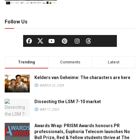
Follow Us
Trending
Comments
Latest
Kelders van Geheime: The characters are here
MARCH 22, 2024
Dissecting the LSM 7-10 market
MAY 17, 2023
Awards Wrap: PRISM Awards honours PR
professionals, Euphoria Telecom launches No
Bull Prize, Red & Yellow students thrive at The