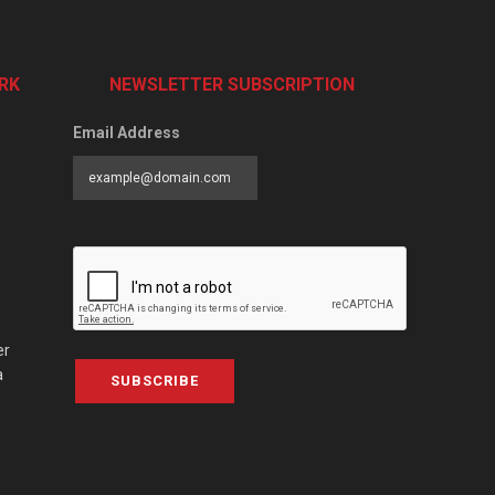
RK
NEWSLETTER SUBSCRIPTION
Email Address
er
a
SUBSCRIBE