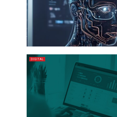
DIGITAL