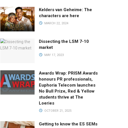
Kelders van Geheime: The
characters are here
MARCH 22, 2024
Dissecting the LSM 7-10
market
MAY 17, 2023
Awards Wrap: PRISM Awards
honours PR professionals,
Euphoria Telecom launches
No Bull Prize, Red & Yellow
students thrive at The
Loeries
OCTOBER 21, 2025
Getting to know the ES SEMs