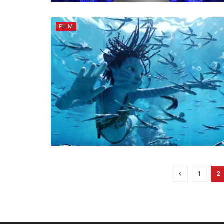
FILM
1
2