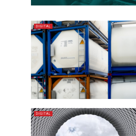
DIGITAL
DIGITAL