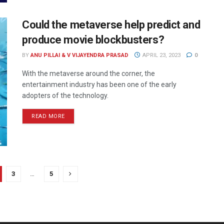
Could the metaverse help predict and
produce movie blockbusters?
BY
ANU PILLAI & V VIJAYENDRA PRASAD
APRIL 23, 2023
0
With the metaverse around the corner, the
entertainment industry has been one of the early
adopters of the technology.
READ MORE
3
…
5