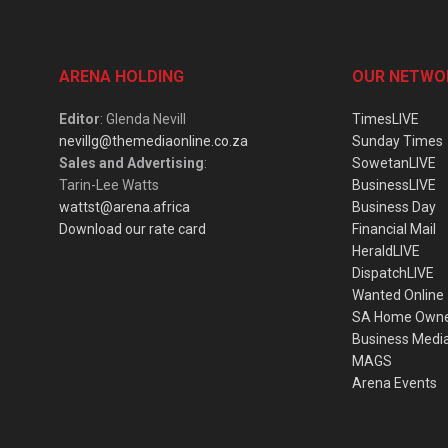
ARENA HOLDING
OUR NETWO
Editor
: Glenda Nevill
TimesLIVE
nevillg@themediaonline.co.za
Sunday Times
Sales and Advertising
:
SowetanLIVE
Tarin-Lee Watts
BusinessLIVE
wattst@arena.africa
Business Day
Download our rate card
Financial Mail
HeraldLIVE
DispatchLIVE
Wanted Online
SA Home Own
Business Medi
MAGS
Arena Events