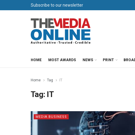
Subscribe to our newsletter
HOME
MOST AWARDS
NEWS
PRINT
BROA
Home
Tag
IT
Tag:
IT
MEDIA BUSINESS