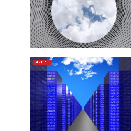
DIGITAL