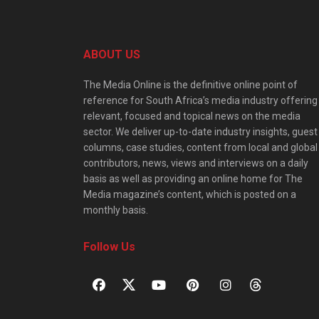
ABOUT US
The Media Online is the definitive online point of
reference for South Africa’s media industry offering
relevant, focused and topical news on the media
sector. We deliver up-to-date industry insights, guest
columns, case studies, content from local and global
contributors, news, views and interviews on a daily
basis as well as providing an online home for The
Media magazine’s content, which is posted on a
monthly basis.
Follow Us