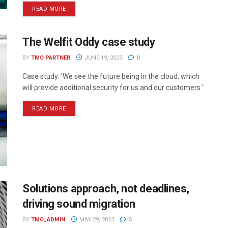
READ MORE
The Welfit Oddy case study
BY
TMO PARTNER
JUNE 19, 2023
0
Case study: 'We see the future being in the cloud, which
will provide additional security for us and our customers.'
READ MORE
Solutions approach, not deadlines,
driving sound migration
BY
TMO_ADMIN
MAY 29, 2023
0