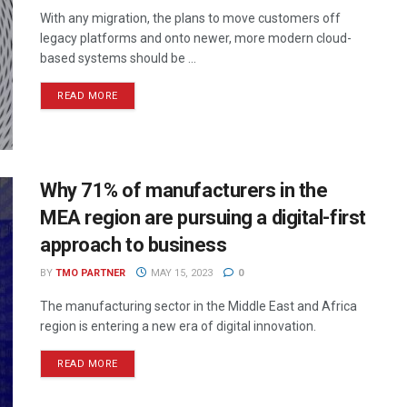
With any migration, the plans to move customers off
legacy platforms and onto newer, more modern cloud-
based systems should be ...
READ MORE
Why 71% of manufacturers in the
MEA region are pursuing a digital-first
approach to business
BY
TMO PARTNER
MAY 15, 2023
0
The manufacturing sector in the Middle East and Africa
region is entering a new era of digital innovation.
READ MORE