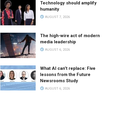
Technology should amplify
humanity
AUGUST 7, 2026
The high-wire act of modern
media leadership
AUGUST 6, 2026
What AI can’t replace: Five
lessons from the Future
Newsrooms Study
AUGUST 6, 2026