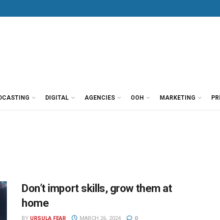
DCASTING
DIGITAL
AGENCIES
OOH
MARKETING
PR
Don’t import skills, grow them at
home
BY
URSULA FEAR
MARCH 26, 2024
0