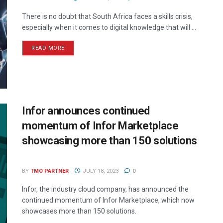
There is no doubt that South Africa faces a skills crisis,
especially when it comes to digital knowledge that will ...
READ MORE
Infor announces continued
momentum of Infor Marketplace
showcasing more than 150 solutions
BY
TMO PARTNER
JULY 18, 2023
0
Infor, the industry cloud company, has announced the
continued momentum of Infor Marketplace, which now
showcases more than 150 solutions.