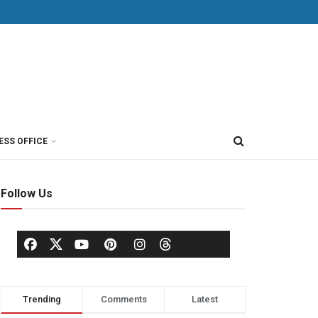
ESS OFFICE
Follow Us
Trending
Comments
Latest