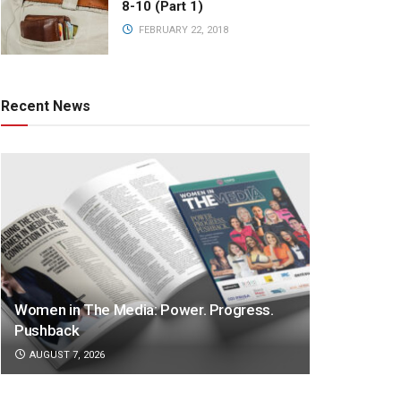
8-10 (Part 1)
FEBRUARY 22, 2018
Recent News
Women in The Media: Power. Progress.
Pushback
AUGUST 7, 2026