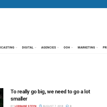
DCASTING
DIGITAL
AGENCIES
OOH
MARKETING
PR
To really go big, we need to go a lot
smaller
BY
LORRAINE STEYN
AUGUST 7, 2018
0