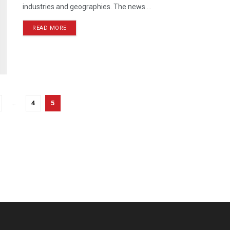
industries and geographies. The news ...
READ MORE
…
4
5