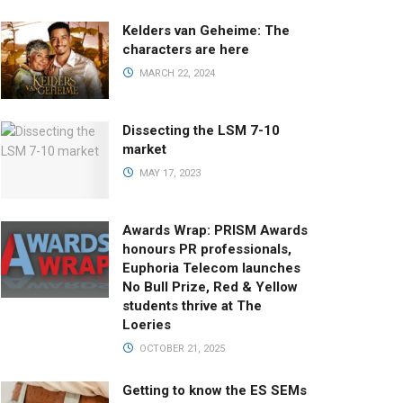
Kelders van Geheime: The
characters are here
MARCH 22, 2024
Dissecting the LSM 7-10
market
MAY 17, 2023
Awards Wrap: PRISM Awards
honours PR professionals,
Euphoria Telecom launches
No Bull Prize, Red & Yellow
students thrive at The
Loeries
OCTOBER 21, 2025
Getting to know the ES SEMs