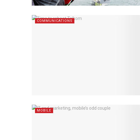
COMMUNICATIONS
MOBILE