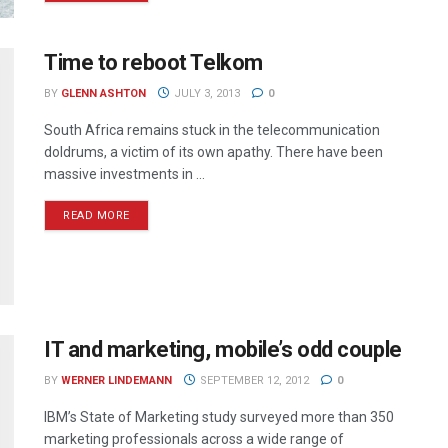
Time to reboot Telkom
BY
GLENN ASHTON
JULY 3, 2013
0
South Africa remains stuck in the telecommunication
doldrums, a victim of its own apathy. There have been
massive investments in ...
READ MORE
IT and marketing, mobile’s odd couple
BY
WERNER LINDEMANN
SEPTEMBER 12, 2012
0
IBM’s State of Marketing study surveyed more than 350
marketing professionals across a wide range of