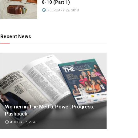
8-10 (Part 1)
FEBRUARY 22, 2018
Recent News
Women in The Media: Power. Progress.
Pushback
AUGUST 7, 2026