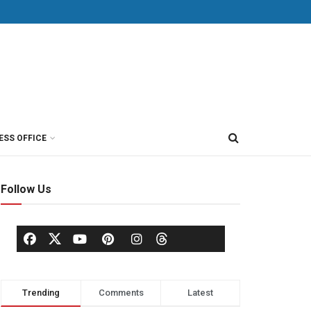
ESS OFFICE
Follow Us
Trending
Comments
Latest