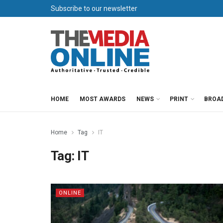
Subscribe to our newsletter
HOME
MOST AWARDS
NEWS
PRINT
BROA
Home
Tag
IT
Tag:
IT
ONLINE