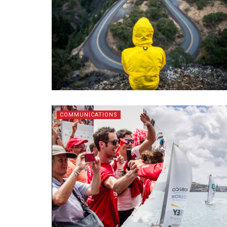
COMMUNICATIONS