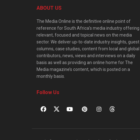
ABOUT US
The Media Online is the definitive online point of
reference for South Africa’s media industry offering
relevant, focused and topical news on the media
sector. We deliver up-to-date industry insights, guest
columns, case studies, content from local and global
contributors, news, views and interviews on a daily
basis as well as providing an online home for The
Media magazine’s content, which is posted on a
monthly basis.
Follow Us