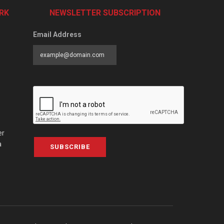
RK
NEWSLETTER SUBSCRIPTION
Email Address
er
a
SUBSCRIBE