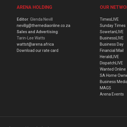
ARENA HOLDING
OUR NETWO
Editor
: Glenda Nevill
TimesLIVE
nevillg@themediaonline.co.za
Sunday Times
Sales and Advertising
:
SowetanLIVE
Tarin-Lee Watts
BusinessLIVE
wattst@arena.africa
Business Day
Download our rate card
Financial Mail
HeraldLIVE
DispatchLIVE
Wanted Online
SA Home Own
Business Medi
MAGS
Arena Events