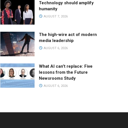
Technology should amplify
humanity
AUGUST 7, 2026
The high-wire act of modern
media leadership
AUGUST 6, 2026
What AI can’t replace: Five
lessons from the Future
Newsrooms Study
AUGUST 6, 2026