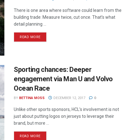
There is one area where software could learn from the
building trade: Measure twice, cut once. That’s what
detail planning ...
READ MORE
Sporting chances: Deeper
engagement via Man U and Volvo
Ocean Race
BY
BETTINA MOSS
DECEMBER 12, 2017
0
Unlike other sports sponsors, HCL’s involvement is not
just about putting logos on jerseys to leverage their
brand, but more ...
READ MORE