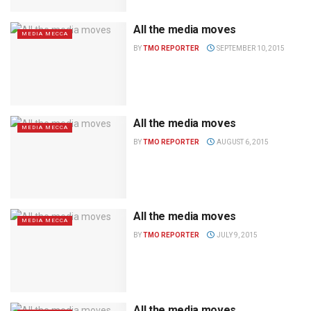
All the media moves
MEDIA MECCA
BY
TMO REPORTER
SEPTEMBER 10, 2015
All the media moves
MEDIA MECCA
BY
TMO REPORTER
AUGUST 6, 2015
All the media moves
MEDIA MECCA
BY
TMO REPORTER
JULY 9, 2015
All the media moves