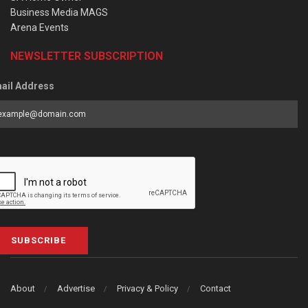
Business Media MAGS
Arena Events
NEWSLETTER SUBSCRIPTION
ail Address
SUBSCRIBE
About
Advertise
Privacy & Policy
Contact