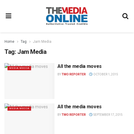
Home
Tag
Jam Media
Tag:
Jam Media
All the media moves
MEDIA MECCA
BY
TMO REPORTER
OCTOBER 1, 2015
All the media moves
MEDIA MECCA
BY
TMO REPORTER
SEPTEMBER 17, 2015