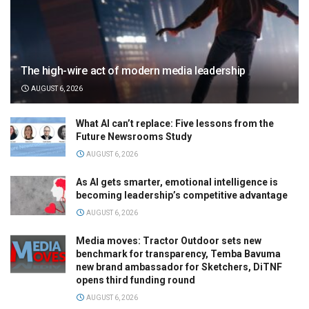
The high-wire act of modern media leadership
AUGUST 6, 2026
What AI can’t replace: Five lessons from the
Future Newsrooms Study
AUGUST 6, 2026
As AI gets smarter, emotional intelligence is
becoming leadership’s competitive advantage
AUGUST 6, 2026
Media moves: Tractor Outdoor sets new
benchmark for transparency, Temba Bavuma
new brand ambassador for Sketchers, DiTNF
opens third funding round
AUGUST 6, 2026