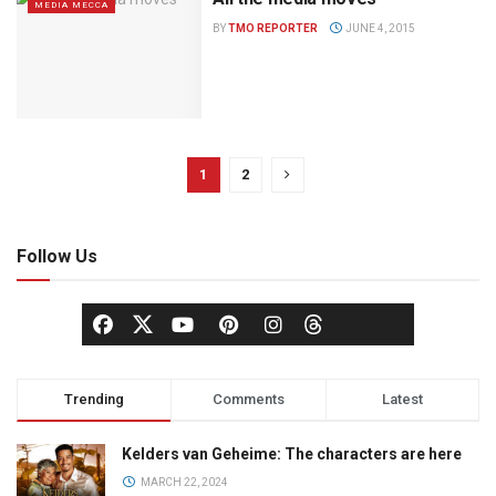
MEDIA MECCA
BY
TMO REPORTER
JUNE 4, 2015
1
2
Follow Us
Trending
Comments
Latest
Kelders van Geheime: The characters are here
MARCH 22, 2024