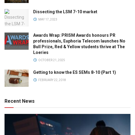
Dissecting the LSM 7-10 market
MAY 17, 2023
Awards Wrap: PRISM Awards honours PR
professionals, Euphoria Telecom launches No
Bull Prize, Red & Yellow students thrive at The
Loeries
OCTOBER 21, 2025
Getting to know the ES SEMs 8-10 (Part 1)
FEBRUARY 22, 2018
Recent News