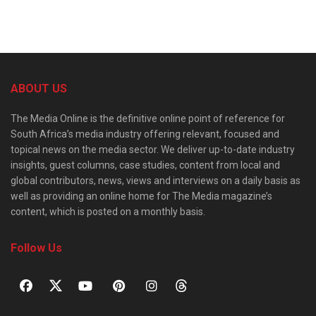
ABOUT US
The Media Online is the definitive online point of reference for
South Africa’s media industry offering relevant, focused and
topical news on the media sector. We deliver up-to-date industry
insights, guest columns, case studies, content from local and
global contributors, news, views and interviews on a daily basis as
well as providing an online home for The Media magazine’s
content, which is posted on a monthly basis.
Follow Us