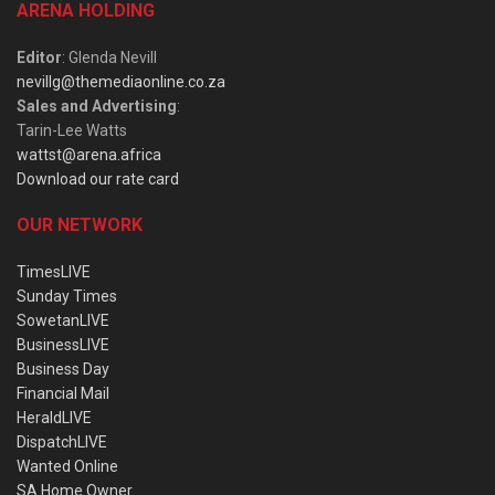
ARENA HOLDING
Editor
: Glenda Nevill
nevillg@themediaonline.co.za
Sales and Advertising
:
Tarin-Lee Watts
wattst@arena.africa
Download our rate card
OUR NETWORK
TimesLIVE
Sunday Times
SowetanLIVE
BusinessLIVE
Business Day
Financial Mail
HeraldLIVE
DispatchLIVE
Wanted Online
SA Home Owner