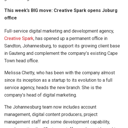
This week’s BIG move: Creative Spark opens Joburg
office
Full-service digital marketing and development agency,
Creative Spark
, has opened up a permanent office in
Sandton, Johannesburg, to support its growing client base
in Gauteng and complement the company’s existing Cape
Town head office.
Melissa Chetty, who has been with the company almost
since its inception as a startup to its evolution to a full
service agency, heads the new branch. She is the
company’s head of digital marketing.
The Johannesburg team now includes account
management, digital content producers, project
management staff and some development capability,