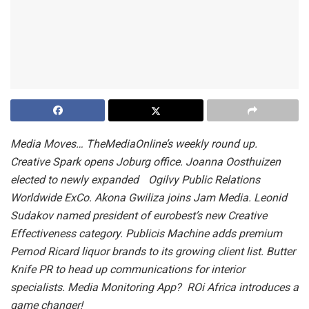
Media Moves… TheMediaOnline’s weekly round up.
Creative Spark opens Joburg office. Joanna Oosthuizen
elected to newly expanded Ogilvy Public Relations
Worldwide ExCo. Akona Gwiliza joins Jam Media. Leonid
Sudakov named president of eurobest’s new Creative
Effectiveness category. Publicis Machine adds premium
Pernod Ricard liquor brands to its growing client list. Butter
Knife PR to head up communications for interior
specialists. Media Monitoring App? ROi Africa introduces a
game changer!