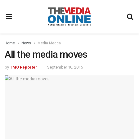
Home
News
Media Mecca
All the media moves
by
TMO Reporter
September 10, 2015