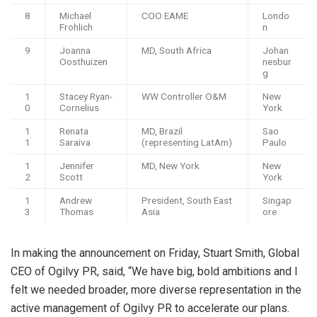
8
Michael
COO EAME
Londo
Frohlich
n
9
Joanna
MD, South Africa
Johan
Oosthuizen
nesbur
g
1
Stacey Ryan-
WW Controller O&M
New
0
Cornelius
York
1
Renata
MD, Brazil
Sao
1
Saraiva
(representing LatAm)
Paulo
1
Jennifer
MD, New York
New
2
Scott
York
1
Andrew
President, South East
Singap
3
Thomas
Asia
ore
In making the announcement on Friday, Stuart Smith, Global
CEO of Ogilvy PR, said, “We have big, bold ambitions and I
felt we needed broader, more diverse representation in the
active management of Ogilvy PR to accelerate our plans.