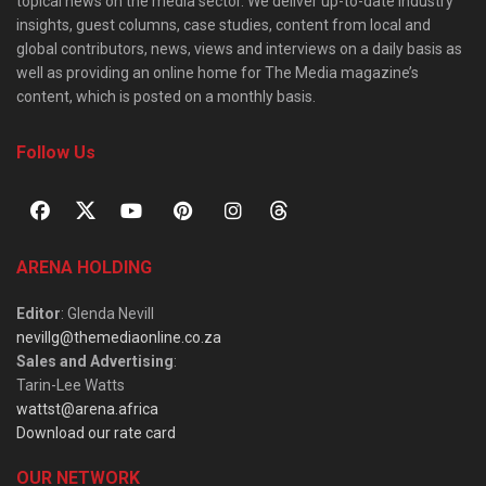
topical news on the media sector. We deliver up-to-date industry
insights, guest columns, case studies, content from local and
global contributors, news, views and interviews on a daily basis as
well as providing an online home for The Media magazine’s
content, which is posted on a monthly basis.
Follow Us
ARENA HOLDING
Editor
: Glenda Nevill
nevillg@themediaonline.co.za
Sales and Advertising
:
Tarin-Lee Watts
wattst@arena.africa
Download our rate card
OUR NETWORK