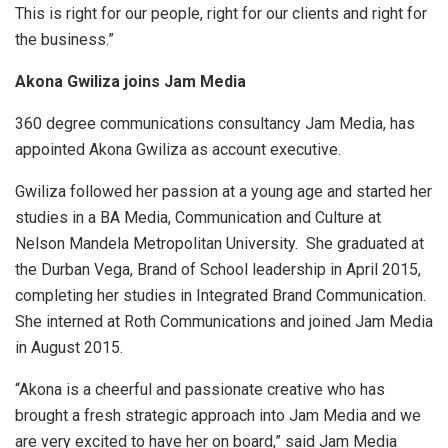
This is right for our people, right for our clients and right for
the business.”
Akona Gwiliza joins Jam Media
360 degree communications consultancy Jam Media, has
appointed Akona Gwiliza as account executive.
Gwiliza followed her passion at a young age and started her
studies in a BA Media, Communication and Culture at
Nelson Mandela Metropolitan University. She graduated at
the Durban Vega, Brand of School leadership in April 2015,
completing her studies in Integrated Brand Communication.
She interned at Roth Communications and joined Jam Media
in August 2015.
“Akona is a cheerful and passionate creative who has
brought a fresh strategic approach into Jam Media and we
are very excited to have her on board,” said Jam Media