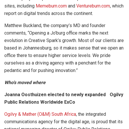
sites, including
Memeburn.com
and
Ventureburn.com
, which
report on digital trends across the continent.
Matthew Buckland, the company’s MD and founder
comments, “Opening a Jo’burg office marks the next
evolution in Creative Spark’s growth. Most of our clients are
based in Johannesburg, so it makes sense that we open an
office there to ensure higher service levels. We pride
ourselves as a driving agency with a penchant for the
pedantic and for pushing innovation.”
Who’s moved where
Joanna Oosthuizen elected to newly expanded Ogilvy
Public Relations Worldwide ExCo
Ogilvy & Mather (O&M) South Africa
, the integrated
communications agency for the digital age, is proud that its