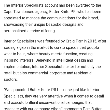
The Interior Specialists account has been awarded to the
Cape Town based agency, Butter Knife PR, who has been
appointed to manage the communications for the brand,
showcasing their unique bespoke designs and
personalised service offering.
Interior Specialists was founded by Craig Parr in 2015, after
seeing a gap in the market to curate spaces that people
want to be in, where beauty meets function, creating
inspiring interiors. Believing in intelligent design and
implementation, Interior Specialists cater for not only the
retail but also commercial, corporate and residential
sectors.
“We appointed Butter Knife PR because just like Interior
Specialists, they are very attentive when it comes to detail
and execute brilliant unconventional campaigns that
resonate with our company ethos,” comments Parr. Butter