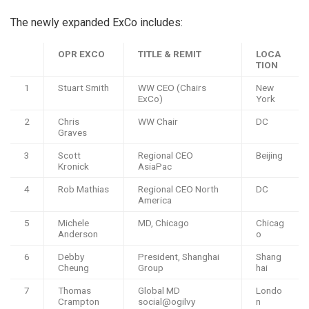
The newly expanded ExCo includes:
OPR EXCO
TITLE & REMIT
LOCA
TION
1
Stuart Smith
WW CEO (Chairs
New
ExCo)
York
2
Chris
WW Chair
DC
Graves
3
Scott
Regional CEO
Beijing
Kronick
AsiaPac
4
Rob Mathias
Regional CEO North
DC
America
5
Michele
MD, Chicago
Chicag
Anderson
o
6
Debby
President, Shanghai
Shang
Cheung
Group
hai
7
Thomas
Global MD
Londo
Crampton
social@ogilvy
n