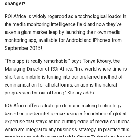
changer!
ROi Africa is widely regarded as a technological leader in
the media monitoring intelligence field and now they’ve
taken a giant market leap by launching their own media
monitoring app, available for Android and iPhones from
September 2015!
“This app is really remarkable,” says Tonya Khoury, the
Managing Director of ROi Africa. “In a world where time is
short and mobile is turning into our preferred method of
communication for all platforms, an app is the natural
progression for our offering” Khoury adds.
ROi Africa offers strategic decision making technology
based on media intelligence, using a foundation of global
expertise that stays at the cutting edge of media solutions,
which are integral to any business strategy. In practice this