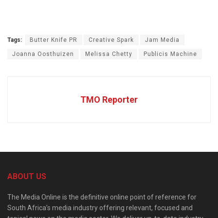
Tags:
Butter Knife PR
Creative Spark
Jam Media
Joanna Oosthuizen
Melissa Chetty
Publicis Machine
TMO Reporter
ABOUT US
The Media Online is the definitive online point of reference for
South Africa’s media industry offering relevant, focused and