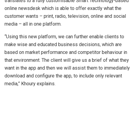
translates to a fully customisable Smart Technology-based
online newsdesk which is able to offer exactly what the
customer wants – print, radio, television, online and social
media – all in one platform.
“Using this new platform, we can further enable clients to
make wise and educated business decisions, which are
based on market performance and competitor behaviour in
that environment. The client will give us a brief of what they
want in the app and then we will assist them to immediately
download and configure the app, to include only relevant
media,” Khoury explains.