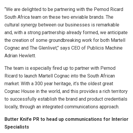
“We are delighted to be partnering with the Pernod Ricard
South Africa team on these two enviable brands. The
cultural synergy between our businesses is remarkable
and, with a strong partnership already formed, we anticipate
the creation of some groundbreaking work for both Martell
Cognac and The Glenlivet,’’ says CEO of Publicis Machine
Adrian Hewlett.
The team is especially fired up to partner with Pernod
Ricard to launch Martell Cognac into the South African
market. With a 300 year heritage, it’s the oldest great
Cognac House in the world, and this provides a rich territory
to successfully establish the brand and product credentials
locally, through an integrated communications approach.
Butter Knife PR to head up communications for Interior
Specialists