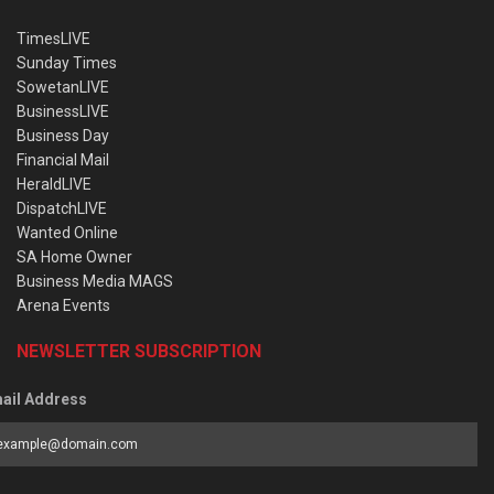
TimesLIVE
Sunday Times
SowetanLIVE
BusinessLIVE
Business Day
Financial Mail
HeraldLIVE
DispatchLIVE
Wanted Online
SA Home Owner
Business Media MAGS
Arena Events
NEWSLETTER SUBSCRIPTION
ail Address