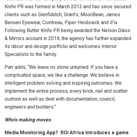
Knife PR was formed in March 2013 and has since secured
clients such as Glenfiddich, Grant’s, MoonBean, James
Bensen Eyewear, Cointreau, Piper-Heidsieck and iFix.
Following Butter Knife PR being awarded the Nelson Glass
& Mirrors account in 2014, the agency has further expanded
its décor and design portfolio and welcomes Interior
Specialists to the family.
Parr adds, “We leave no stone unturned. If you have a
complicated space, we like a challenge. We believe in
intelligent problem solving and inspiring outcomes. We
implement the entire process, every brick, nail and scatter
cushion as well as deal with documentation, council,
engineers and builders.”
Who’s making moves
Media Monitoring App? ROi Africa introduces a game