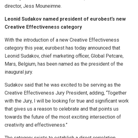
director, Jess Mouneimne.
Leonid Sudakov named president of eurobest’s new
Creative Effectiveness category
With the introduction of a new Creative Effectiveness
category this year, eurobest has today announced that
Leonid Sudakov, chief marketing officer, Global Petcare,
Mars, Belgium, has been named as the president of the
inaugural jury.
Sudakov said that he was excited to be serving as the
Creative Effectiveness Jury President, adding, “Together
with the Jury, I will be looking for true and significant work
that gives us a reason to celebrate and that points us
towards the future of the most exciting intersection of
creativity and effectiveness.”
The category exists to establish a direct correlation