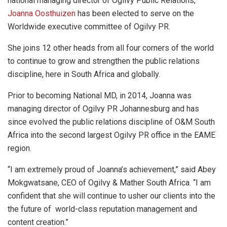
national managing director of Ogilvy Public Relations,
Joanna Oosthuizen
has been elected to serve on the
Worldwide executive committee of Ogilvy PR.
She joins 12 other heads from all four corners of the world
to continue to grow and strengthen the public relations
discipline, here in South Africa and globally.
Prior to becoming National MD, in 2014, Joanna was
managing director of Ogilvy PR Johannesburg and has
since evolved the public relations discipline of O&M South
Africa into the second largest Ogilvy PR office in the EAME
region.
“I am extremely proud of Joanna’s achievement,” said Abey
Mokgwatsane, CEO of Ogilvy & Mather South Africa. “I am
confident that she will continue to usher our clients into the
the future of world-class reputation management and
content creation.”