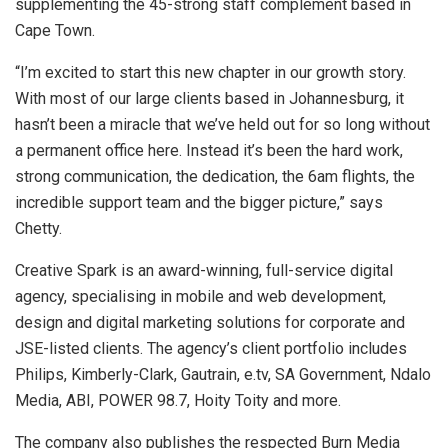
supplementing the 45-strong staff complement based in
Cape Town.
“I’m excited to start this new chapter in our growth story.
With most of our large clients based in Johannesburg, it
hasn’t been a miracle that we’ve held out for so long without
a permanent office here. Instead it’s been the hard work,
strong communication, the dedication, the 6am flights, the
incredible support team and the bigger picture,” says
Chetty.
Creative Spark is an award-winning, full-service digital
agency, specialising in mobile and web development,
design and digital marketing solutions for corporate and
JSE-listed clients. The agency’s client portfolio includes
Philips, Kimberly-Clark, Gautrain, e.tv, SA Government, Ndalo
Media, ABI, POWER 98.7, Hoity Toity and more.
The company also publishes the respected Burn Media