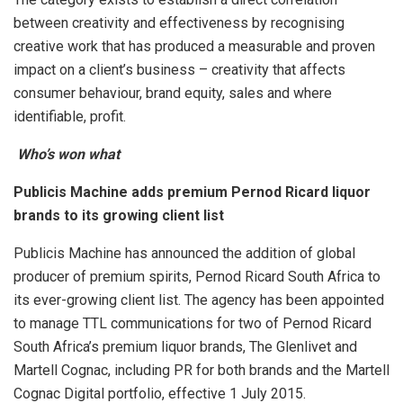
between creativity and effectiveness by recognising
creative work that has produced a measurable and proven
impact on a client’s business – creativity that affects
consumer behaviour, brand equity, sales and where
identifiable, profit.
Who’s won what
Publicis Machine adds premium Pernod Ricard liquor
brands to its growing client list
Publicis Machine has announced the addition of global
producer of premium spirits, Pernod Ricard South Africa to
its ever-growing client list. The agency has been appointed
to manage TTL communications for two of Pernod Ricard
South Africa’s premium liquor brands, The Glenlivet and
Martell Cognac, including PR for both brands and the Martell
Cognac Digital portfolio, effective 1 July 2015.