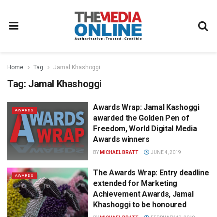
Home
Tag
Jamal Khashoggi
Tag:
Jamal Khashoggi
Awards Wrap: Jamal Kashoggi
AWARDS
awarded the Golden Pen of
Freedom, World Digital Media
Awards winners
BY
MICHAEL BRATT
JUNE 4, 2019
The Awards Wrap: Entry deadline
AWARDS
extended for Marketing
Achievement Awards, Jamal
Khashoggi to be honoured