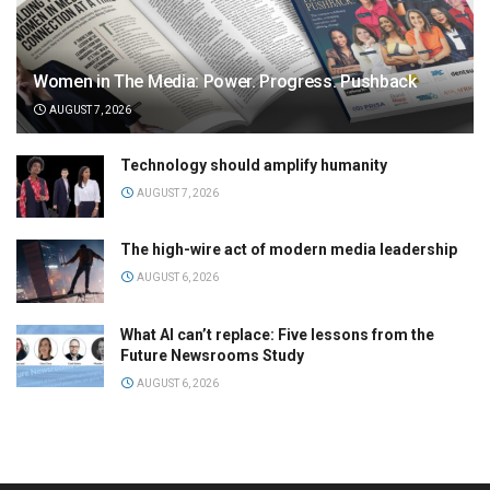
Women in The Media: Power. Progress. Pushback
AUGUST 7, 2026
Technology should amplify humanity
AUGUST 7, 2026
The high-wire act of modern media leadership
AUGUST 6, 2026
What AI can’t replace: Five lessons from the
Future Newsrooms Study
AUGUST 6, 2026