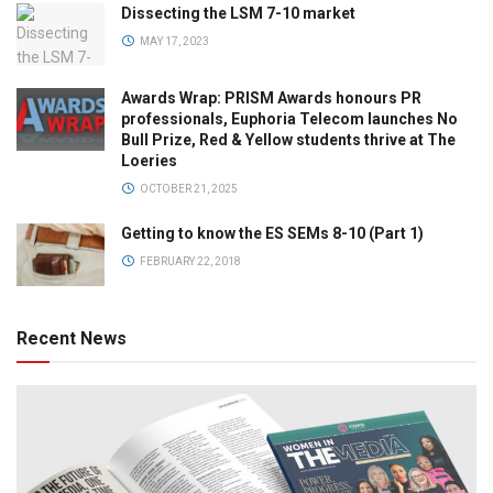
Dissecting the LSM 7-10 market
MAY 17, 2023
Awards Wrap: PRISM Awards honours PR
professionals, Euphoria Telecom launches No
Bull Prize, Red & Yellow students thrive at The
Loeries
OCTOBER 21, 2025
Getting to know the ES SEMs 8-10 (Part 1)
FEBRUARY 22, 2018
Recent News