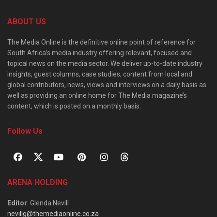
ABOUT US
The Media Online is the definitive online point of reference for
South Africa’s media industry offering relevant, focused and
topical news on the media sector. We deliver up-to-date industry
insights, guest columns, case studies, content from local and
global contributors, news, views and interviews on a daily basis as
well as providing an online home for The Media magazine’s
content, which is posted on a monthly basis.
Follow Us
ARENA HOLDING
Editor
: Glenda Nevill
nevillg@themediaonline.co.za