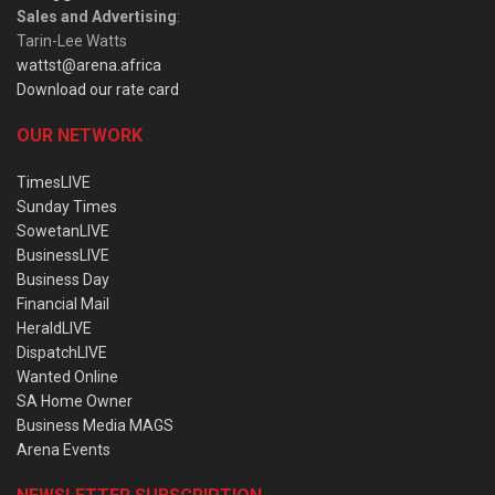
Sales and Advertising
:
Tarin-Lee Watts
wattst@arena.africa
Download our rate card
OUR NETWORK
TimesLIVE
Sunday Times
SowetanLIVE
BusinessLIVE
Business Day
Financial Mail
HeraldLIVE
DispatchLIVE
Wanted Online
SA Home Owner
Business Media MAGS
Arena Events