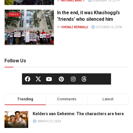
BY
MICHAEL BRATT
FEBRUARY 19, 2019
In the end, it was Khashoggi’s
PRESS
‘friends’ who silenced him
BY
SHENAZ KERMALLI
OCTOBER 16, 2018
Follow Us
Trending
Comments
Latest
Kelders van Geheime: The characters are here
MARCH 22, 2024