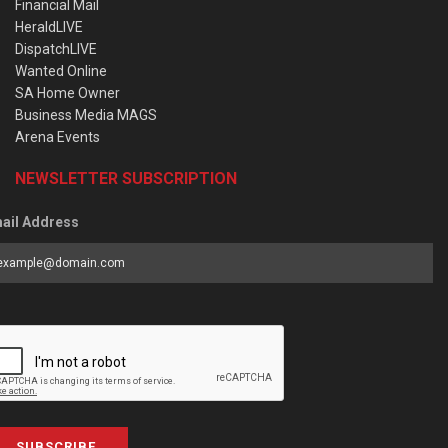
Financial Mail
HeraldLIVE
DispatchLIVE
Wanted Online
SA Home Owner
Business Media MAGS
Arena Events
NEWSLETTER SUBSCRIPTION
ail Address
SUBSCRIBE