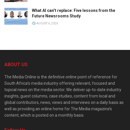
What AI can’t replace: Five lessons from the
Future Newsrooms Study
AUGUST 6, 2026
ABOUT US
The Media Online is the definitive online point of reference for
South Africa’s media industry offering relevant, focused and
topical news on the media sector. We deliver up-to-date industry
insights, guest columns, case studies, content from local and
global contributors, news, views and interviews on a daily basis as
well as providing an online home for The Media magazine’s
content, which is posted on a monthly basis.