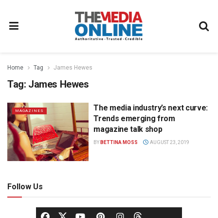
Home
Tag
James Hewes
Tag:
James Hewes
The media industry’s next curve:
MAGAZINES
Trends emerging from
magazine talk shop
BY
BETTINA MOSS
AUGUST 23, 2019
Follow Us