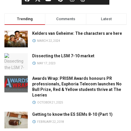
Trending
Comments
Latest
Kelders van Geheime: The characters are here
MARCH 22, 2024
Dissecting the LSM 7-10 market
MAY 17, 2023
Awards Wrap: PRISM Awards honours PR
professionals, Euphoria Telecom launches No
Bull Prize, Red & Yellow students thrive at The
Loeries
OCTOBER 21, 2025
Getting to know the ES SEMs 8-10 (Part 1)
FEBRUARY 22, 2018