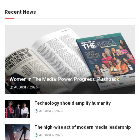
Recent News
Women in The Media: Power. Progress. Pushback
AUGUST 7, 2026
Technology should amplify humanity
AUGUST 7, 2026
The high-wire act of modern media leadership
AUGUST 6, 2026