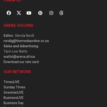
Follow Us
ARENA HOLDING
Editor
: Glenda Nevill
nevillg@themediaonline.co.za
Sales and Advertising
:
Tarin-Lee Watts
wattst@arena.africa
Download our rate card
OUR NETWORK
TimesLIVE
Sunday Times
SowetanLIVE
BusinessLIVE
Business Day