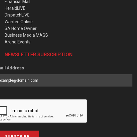
Financial Mail
HeraldLIVE
DispatchLIVE
Wanted Online
SA Home Owner
Business Media MAGS
Arena Events
NEWSLETTER SUBSCRIPTION
ail Address
SUBSCRIBE