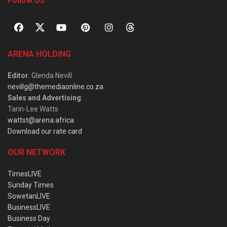
Follow Us
ARENA HOLDING
Editor
: Glenda Nevill
nevillg@themediaonline.co.za
Sales and Advertising
:
Tarin-Lee Watts
wattst@arena.africa
Download our rate card
OUR NETWORK
TimesLIVE
Sunday Times
SowetanLIVE
BusinessLIVE
Business Day