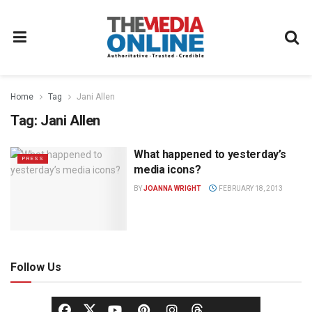
Home
Tag
Jani Allen
Tag:
Jani Allen
What happened to yesterday’s
PRESS
media icons?
BY
JOANNA WRIGHT
FEBRUARY 18, 2013
Follow Us