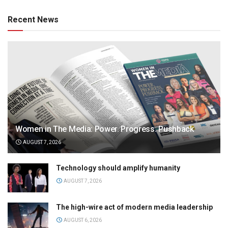
Recent News
Women in The Media: Power. Progress. Pushback
AUGUST 7, 2026
Technology should amplify humanity
AUGUST 7, 2026
The high-wire act of modern media leadership
AUGUST 6, 2026