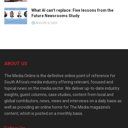
What AI can’t replace: Five lessons from the
Future Newsrooms Study
AUGUST 6, 2026
ABOUT US
The Media Online is the definitive online point of reference for
South Africa’s media industry offering relevant, focused and
topical news on the media sector. We deliver up-to-date industry
insights, guest columns, case studies, content from local and
global contributors, news, views and interviews on a daily basis as
well as providing an online home for The Media magazine’s
content, which is posted on a monthly basis.