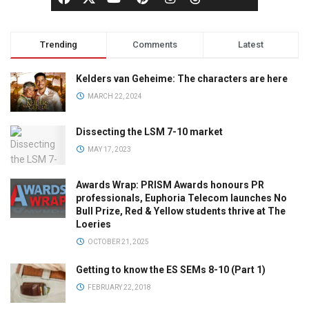
Trending
Comments
Latest
Kelders van Geheime: The characters are here
MARCH 22, 2024
Dissecting the LSM 7-10 market
MAY 17, 2023
Awards Wrap: PRISM Awards honours PR
professionals, Euphoria Telecom launches No
Bull Prize, Red & Yellow students thrive at The
Loeries
OCTOBER 21, 2025
Getting to know the ES SEMs 8-10 (Part 1)
FEBRUARY 22, 2018