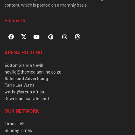
content, which is posted on a monthly basis.
Follow Us
ARENA HOLDING
Editor
: Glenda Nevill
nevillg@themediaonline.co.za
Sales and Advertising
:
Tarin-Lee Watts
wattst@arena.africa
Download our rate card
OUR NETWORK
TimesLIVE
Sunday Times