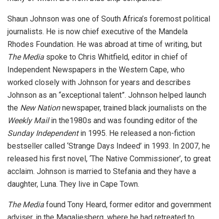
Shaun Johnson was one of South Africa’s foremost political
journalists. He is now chief executive of the Mandela
Rhodes Foundation. He was abroad at time of writing, but
The Media
spoke to Chris Whitfield, editor in chief of
Independent Newspapers in the Western Cape, who
worked closely with Johnson for years and describes
Johnson as an “exceptional talent”. Johnson helped launch
the
New Nation
newspaper, trained black journalists on the
Weekly Mail
in the1980s and was founding editor of the
Sunday Independent
in 1995. He released a non-fiction
bestseller called ‘Strange Days Indeed’ in 1993. In 2007, he
released his first novel, ‘The Native Commissioner’, to great
acclaim. Johnson is married to Stefania and they have a
daughter, Luna. They live in Cape Town.
The Media
found Tony Heard, former editor and government
adviser, in the Magaliesberg, where he had retreated to