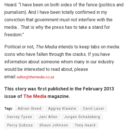
Heard. “I have been on both sides of the fence (politics and
journalism). And I have been totally confirmed in my
conviction that government must not interfere with the
media… That is why the press has to take a stand for
freedom.”
Political or not,
The Media
intends to keep tabs on media
icons who have fallen through the cracks. If you have
information about someone whom many in our industry
would be interested to read about, please
email
editor@themedia.co.za
This story was first published in the February 2013
issue of
The Media
magazine.
Tags:
Adrian Steed
Aggrey Klaaste
Carol Lazar
Harvey Tyson
Jani Allen
Jurgen Schadeberg
Percy Qoboza
Shaun Johnson
Tony Heard