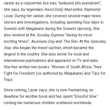
career as a copywriter, but was “seduced into journalism”,
she says, by legendary
Rand Daily Mail
editor, Raymond
Louw. During her career, she covered several major news
stories and investigations, including spending four days in
Soweto with Magubane during the Soweto Uprising. She
also worked at the
Sunday Express
“during its most
exciting times”,
Business Day
and
The Star
. At the
Saturday
Star
, she began the travel section, which became the
largest in the country. She also wrote for local and
international publications and appeared on TV and radio.
She has written two books: ‘Women of South Africa: Their
Fight for Freedom’ (co-authored by Magubane) and ‘Tips for
Trips’.
Since retiring, Lazar says, she is now freelancing, on
deadline for another book and has spent “blissful time”
visiting her numerous children scattered worldwide.