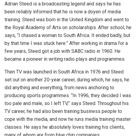
Adrian Steed is a broadcasting legend and says he has
been reliably informed that he is now a doyen of media
training. Steed was born in the United Kingdom and went to
the Royal Academy of Arts on scholarships. After school, he
says, “I chased a woman to South Africa. It ended badly, but
by that time I was stuck here.” After working in drama for a
few years, Steed got a job with SABC radio in 1960. He
became a pioneer in writing radio plays and programmes.
Then TV was launched in South Africa in 1976 and Steed
set out on another 20-year career, during which, he says, he
did anything and everything, from news anchoring to
producing sports programmes. “In 1996, they decided I was
too pale and male, so I left TV,” says Steed. Throughout his
TV career, he had also been training business people to
cope with the media, and now he runs media training master
classes. He says he absolutely loves training his clients,
many of whom are from blue chip companies.