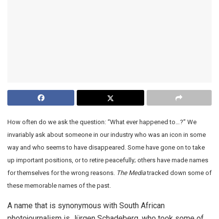
How often do we ask the question: “What ever happened to…?” We
invariably ask about someone in our industry who was an icon in some
way and who seems to have disappeared. Some have gone on to take
up important positions, or to retire peacefully; others have made names
for themselves for the wrong reasons.
The Media
tracked down some of
these memorable names of the past.
A name that is synonymous with South African
photojournalism is Jürgen Schadeberg, who took some of