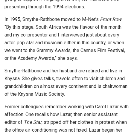
presenting through the 1994 elections.
In 1995, Smythe-Rathbone moved to M-Net’s
Front Row
.
“By this stage, South Africa was the flavour of the month
and my co-presenter and I interviewed just about every
actor, pop star and musician either in this country, or when
we went to the Grammy Awards, the Cannes Film Festival,
or the Academy Awards,” she says.
Smythe-Rathbone and her husband are retired and live in
Knysna. She gives talks, travels often to visit children and
grandchildren on almost every continent and is chairwoman
of the Knysna Music Society.
Former colleagues remember working with Carol Lazar with
affection. One recalls how Lazar, then senior assistant
editor of
The Star
, stripped off her clothes in protest when
the office air-conditioning was not fixed. Lazar began her