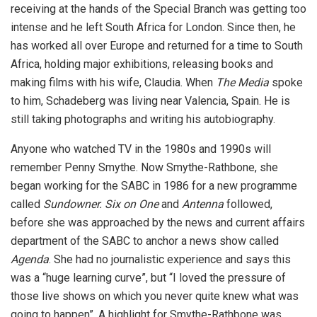
receiving at the hands of the Special Branch was getting too
intense and he left South Africa for London. Since then, he
has worked all over Europe and returned for a time to South
Africa, holding major exhibitions, releasing books and
making films with his wife, Claudia. When
The Media
spoke
to him, Schadeberg was living near Valencia, Spain. He is
still taking photographs and writing his autobiography.
Anyone who watched TV in the 1980s and 1990s will
remember Penny Smythe. Now Smythe-Rathbone, she
began working for the SABC in 1986 for a new programme
called
Sundowner. Six on One
and
Antenna
followed,
before she was approached by the news and current affairs
department of the SABC to anchor a news show called
Agenda
. She had no journalistic experience and says this
was a “huge learning curve”, but “I loved the pressure of
those live shows on which you never quite knew what was
going to happen”. A highlight for Smythe-Rathbone was