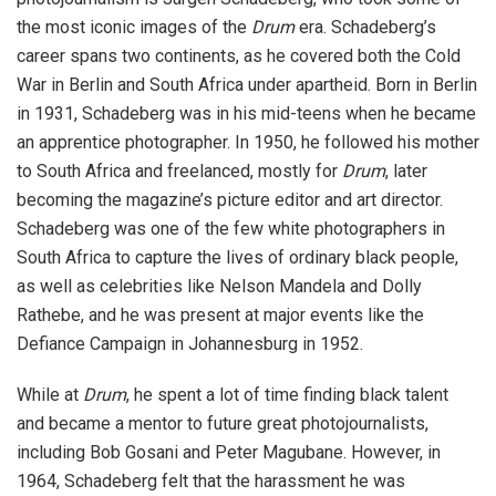
the most iconic images of the
Drum
era. Schadeberg’s
career spans two continents, as he covered both the Cold
War in Berlin and South Africa under apartheid. Born in Berlin
in 1931, Schadeberg was in his mid-teens when he became
an apprentice photographer. In 1950, he followed his mother
to South Africa and freelanced, mostly for
Drum
, later
becoming the magazine’s picture editor and art director.
Schadeberg was one of the few white photographers in
South Africa to capture the lives of ordinary black people,
as well as celebrities like Nelson Mandela and Dolly
Rathebe, and he was present at major events like the
Defiance Campaign in Johannesburg in 1952.
While at
Drum
, he spent a lot of time finding black talent
and became a mentor to future great photojournalists,
including Bob Gosani and Peter Magubane. However, in
1964, Schadeberg felt that the harassment he was