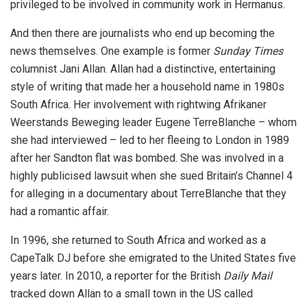
privileged to be involved in community work in Hermanus.
And then there are journalists who end up becoming the
news themselves. One example is former
Sunday Times
columnist Jani Allan. Allan had a distinctive, entertaining
style of writing that made her a household name in 1980s
South Africa. Her involvement with rightwing Afrikaner
Weerstands Beweging leader Eugene TerreBlanche – whom
she had interviewed – led to her fleeing to London in 1989
after her Sandton flat was bombed. She was involved in a
highly publicised lawsuit when she sued Britain’s Channel 4
for alleging in a documentary about TerreBlanche that they
had a romantic affair.
In 1996, she returned to South Africa and worked as a
CapeTalk DJ before she emigrated to the United States five
years later. In 2010, a reporter for the British
Daily Mail
tracked down Allan to a small town in the US called