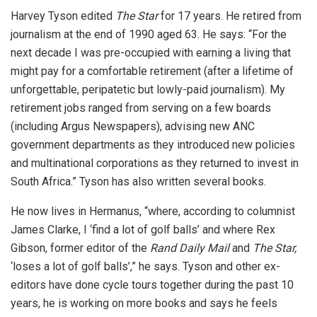
Harvey Tyson edited
The Star
for 17 years. He retired from
journalism at the end of 1990 aged 63. He says: “For the
next decade I was pre-occupied with earning a living that
might pay for a comfortable retirement (after a lifetime of
unforgettable, peripatetic but lowly-paid journalism). My
retirement jobs ranged from serving on a few boards
(including Argus Newspapers), advising new ANC
government departments as they introduced new policies
and multinational corporations as they returned to invest in
South Africa.” Tyson has also written several books.
He now lives in Hermanus, “where, according to columnist
James Clarke, I ‘find a lot of golf balls’ and where Rex
Gibson, former editor of the
Rand Daily Mail
and
The Star,
‘loses a lot of golf balls’,” he says. Tyson and other ex-
editors have done cycle tours together during the past 10
years, he is working on more books and says he feels