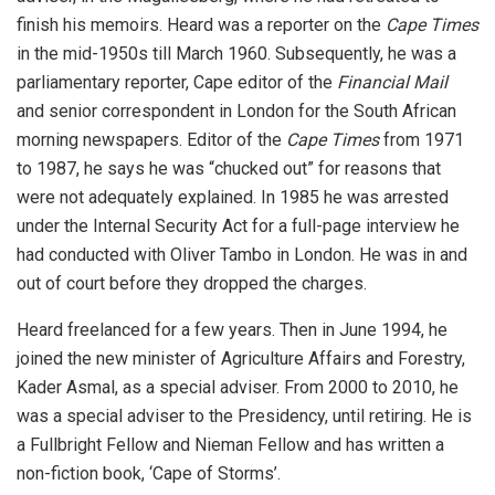
finish his memoirs. Heard was a reporter on the
Cape Times
in the mid-1950s till March 1960. Subsequently, he was a
parliamentary reporter, Cape editor of the
Financial Mail
and senior correspondent in London for the South African
morning newspapers. Editor of the
Cape Times
from 1971
to 1987, he says he was “chucked out” for reasons that
were not adequately explained. In 1985 he was arrested
under the Internal Security Act for a full-page interview he
had conducted with Oliver Tambo in London. He was in and
out of court before they dropped the charges.
Heard freelanced for a few years. Then in June 1994, he
joined the new minister of Agriculture Affairs and Forestry,
Kader Asmal, as a special adviser. From 2000 to 2010, he
was a special adviser to the Presidency, until retiring. He is
a Fullbright Fellow and Nieman Fellow and has written a
non-fiction book, ‘Cape of Storms’.