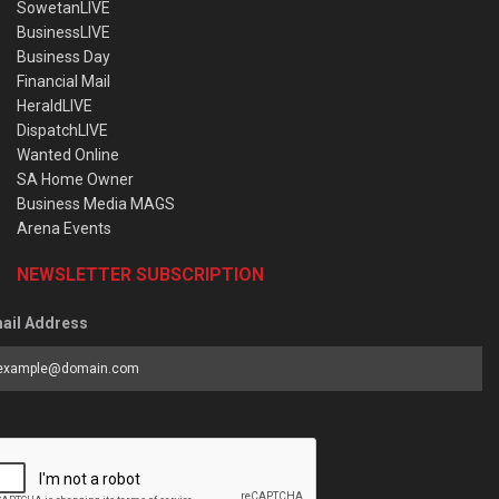
SowetanLIVE
BusinessLIVE
Business Day
Financial Mail
HeraldLIVE
DispatchLIVE
Wanted Online
SA Home Owner
Business Media MAGS
Arena Events
NEWSLETTER SUBSCRIPTION
ail Address