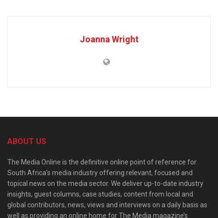
Joanna Wright
ABOUT US
The Media Online is the definitive online point of reference for
South Africa’s media industry offering relevant, focused and
topical news on the media sector. We deliver up-to-date industry
insights, guest columns, case studies, content from local and
global contributors, news, views and interviews on a daily basis as
well as providing an online home for The Media magazine’s