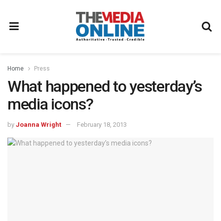
Home
Press
What happened to yesterday’s
media icons?
by
Joanna Wright
February 18, 2013