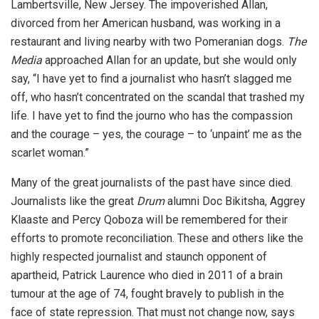
Lambertsville, New Jersey. The impoverished Allan,
divorced from her American husband, was working in a
restaurant and living nearby with two Pomeranian dogs.
The
Media
approached Allan for an update, but she would only
say, “I have yet to find a journalist who hasn’t slagged me
off, who hasn’t concentrated on the scandal that trashed my
life. I have yet to find the journo who has the compassion
and the courage – yes, the courage – to ‘unpaint’ me as the
scarlet woman.”
Many of the great journalists of the past have since died.
Journalists like the great
Drum
alumni Doc Bikitsha, Aggrey
Klaaste and Percy Qoboza will be remembered for their
efforts to promote reconciliation. These and others like the
highly respected journalist and staunch opponent of
apartheid, Patrick Laurence who died in 2011 of a brain
tumour at the age of 74, fought bravely to publish in the
face of state repression. That must not change now, says