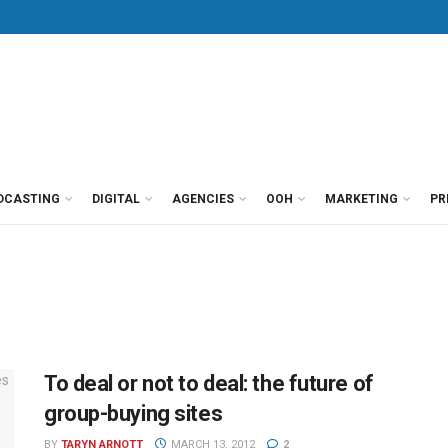
DCASTING
DIGITAL
AGENCIES
OOH
MARKETING
PR
To deal or not to deal: the future of
group-buying sites
BY
TARYN ARNOTT
MARCH 13, 2012
2