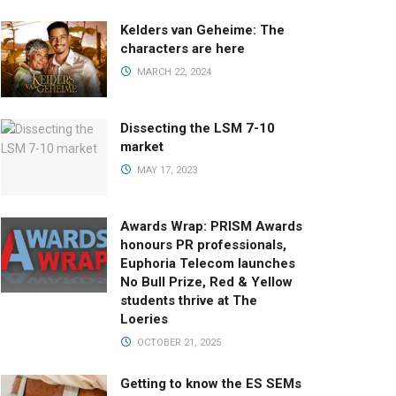
Kelders van Geheime: The
characters are here
MARCH 22, 2024
Dissecting the LSM 7-10
market
MAY 17, 2023
Awards Wrap: PRISM Awards
honours PR professionals,
Euphoria Telecom launches
No Bull Prize, Red & Yellow
students thrive at The
Loeries
OCTOBER 21, 2025
Getting to know the ES SEMs