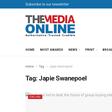
Subscribe to our newsletter
HOME
MOST AWARDS
NEWS
PRINT
BROA
Home
Tag
Japie Swanepoel
Tag:
Japie Swanepoel
ONLINE