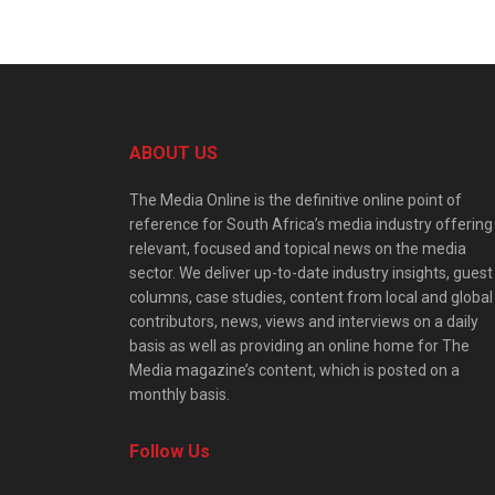
ABOUT US
The Media Online is the definitive online point of
reference for South Africa’s media industry offering
relevant, focused and topical news on the media
sector. We deliver up-to-date industry insights, guest
columns, case studies, content from local and global
contributors, news, views and interviews on a daily
basis as well as providing an online home for The
Media magazine’s content, which is posted on a
monthly basis.
Follow Us