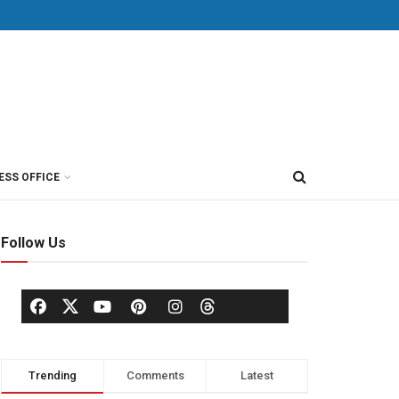
ESS OFFICE
Follow Us
Trending
Comments
Latest