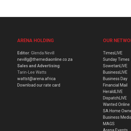
ARENA HOLDING
OUR NETWO
Editor
: Glenda Nevill
TimesLIVE
nevillg@themediaonline.co.za
Sunday Times
Sales and Advertising
:
SowetanLIVE
Tarin-Lee Watts
BusinessLIVE
wattst@arena.africa
Business Day
Download our rate card
Financial Mail
HeraldLIVE
DispatchLIVE
Wanted Online
SA Home Own
Business Medi
MAGS
Arena Events