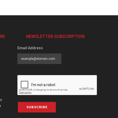
RK
NEWSLETTER SUBSCRIPTION
Email Address
er
a
SUBSCRIBE