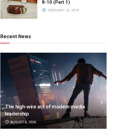
8-10 (Part 1)
FEBRUARY 22, 2018
Recent News
The high-wire act of modern media
leadership
AUGUST 6, 2026