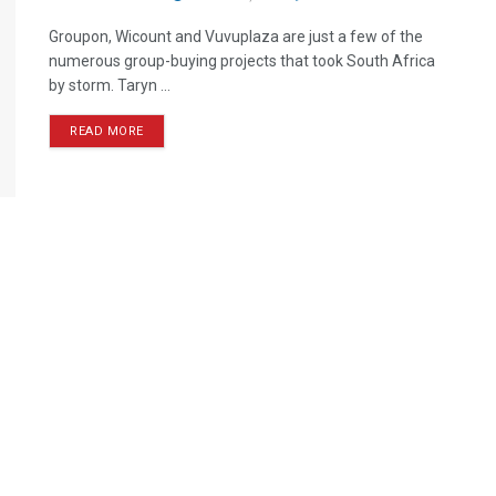
Groupon, Wicount and Vuvuplaza are just a few of the
numerous group-buying projects that took South Africa
by storm. Taryn ...
READ MORE