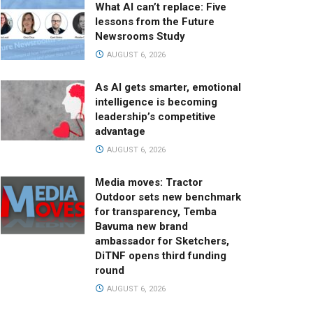
What AI can’t replace: Five
lessons from the Future
Newsrooms Study
AUGUST 6, 2026
As AI gets smarter, emotional
intelligence is becoming
leadership’s competitive
advantage
AUGUST 6, 2026
Media moves: Tractor
Outdoor sets new benchmark
for transparency, Temba
Bavuma new brand
ambassador for Sketchers,
DiTNF opens third funding
round
AUGUST 6, 2026