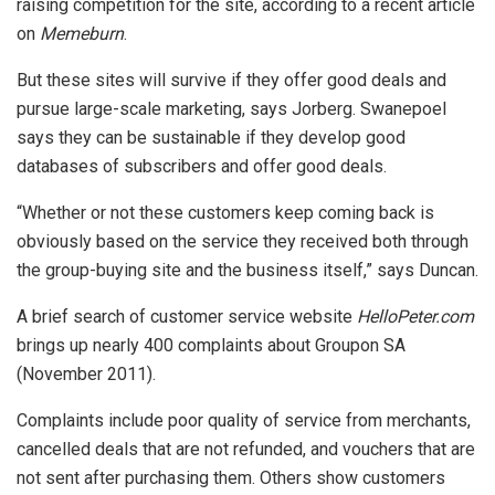
raising competition for the site, according to a recent article
on
Memeburn
.
But these sites will survive if they offer good deals and
pursue large-scale marketing, says Jorberg. Swanepoel
says they can be sustainable if they develop good
databases of subscribers and offer good deals.
“Whether or not these customers keep coming back is
obviously based on the service they received both through
the group-buying site and the business itself,” says Duncan.
A brief search of customer service website
HelloPeter.com
brings up nearly 400 complaints about Groupon SA
(November 2011).
Complaints include poor quality of service from merchants,
cancelled deals that are not refunded, and vouchers that are
not sent after purchasing them. Others show customers