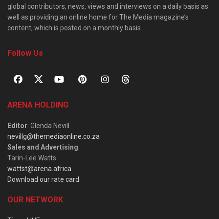
global contributors, news, views and interviews on a daily basis as
well as providing an online home for The Media magazine’s
content, which is posted on a monthly basis.
Follow Us
ARENA HOLDING
Editor
: Glenda Nevill
nevillg@themediaonline.co.za
Sales and Advertising
:
Tarin-Lee Watts
wattst@arena.africa
Download our rate card
OUR NETWORK