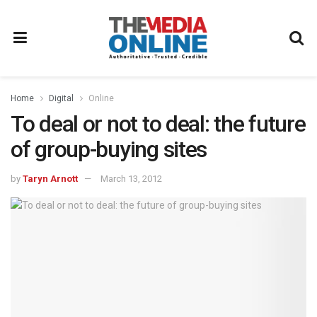
Home
Digital
Online
To deal or not to deal: the future
of group-buying sites
by
Taryn Arnott
March 13, 2012