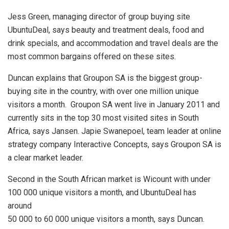
Jess Green, managing director of group buying site
UbuntuDeal, says beauty and treatment deals, food and
drink specials, and accommodation and travel deals are the
most common bargains offered on these sites.
Duncan explains that Groupon SA is the biggest group-
buying site in the country, with over one million unique
visitors a month. Groupon SA went live in January 2011 and
currently sits in the top 30 most visited sites in South
Africa, says Jansen. Japie Swanepoel, team leader at online
strategy company Interactive Concepts, says Groupon SA is
a clear market leader.
Second in the South African market is Wicount with under
100 000 unique visitors a month, and UbuntuDeal has
around
50 000 to 60 000 unique visitors a month, says Duncan.