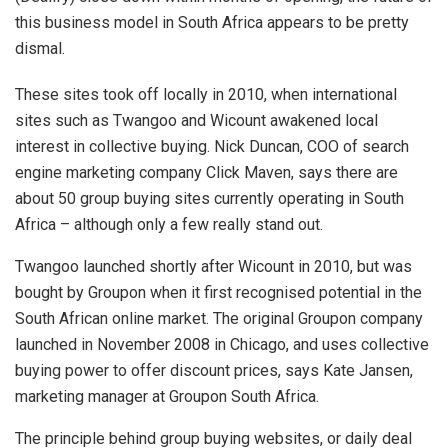
this business model in South Africa appears to be pretty
dismal.
These sites took off locally in 2010, when international
sites such as Twangoo and Wicount awakened local
interest in collective buying. Nick Duncan, COO of search
engine marketing company Click Maven, says there are
about 50 group buying sites currently operating in South
Africa – although only a few really stand out.
Twangoo launched shortly after Wicount in 2010, but was
bought by Groupon when it first recognised potential in the
South African online market. The original Groupon company
launched in November 2008 in Chicago, and uses collective
buying power to offer discount prices, says Kate Jansen,
marketing manager at Groupon South Africa.
The principle behind group buying websites, or daily deal