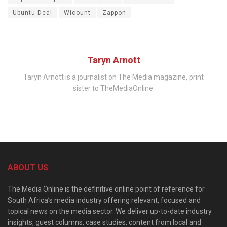
Ubuntu Deal
Wicount
Zappon
Taryn Arnott
Taryn Arnott is a journalist on The Media magazine, print
sister to TheMediaOnline.
ABOUT US
The Media Online is the definitive online point of reference for
South Africa’s media industry offering relevant, focused and
topical news on the media sector. We deliver up-to-date industry
insights, guest columns, case studies, content from local and