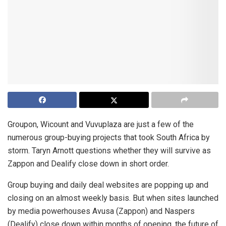
Groupon, Wicount and Vuvuplaza are just a few of the
numerous group-buying projects that took South Africa by
storm. Taryn Arnott questions whether they will survive as
Zappon and Dealify close down in short order.
Group buying and daily deal websites are popping up and
closing on an almost weekly basis. But when sites launched
by media powerhouses Avusa (Zappon) and Naspers
(Dealify) close down within months of opening, the future of