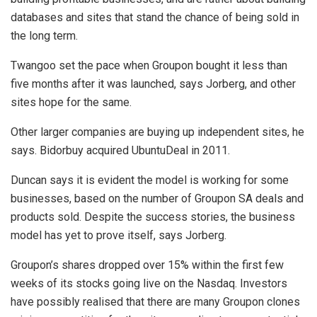
databases and sites that stand the chance of being sold in
the long term.
Twangoo set the pace when Groupon bought it less than
five months after it was launched, says Jorberg, and other
sites hope for the same.
Other larger companies are buying up independent sites, he
says. Bidorbuy acquired UbuntuDeal in 2011.
Duncan says it is evident the model is working for some
businesses, based on the number of Groupon SA deals and
products sold. Despite the success stories, the business
model has yet to prove itself, says Jorberg.
Groupon’s shares dropped over 15% within the first few
weeks of its stocks going live on the Nasdaq. Investors
have possibly realised that there are many Groupon clones