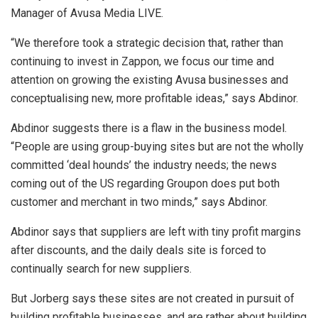
Manager of Avusa Media LIVE.
“We therefore took a strategic decision that, rather than
continuing to invest in Zappon, we focus our time and
attention on growing the existing Avusa businesses and
conceptualising new, more profitable ideas,” says Abdinor.
Abdinor suggests there is a flaw in the business model.
“People are using group-buying sites but are not the wholly
committed ‘deal hounds’ the industry needs; the news
coming out of the US regarding Groupon does put both
customer and merchant in two minds,” says Abdinor.
Abdinor says that suppliers are left with tiny profit margins
after discounts, and the daily deals site is forced to
continually search for new suppliers.
But Jorberg says these sites are not created in pursuit of
building profitable businesses, and are rather about building