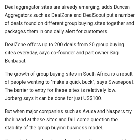
Deal aggregator sites are already emerging, adds Duncan.
Aggregators such as DealZone and DealScout put a number
of deals found on different group buying sites together and
packages them in one daily alert for customers.
DealZone offers up to 200 deals from 20 group buying
sites everyday, says co-founder and part owner Sagi
Benbasat.
The growth of group buying sites in South Africa is a result
of people wanting to “make a quick buck”, says Swanepoel.
The barrier to entry for these sites is relatively low.
Jorberg says it can be done for just US$100.
But when major companies such as Avusa and Naspers try
their hand at these sites and fail, some question the
stability of the group buying business model.