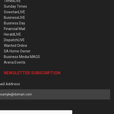
TimesLIVE
Sunday Times
SowetanLIVE
BusinessLIVE
Business Day
Financial Mail
HeraldLIVE
DispatchLIVE
Wanted Online
SA Home Owner
Business Media MAGS
Arena Events
NEWSLETTER SUBSCRIPTION
ail Address