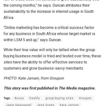
the coming months,” he says. Duncan attributes their
sustainability to the increase in internet usage in South
Africa.
“Online marketing has become a critical success factor
for any business in South Africa whose target market is
within LSM 5 and up,” says Duncan.
While their true value will only be tallied when the group
buying business model is tried and tested over time, these
sites have the ability to offer effective services to
customers and grow business-savvy merchants.
PHOTO: Kate Jansen, from Groupon
This story was first published in The Media magazine.
Tags:
Avusa
Dealify
group buying sites
Groupon
Japie Swanepoel
Jess Green
Kate Jansen