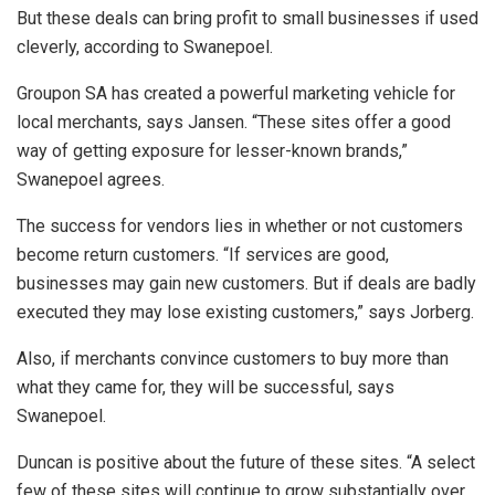
But these deals can bring profit to small businesses if used
cleverly, according to Swanepoel.
Groupon SA has created a powerful marketing vehicle for
local merchants, says Jansen. “These sites offer a good
way of getting exposure for lesser-known brands,”
Swanepoel agrees.
The success for vendors lies in whether or not customers
become return customers. “If services are good,
businesses may gain new customers. But if deals are badly
executed they may lose existing customers,” says Jorberg.
Also, if merchants convince customers to buy more than
what they came for, they will be successful, says
Swanepoel.
Duncan is positive about the future of these sites. “A select
few of these sites will continue to grow substantially over