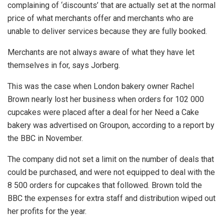
complaining of ‘discounts’ that are actually set at the normal
price of what merchants offer and merchants who are
unable to deliver services because they are fully booked.
Merchants are not always aware of what they have let
themselves in for, says Jorberg.
This was the case when London bakery owner Rachel
Brown nearly lost her business when orders for 102 000
cupcakes were placed after a deal for her Need a Cake
bakery was advertised on Groupon, according to a report by
the BBC in November.
The company did not set a limit on the number of deals that
could be purchased, and were not equipped to deal with the
8 500 orders for cupcakes that followed. Brown told the
BBC the expenses for extra staff and distribution wiped out
her profits for the year.