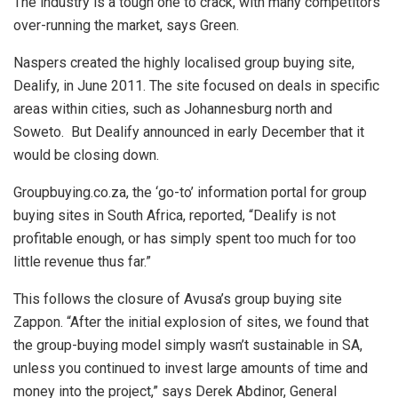
The industry is a tough one to crack, with many competitors
over-running the market, says Green.
Naspers created the highly localised group buying site,
Dealify, in June 2011. The site focused on deals in specific
areas within cities, such as Johannesburg north and
Soweto. But Dealify announced in early December that it
would be closing down.
Groupbuying.co.za, the ‘go-to’ information portal for group
buying sites in South Africa, reported, “Dealify is not
profitable enough, or has simply spent too much for too
little revenue thus far.”
This follows the closure of Avusa’s group buying site
Zappon. “After the initial explosion of sites, we found that
the group-buying model simply wasn’t sustainable in SA,
unless you continued to invest large amounts of time and
money into the project,” says Derek Abdinor, General