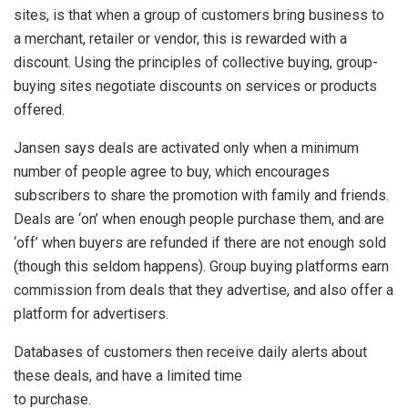
sites, is that when a group of customers bring business to
a merchant, retailer or vendor, this is rewarded with a
discount. Using the principles of collective buying, group-
buying sites negotiate discounts on services or products
offered.
Jansen says deals are activated only when a minimum
number of people agree to buy, which encourages
subscribers to share the promotion with family and friends.
Deals are ‘on’ when enough people purchase them, and are
‘off’ when buyers are refunded if there are not enough sold
(though this seldom happens). Group buying platforms earn
commission from deals that they advertise, and also offer a
platform for advertisers.
Databases of customers then receive daily alerts about
these deals, and have a limited time
to purchase.