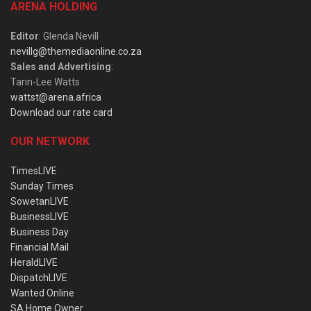
ARENA HOLDING
Editor
: Glenda Nevill
nevillg@themediaonline.co.za
Sales and Advertising
:
Tarin-Lee Watts
wattst@arena.africa
Download our rate card
OUR NETWORK
TimesLIVE
Sunday Times
SowetanLIVE
BusinessLIVE
Business Day
Financial Mail
HeraldLIVE
DispatchLIVE
Wanted Online
SA Home Owner