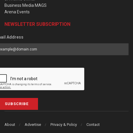
Business Media MAGS
Arena Events
NEWSLETTER SUBSCRIPTION
ail Address
SUBSCRIBE
About
Advertise
Privacy & Policy
Contact