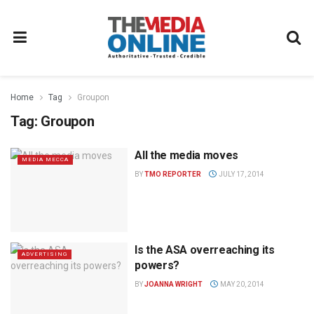
Home
Tag
Groupon
Tag:
Groupon
All the media moves
MEDIA MECCA
BY
TMO REPORTER
JULY 17, 2014
Is the ASA overreaching its
ADVERTISING
powers?
BY
JOANNA WRIGHT
MAY 20, 2014