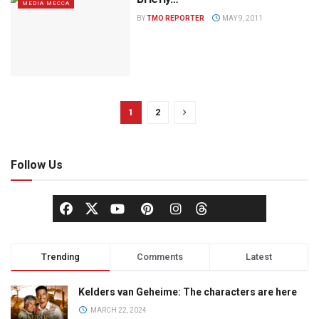
MEDIA MECCA
BY
TMO REPORTER
MAY 9, 2011
1
2
Follow Us
Trending
Comments
Latest
Kelders van Geheime: The characters are here
MARCH 22, 2024