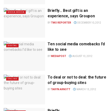
Briefly… Best gift is an
MEDIA MECCA
experience, says Groupon
BY
TMO REPORTER
DECEMBER 10, 2012
Ten social media comebacks I’d
DIGITAL
like to see
BY
MEDIAPOST
AUGUST 13, 2012
To deal or not to deal: the future
ONLINE
of group-buying sites
BY
TARYN ARNOTT
MARCH 13, 2012
Briefly…