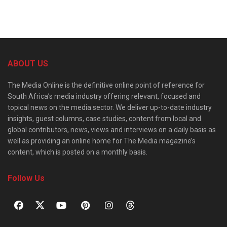
ABOUT US
The Media Online is the definitive online point of reference for
South Africa’s media industry offering relevant, focused and
topical news on the media sector. We deliver up-to-date industry
insights, guest columns, case studies, content from local and
global contributors, news, views and interviews on a daily basis as
well as providing an online home for The Media magazine’s
content, which is posted on a monthly basis.
Follow Us