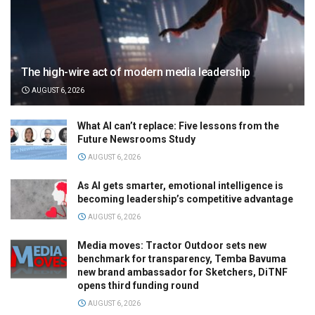
The high-wire act of modern media leadership
AUGUST 6, 2026
What AI can’t replace: Five lessons from the
Future Newsrooms Study
AUGUST 6, 2026
As AI gets smarter, emotional intelligence is
becoming leadership’s competitive advantage
AUGUST 6, 2026
Media moves: Tractor Outdoor sets new
benchmark for transparency, Temba Bavuma
new brand ambassador for Sketchers, DiTNF
opens third funding round
AUGUST 6, 2026