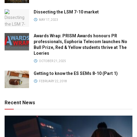
Dissecting the LSM 7-10 market
MAY 17, 2023
Awards Wrap: PRISM Awards honours PR
professionals, Euphoria Telecom launches No
Bull Prize, Red & Yellow students thrive at The
Loeries
OCTOBER 21, 2025
Getting to know the ES SEMs 8-10 (Part 1)
FEBRUARY 22, 2018
Recent News