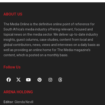
ABOUT US
The Media Online is the definitive online point of reference for
South Africa’s media industry offering relevant, focused and
topical news on the media sector. We deliver up-to-date industry
insights, guest columns, case studies, content from local and
global contributors, news, views and interviews on a daily basis as
well as providing an online home for The Media magazine’s
content, which is posted on a monthly basis.
Follow Us
ARENA HOLDING
Editor
: Glenda Nevill