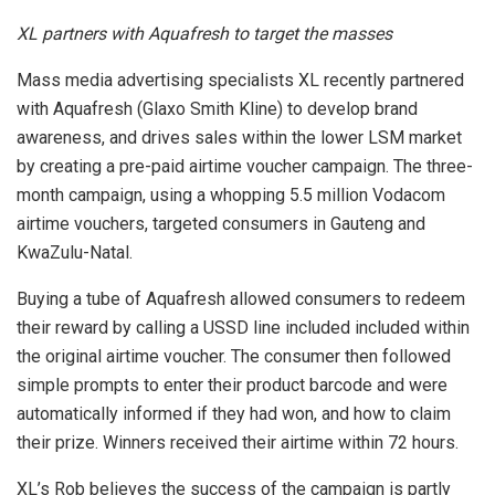
XL partners with Aquafresh to target the masses
Mass media advertising specialists XL recently partnered
with Aquafresh (Glaxo Smith Kline) to develop brand
awareness, and drives sales within the lower LSM market
by creating a pre-paid airtime voucher campaign. The three-
month campaign, using a whopping 5.5 million Vodacom
airtime vouchers, targeted consumers in Gauteng and
KwaZulu-Natal.
Buying a tube of Aquafresh allowed consumers to redeem
their reward by calling a USSD line included included within
the original airtime voucher. The consumer then followed
simple prompts to enter their product barcode and were
automatically informed if they had won, and how to claim
their prize. Winners received their airtime within 72 hours.
XL’s Rob believes the success of the campaign is partly