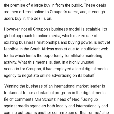
the premise of a large buy in from the public. These deals
are then offered online to Groupon’s users, and, if enough
users buy in, the deal is on.
However, not all Groupon’s business model is scalable. Its
global approach to online media, which makes use of
existing business relationships and buying power, is not yet
feasible in the South African market due to insufficient web
traffic which limits the opportunity for affiliate marketing
activity. What this means is, that, in a highly unusual
scenario for Groupon, it has employed a local digital media
agency to negotiate online advertising on its behalf.
‘Winning the business of an international market leader is
testament to our substantial progress in the digital media
field,” comments Mia Scholtz, head of Neo. “Going up
against media agencies both locally and internationally and
coming out tops is another confirmation of this for me,” she