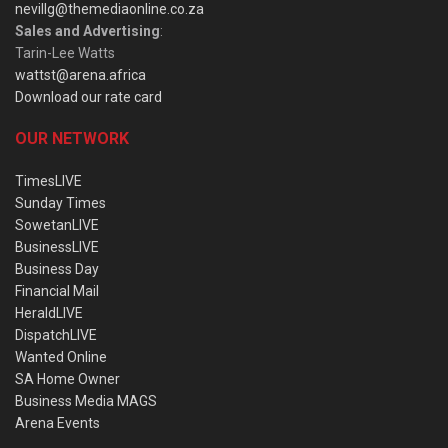
nevillg@themediaonline.co.za
Sales and Advertising
:
Tarin-Lee Watts
wattst@arena.africa
Download our rate card
OUR NETWORK
TimesLIVE
Sunday Times
SowetanLIVE
BusinessLIVE
Business Day
Financial Mail
HeraldLIVE
DispatchLIVE
Wanted Online
SA Home Owner
Business Media MAGS
Arena Events