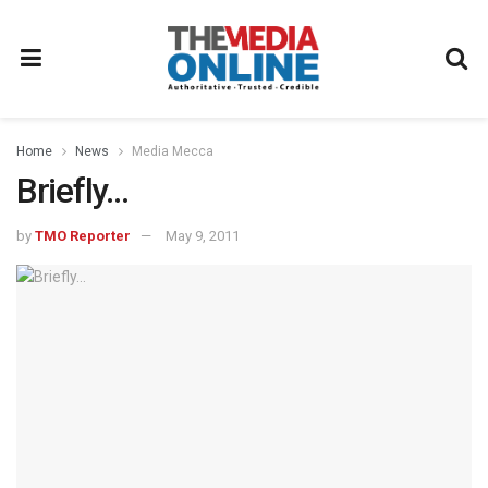
Home
News
Media Mecca
Briefly…
by
TMO Reporter
May 9, 2011