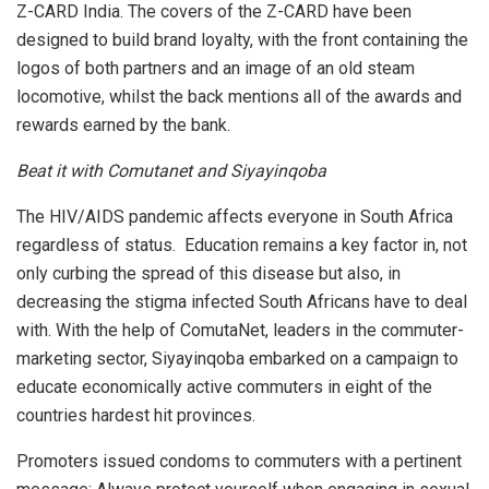
Z-CARD India. The covers of the Z-CARD have been
designed to build brand loyalty, with the front containing the
logos of both partners and an image of an old steam
locomotive, whilst the back mentions all of the awards and
rewards earned by the bank.
Beat it with Comutanet and Siyayinqoba
The HIV/AIDS pandemic affects everyone in South Africa
regardless of status. Education remains a key factor in, not
only curbing the spread of this disease but also, in
decreasing the stigma infected South Africans have to deal
with. With the help of ComutaNet, leaders in the commuter-
marketing sector, Siyayinqoba embarked on a campaign to
educate economically active commuters in eight of the
countries hardest hit provinces.
Promoters issued condoms to commuters with a pertinent