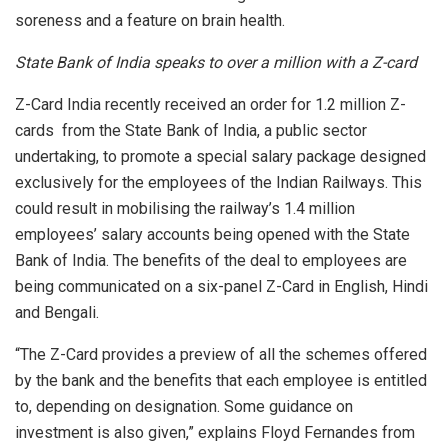
soreness and a feature on brain health.
State Bank of India speaks to over a million with a Z-card
Z-Card India recently received an order for 1.2 million Z-
cards from the State Bank of India, a public sector
undertaking, to promote a special salary package designed
exclusively for the employees of the Indian Railways. This
could result in mobilising the railway’s 1.4 million
employees’ salary accounts being opened with the State
Bank of India.
The benefits of the deal to employees are
being communicated on a six-panel Z-Card in English, Hindi
and Bengali.
“The Z-Card provides a preview of all the schemes offered
by the bank and the benefits that each employee is entitled
to, depending on designation. Some guidance on
investment is also given,” explains Floyd Fernandes from