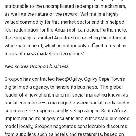
attributable to the uncomplicated redemption mechanism,
as well as the nature of the reward, “Airtime is a highly
valued commodity for this market sector and this helped
fuel redemption for the Aquafresh campaign. Furthermore,
the campaign assisted Aquafresh in reaching the informal
wholesale market, which is notoriously difficult to reach in
terms of mass market media options’.
Neo scores Groupon business
Groupon has contracted Neo@Ogilvy, Ogilvy Cape Town’s
digital media agency, to handle its business. The global
leader of a new phenomenon in social marketing known as
social commerce – a marriage between social media and e-
commerce – Groupon recently set up shop in South Africa.
Implementing its hugely scalable and successful business
model locally, Groupon negotiates considerable discounts
from suppliers such as hotels and restaurants, based on