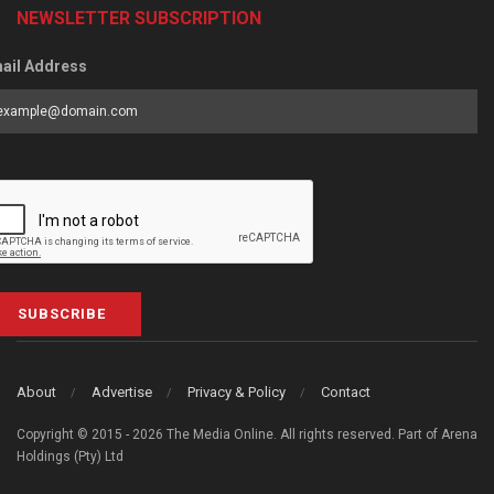
NEWSLETTER SUBSCRIPTION
ail Address
SUBSCRIBE
About
Advertise
Privacy & Policy
Contact
Copyright © 2015 - 2026 The Media Online. All rights reserved. Part of Arena
Holdings (Pty) Ltd