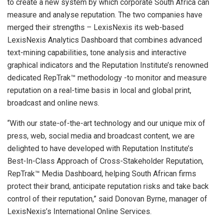
to create a new system by which corporate South Africa can
measure and analyse reputation. The two companies have
merged their strengths – LexisNexis its web-based
LexisNexis Analytics Dashboard that combines advanced
text-mining capabilities, tone analysis and interactive
graphical indicators and the Reputation Institute’s renowned
dedicated RepTrak™ methodology -to monitor and measure
reputation on a real-time basis in local and global print,
broadcast and online news.
“With our state-of-the-art technology and our unique mix of
press, web, social media and broadcast content, we are
delighted to have developed with Reputation Institute’s
Best-In-Class Approach of Cross-Stakeholder Reputation,
RepTrak™ Media Dashboard, helping South African firms
protect their brand, anticipate reputation risks and take back
control of their reputation,” said Donovan Byrne, manager of
LexisNexis’s International Online Services.