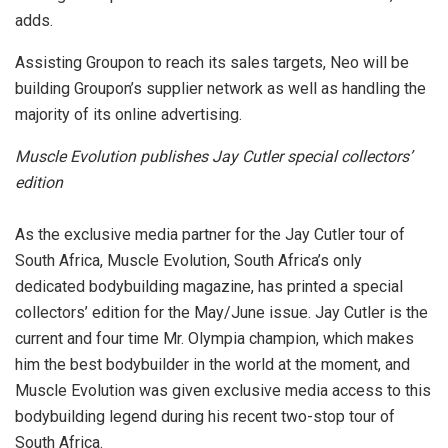
adds.
Assisting Groupon to reach its sales targets, Neo will be
building Groupon’s supplier network as well as handling the
majority of its online advertising.
Muscle Evolution publishes Jay Cutler special collectors’
edition
As the exclusive media partner for the Jay Cutler tour of
South Africa, Muscle Evolution, South Africa’s only
dedicated bodybuilding magazine, has printed a special
collectors’ edition for the May/June issue. Jay Cutler is the
current and four time Mr. Olympia champion, which makes
him the best bodybuilder in the world at the moment, and
Muscle Evolution was given exclusive media access to this
bodybuilding legend during his recent two-stop tour of
South Africa.