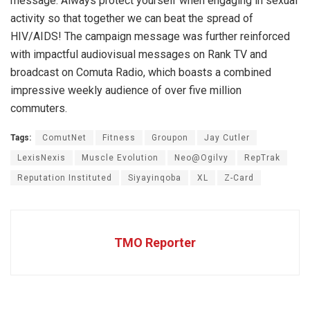
message: Always protect yourself when engaging in sexual
activity so that together we can beat the spread of
HIV/AIDS! The campaign message was further reinforced
with impactful audiovisual messages on Rank TV and
broadcast on Comuta Radio, which boasts a combined
impressive weekly audience of over five million
commuters.
Tags:
ComutNet
Fitness
Groupon
Jay Cutler
LexisNexis
Muscle Evolution
Neo@Ogilvy
RepTrak
Reputation Instituted
Siyayinqoba
XL
Z-Card
TMO Reporter