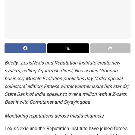
Briefly…LexisNexis and Reputation Institute create new
system; calling Aquafresh direct;
Neo scores Groupon
business;
Muscle Evolution publishes Jay Cutler special
collectors’ edition; Fitness winter warmer issue hits stands;
State Bank of India speaks to over a million with a Z-card;
Beat it with Comutanet and Siyayinqoba
Monitoring reputations across media channels
LexisNexis and the Reputation Institute
have joined forces