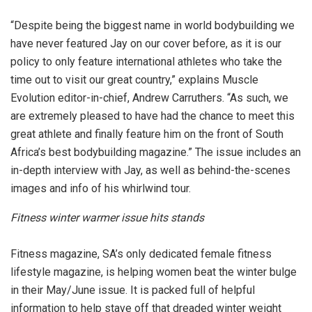
“Despite being the biggest name in world bodybuilding we
have never featured Jay on our cover before, as it is our
policy to only feature international athletes who take the
time out to visit our great country,” explains Muscle
Evolution editor-in-chief, Andrew Carruthers. “As such, we
are extremely pleased to have had the chance to meet this
great athlete and finally feature him on the front of South
Africa’s best bodybuilding magazine.” The issue includes an
in-depth interview with Jay, as well as behind-the-scenes
images and info of his whirlwind tour.
Fitness winter warmer issue hits stands
Fitness magazine, SA’s only dedicated female fitness
lifestyle magazine, is helping women beat the winter bulge
in their May/June issue. It is packed full of helpful
information to help stave off that dreaded winter weight