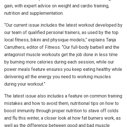
gain, with expert advice on weight and cardio training,
nutrition and supplementation.
“Our current issue includes the latest workout developed by
our team of qualified personal trainers, as used by the top
local fitness, bikini and physique models,” explains Tanja
Carruthers, editor of Fitness. “Our full-body barbell and the
antagonist muscle workouts get the job done in less time
by burning more calories during each session, while our
power meals feature ensures you keep eating healthy while
delivering all the energy you need to working muscles
during your workout.”
The latest issue also includes a feature on common training
mistakes and how to avoid them, nutritional tips on how to
boost immunity through proper nutrition to stave off colds
and flu this winter, a closer look at how fat burners work, as
well as the difference between good and bad muscle