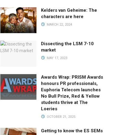
Kelders van Geheime: The
characters are here
MARCH 22, 2024
Dissecting the LSM 7-10
market
MAY 17, 2023
Awards Wrap: PRISM Awards
honours PR professionals,
Euphoria Telecom launches
No Bull Prize, Red & Yellow
students thrive at The
Loeries
OCTOBER 21, 2025
Getting to know the ES SEMs