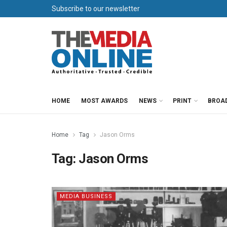
Subscribe to our newsletter
HOME
MOST AWARDS
NEWS
PRINT
BROA
Home
Tag
Jason Orms
Tag:
Jason Orms
MEDIA BUSINESS