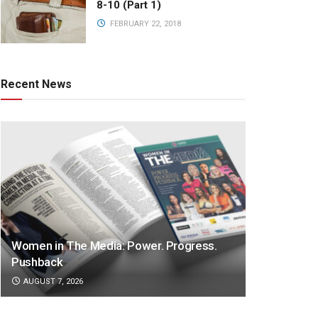
8-10 (Part 1)
FEBRUARY 22, 2018
Recent News
Women in The Media: Power. Progress.
Pushback
AUGUST 7, 2026