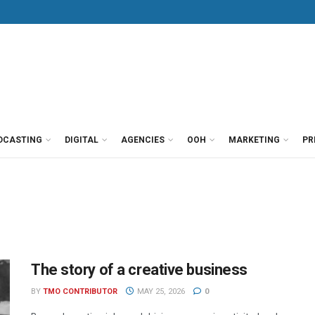
DCASTING
DIGITAL
AGENCIES
OOH
MARKETING
PR
The story of a creative business
BY
TMO CONTRIBUTOR
MAY 25, 2026
0