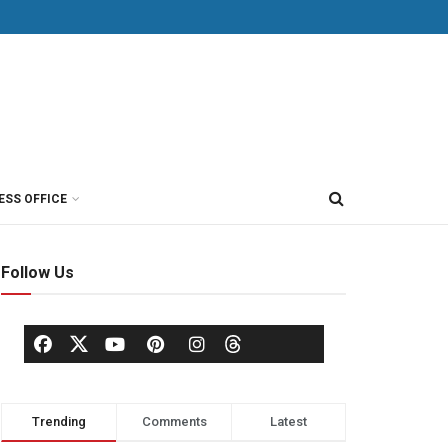
ESS OFFICE
Follow Us
Trending
Comments
Latest