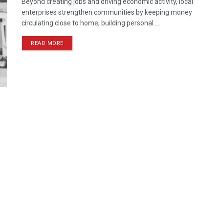
Beyond creating jobs and driving economic activity, local
enterprises strengthen communities by keeping money
circulating close to home, building personal ...
READ MORE