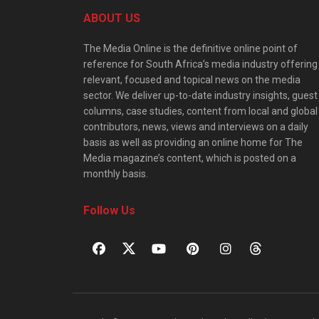
ABOUT US
The Media Online is the definitive online point of
reference for South Africa’s media industry offering
relevant, focused and topical news on the media
sector. We deliver up-to-date industry insights, guest
columns, case studies, content from local and global
contributors, news, views and interviews on a daily
basis as well as providing an online home for The
Media magazine’s content, which is posted on a
monthly basis.
Follow Us