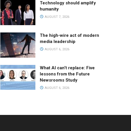
Technology should amplify
humanity
AUGUST 7, 2026
The high-wire act of modern
media leadership
AUGUST 6, 2026
What AI can’t replace: Five
lessons from the Future
Newsrooms Study
AUGUST 6, 2026