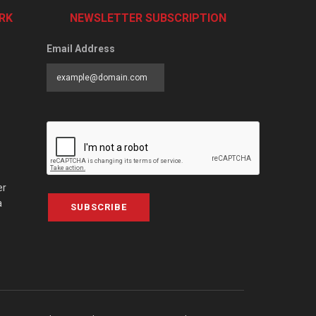
RK
NEWSLETTER SUBSCRIPTION
Email Address
er
a
SUBSCRIBE