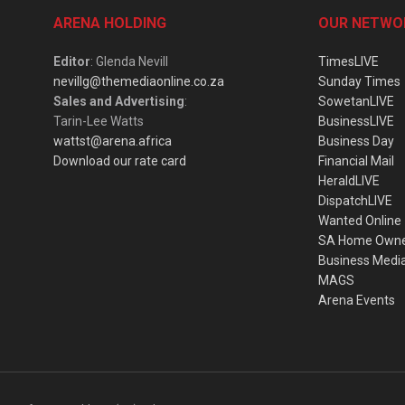
ARENA HOLDING
OUR NETWO
Editor
: Glenda Nevill
TimesLIVE
nevillg@themediaonline.co.za
Sunday Times
Sales and Advertising
:
SowetanLIVE
Tarin-Lee Watts
BusinessLIVE
wattst@arena.africa
Business Day
Download our rate card
Financial Mail
HeraldLIVE
DispatchLIVE
Wanted Online
SA Home Own
Business Medi
MAGS
Arena Events