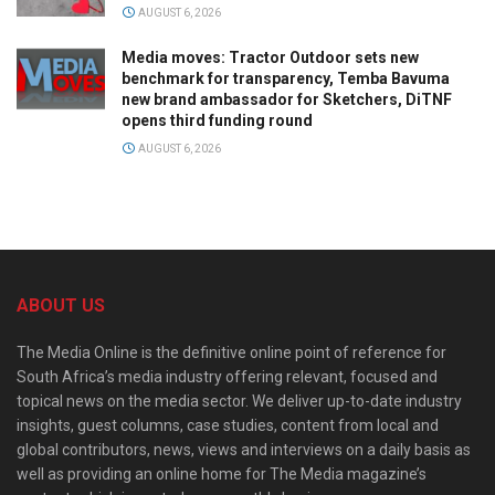
AUGUST 6, 2026
Media moves: Tractor Outdoor sets new
benchmark for transparency, Temba Bavuma
new brand ambassador for Sketchers, DiTNF
opens third funding round
AUGUST 6, 2026
ABOUT US
The Media Online is the definitive online point of reference for
South Africa’s media industry offering relevant, focused and
topical news on the media sector. We deliver up-to-date industry
insights, guest columns, case studies, content from local and
global contributors, news, views and interviews on a daily basis as
well as providing an online home for The Media magazine’s