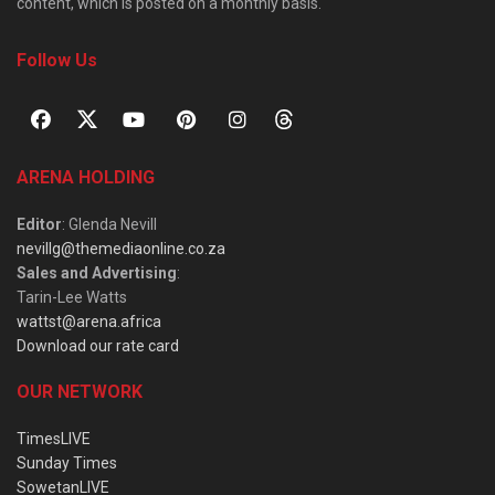
content, which is posted on a monthly basis.
Follow Us
ARENA HOLDING
Editor
: Glenda Nevill
nevillg@themediaonline.co.za
Sales and Advertising
:
Tarin-Lee Watts
wattst@arena.africa
Download our rate card
OUR NETWORK
TimesLIVE
Sunday Times
SowetanLIVE