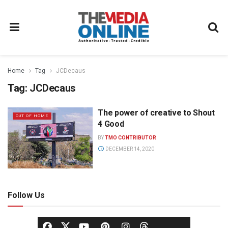
Home
Tag
JCDecaus
Tag:
JCDecaus
The power of creative to Shout
OUT OF HOME
4 Good
BY
TMO CONTRIBUTOR
DECEMBER 14, 2020
Follow Us