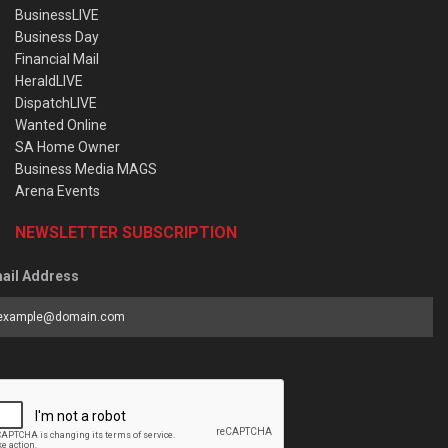
BusinessLIVE
Business Day
Financial Mail
HeraldLIVE
DispatchLIVE
Wanted Online
SA Home Owner
Business Media MAGS
Arena Events
NEWSLETTER SUBSCRIPTION
ail Address