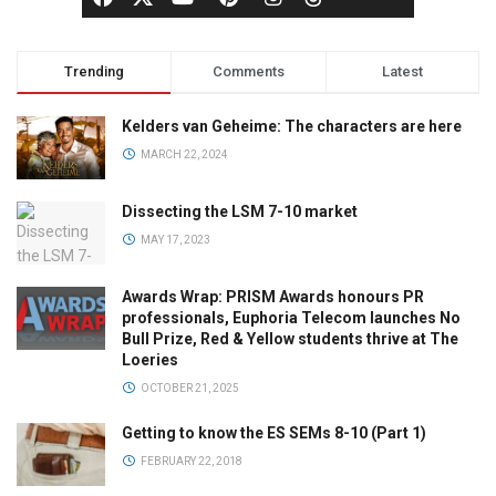
Trending
Comments
Latest
Kelders van Geheime: The characters are here
MARCH 22, 2024
Dissecting the LSM 7-10 market
MAY 17, 2023
Awards Wrap: PRISM Awards honours PR
professionals, Euphoria Telecom launches No
Bull Prize, Red & Yellow students thrive at The
Loeries
OCTOBER 21, 2025
Getting to know the ES SEMs 8-10 (Part 1)
FEBRUARY 22, 2018