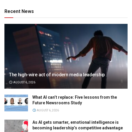
Recent News
The high-wire act of modern media leadership
AUGUST 6, 2026
What AI can’t replace: Five lessons from the
Future Newsrooms Study
AUGUST 6, 2026
As AI gets smarter, emotional intelligence is
becoming leadership’s competitive advantage