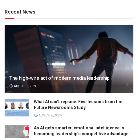
Recent News
The high-wire act of modern media leadership
AUGUST 6, 2026
What AI can’t replace: Five lessons from the
Future Newsrooms Study
AUGUST 6, 2026
As AI gets smarter, emotional intelligence is
becoming leadership’s competitive advantage