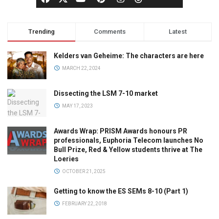
Trending
Comments
Latest
Kelders van Geheime: The characters are here
MARCH 22, 2024
Dissecting the LSM 7-10 market
MAY 17, 2023
Awards Wrap: PRISM Awards honours PR
professionals, Euphoria Telecom launches No
Bull Prize, Red & Yellow students thrive at The
Loeries
OCTOBER 21, 2025
Getting to know the ES SEMs 8-10 (Part 1)
FEBRUARY 22, 2018