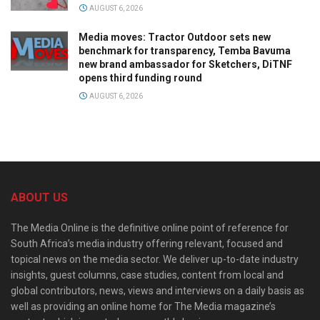
AUGUST 6, 2026
Media moves: Tractor Outdoor sets new
benchmark for transparency, Temba Bavuma
new brand ambassador for Sketchers, DiTNF
opens third funding round
AUGUST 6, 2026
ABOUT US
The Media Online is the definitive online point of reference for
South Africa’s media industry offering relevant, focused and
topical news on the media sector. We deliver up-to-date industry
insights, guest columns, case studies, content from local and
global contributors, news, views and interviews on a daily basis as
well as providing an online home for The Media magazine’s