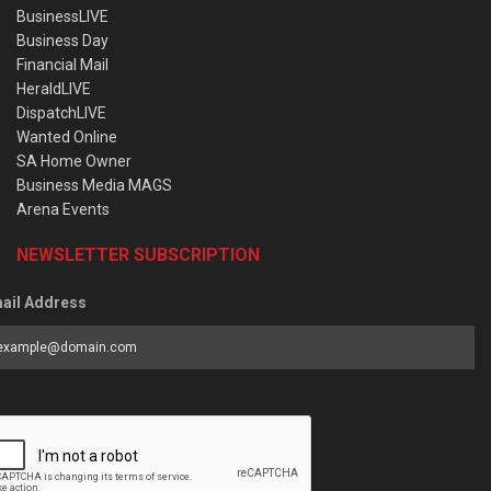
BusinessLIVE
Business Day
Financial Mail
HeraldLIVE
DispatchLIVE
Wanted Online
SA Home Owner
Business Media MAGS
Arena Events
NEWSLETTER SUBSCRIPTION
ail Address