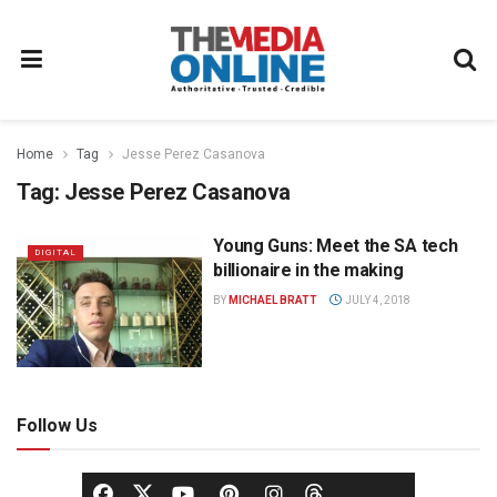
Home
Tag
Jesse Perez Casanova
Tag:
Jesse Perez Casanova
Young Guns: Meet the SA tech
DIGITAL
billionaire in the making
BY
MICHAEL BRATT
JULY 4, 2018
Follow Us