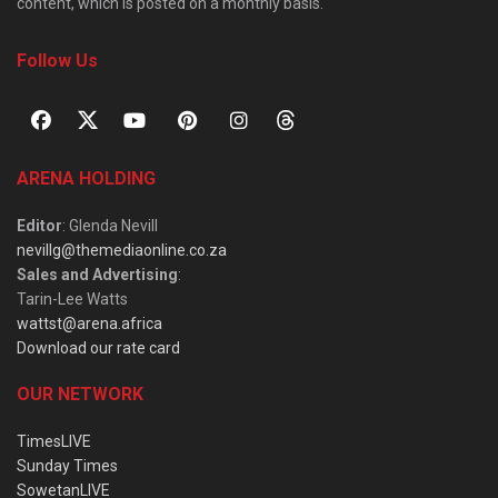
content, which is posted on a monthly basis.
Follow Us
ARENA HOLDING
Editor
: Glenda Nevill
nevillg@themediaonline.co.za
Sales and Advertising
:
Tarin-Lee Watts
wattst@arena.africa
Download our rate card
OUR NETWORK
TimesLIVE
Sunday Times
SowetanLIVE