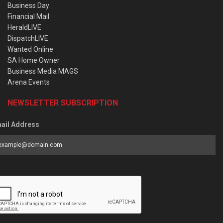
Business Day
Financial Mail
HeraldLIVE
DispatchLIVE
Wanted Online
SA Home Owner
Business Media MAGS
Arena Events
NEWSLETTER SUBSCRIPTION
ail Address