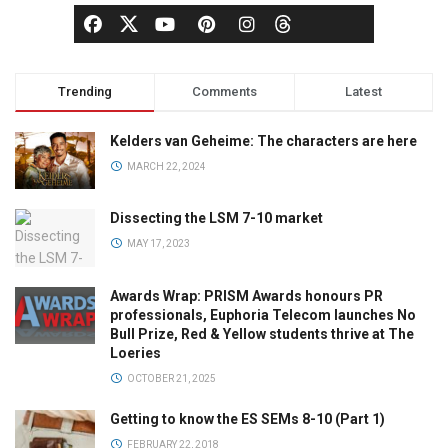
Trending
Comments
Latest
Kelders van Geheime: The characters are here
MARCH 22, 2024
Dissecting the LSM 7-10 market
MAY 17, 2023
Awards Wrap: PRISM Awards honours PR
professionals, Euphoria Telecom launches No
Bull Prize, Red & Yellow students thrive at The
Loeries
OCTOBER 21, 2025
Getting to know the ES SEMs 8-10 (Part 1)
FEBRUARY 22, 2018