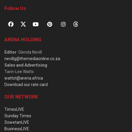
Follow Us
ARENA HOLDING
Editor
: Glenda Nevill
nevillg@themediaonline.co.za
Sales and Advertising
:
Tarin-Lee Watts
wattst@arena.africa
Download our rate card
OUR NETWORK
TimesLIVE
Sunday Times
SowetanLIVE
BusinessLIVE