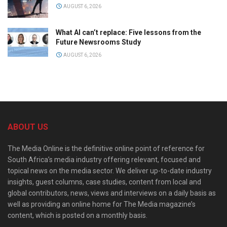
AUGUST 6, 2026
What AI can’t replace: Five lessons from the
Future Newsrooms Study
AUGUST 6, 2026
ABOUT US
The Media Online is the definitive online point of reference for
South Africa’s media industry offering relevant, focused and
topical news on the media sector. We deliver up-to-date industry
insights, guest columns, case studies, content from local and
global contributors, news, views and interviews on a daily basis as
well as providing an online home for The Media magazine’s
content, which is posted on a monthly basis.