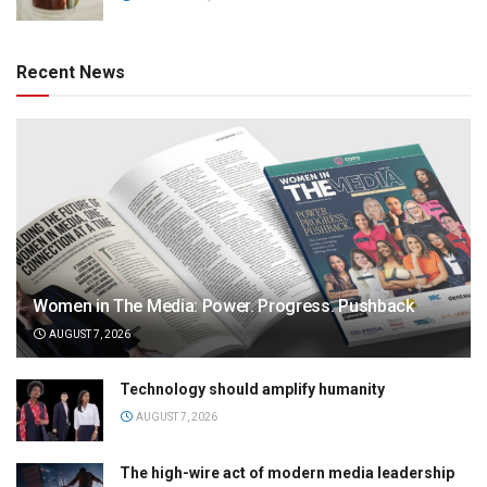
Recent News
Women in The Media: Power. Progress. Pushback
AUGUST 7, 2026
Technology should amplify humanity
AUGUST 7, 2026
The high-wire act of modern media leadership