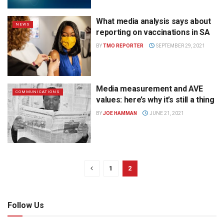
What media analysis says about
NEWS
reporting on vaccinations in SA
BY
TMO REPORTER
SEPTEMBER 29, 2021
Media measurement and AVE
COMMUNICATIONS
values: here’s why it’s still a thing
BY
JOE HAMMAN
JUNE 21, 2021
1
2
Follow Us