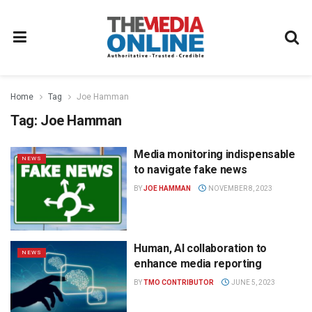
Home
Tag
Joe Hamman
Tag:
Joe Hamman
Media monitoring indispensable
NEWS
to navigate fake news
BY
JOE HAMMAN
NOVEMBER 8, 2023
Human, AI collaboration to
NEWS
enhance media reporting
BY
TMO CONTRIBUTOR
JUNE 5, 2023