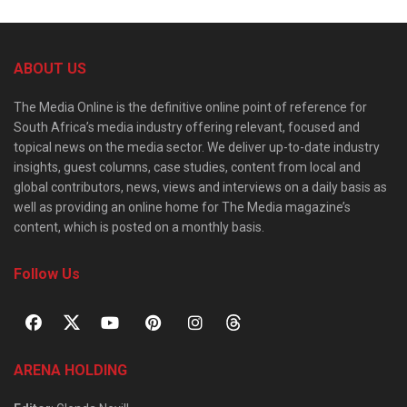
ABOUT US
The Media Online is the definitive online point of reference for
South Africa’s media industry offering relevant, focused and
topical news on the media sector. We deliver up-to-date industry
insights, guest columns, case studies, content from local and
global contributors, news, views and interviews on a daily basis as
well as providing an online home for The Media magazine’s
content, which is posted on a monthly basis.
Follow Us
ARENA HOLDING