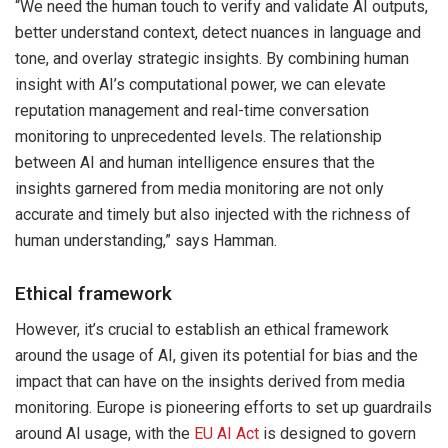
“We need the human touch to verify and validate AI outputs,
better understand context, detect nuances in language and
tone, and overlay strategic insights. By combining human
insight with AI’s computational power, we can elevate
reputation management and real-time conversation
monitoring to unprecedented levels. The relationship
between AI and human intelligence ensures that the
insights garnered from media monitoring are not only
accurate and timely but also injected with the richness of
human understanding,” says Hamman.
Ethical framework
However, it’s crucial to establish an ethical framework
around the usage of AI, given its potential for bias and the
impact that can have on the insights derived from media
monitoring. Europe is pioneering efforts to set up guardrails
around AI usage, with the
EU AI Act
is designed to govern