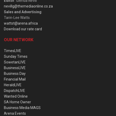
Editor
: Glenda Nevill
nevillg@themediaonline.co.za
Sales and Advertising
:
Tarin-Lee Watts
wattst@arena.africa
Download our rate card
OUR NETWORK
TimesLIVE
Sunday Times
SowetanLIVE
BusinessLIVE
Business Day
Financial Mail
HeraldLIVE
DispatchLIVE
Wanted Online
SA Home Owner
Business Media MAGS
Arena Events