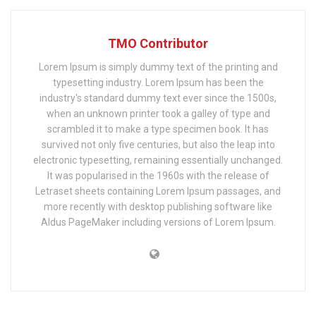
TMO Contributor
Lorem Ipsum is simply dummy text of the printing and
typesetting industry. Lorem Ipsum has been the
industry's standard dummy text ever since the 1500s,
when an unknown printer took a galley of type and
scrambled it to make a type specimen book. It has
survived not only five centuries, but also the leap into
electronic typesetting, remaining essentially unchanged.
It was popularised in the 1960s with the release of
Letraset sheets containing Lorem Ipsum passages, and
more recently with desktop publishing software like
Aldus PageMaker including versions of Lorem Ipsum.