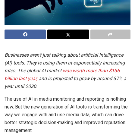
Businesses aren’t just talking about artificial intelligence
(AI) tools. They’re using them at exponentially increasing
rates. The global AI market
was worth more than $136
billion last year,
and is projected to grow by around 37% a
year until 2030.
The use of AI in media monitoring and reporting is nothing
new. But the new generation of AI tools is transforming the
way we engage with and use media data, which can drive
better strategic decision-making and improved reputation
management.