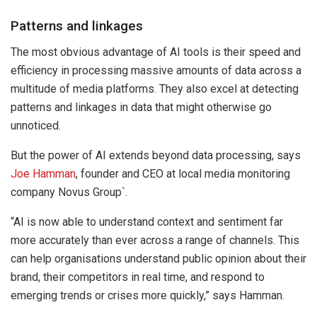
Patterns and linkages
The most obvious advantage of AI tools is their speed and
efficiency in processing massive amounts of data across a
multitude of media platforms. They also excel at detecting
patterns and linkages in data that might otherwise go
unnoticed.
But the power of AI extends beyond data processing, says
Joe Hamman
, founder and CEO at local media monitoring
company Novus Group`.
“AI is now able to understand context and sentiment far
more accurately than ever across a range of channels. This
can help organisations understand public opinion about their
brand, their competitors in real time, and respond to
emerging trends or crises more quickly,” says Hamman.