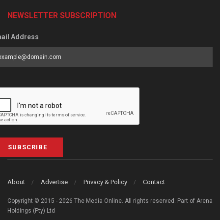
NEWSLETTER SUBSCRIPTION
ail Address
SUBSCRIBE
About
Advertise
Privacy & Policy
Contact
Copyright © 2015 - 2026 The Media Online. All rights reserved. Part of Arena
Holdings (Pty) Ltd