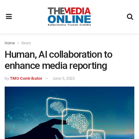
Home
News
Human, AI collaboration to
enhance media reporting
by
TMO Contributor
June 5, 2023