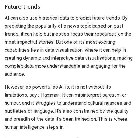
Future trends
AI can also use historical data to predict future trends. By
predicting the popularity of a news topic based on past
trends, it can help businesses focus their resources on the
most impactful stories. But one of its most exciting
capabilities lies in data visualisation, where it can help in
creating dynamic and interactive data visualisations, making
complex data more understandable and engaging for the
audience.
However, as powerful as AI is, it is not without its
limitations, says Hamman. It can misinterpret sarcasm or
humour, and it struggles to understand cultural nuances and
subtleties of language. It’s also constrained by the quality
and breadth of the data it’s been trained on. This is where
human intelligence steps in.