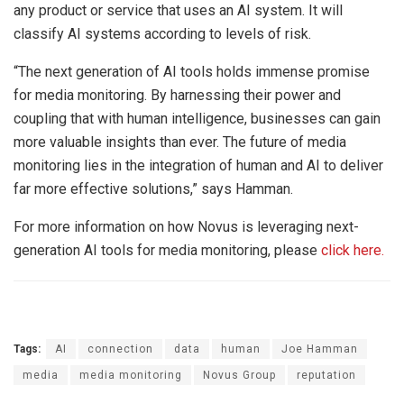
any product or service that uses an AI system. It will
classify AI systems according to levels of risk.
“The next generation of AI tools holds immense promise
for media monitoring. By harnessing their power and
coupling that with human intelligence, businesses can gain
more valuable insights than ever. The future of media
monitoring lies in the integration of human and AI to deliver
far more effective solutions,” says Hamman.
For more information on how Novus is leveraging next-
generation AI tools for media monitoring, please
click here.
Tags:
AI
connection
data
human
Joe Hamman
media
media monitoring
Novus Group
reputation