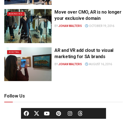
Move over CMO, AR is no longer
AGENCIES
your exclusive domain
BY
JOHAN WALTERS
OCTOBER 19, 2016
AR and VR add clout to visual
DIGITAL
marketing for SA brands
BY
JOHAN WALTERS
AUGUST 16, 2016
Follow Us