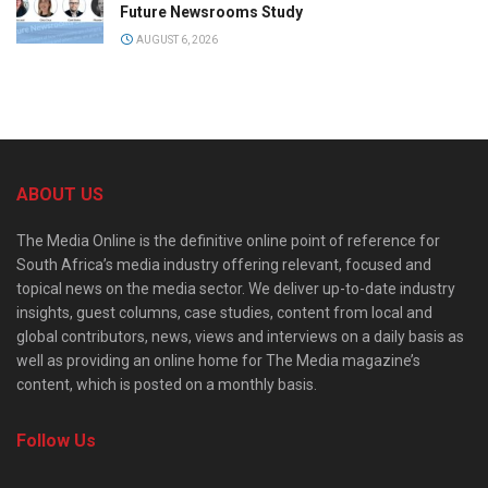
Future Newsrooms Study
AUGUST 6, 2026
ABOUT US
The Media Online is the definitive online point of reference for
South Africa’s media industry offering relevant, focused and
topical news on the media sector. We deliver up-to-date industry
insights, guest columns, case studies, content from local and
global contributors, news, views and interviews on a daily basis as
well as providing an online home for The Media magazine’s
content, which is posted on a monthly basis.
Follow Us