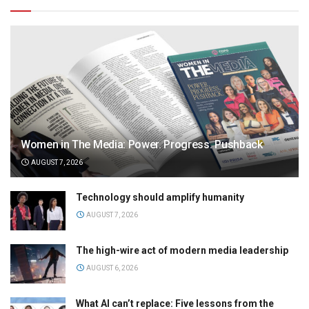
Women in The Media: Power. Progress. Pushback
AUGUST 7, 2026
Technology should amplify humanity
AUGUST 7, 2026
The high-wire act of modern media leadership
AUGUST 6, 2026
What AI can’t replace: Five lessons from the