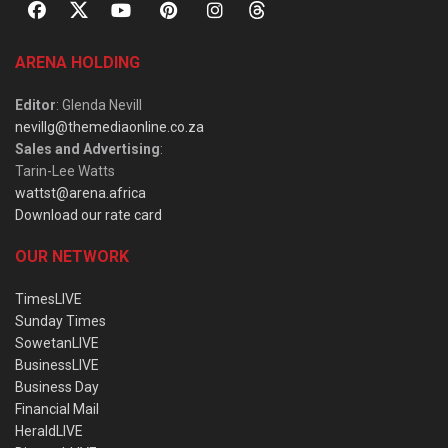
ARENA HOLDING
Editor
: Glenda Nevill
nevillg@themediaonline.co.za
Sales and Advertising
:
Tarin-Lee Watts
wattst@arena.africa
Download our rate card
OUR NETWORK
TimesLIVE
Sunday Times
SowetanLIVE
BusinessLIVE
Business Day
Financial Mail
HeraldLIVE