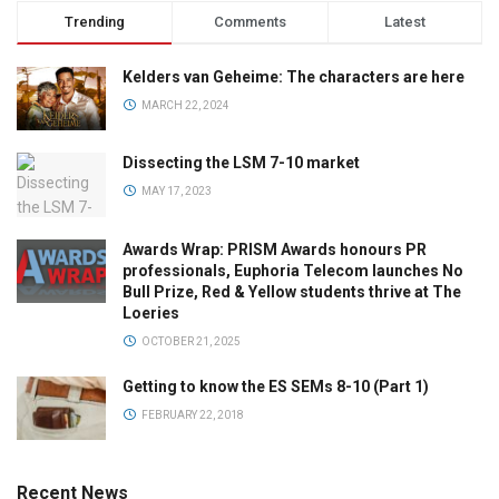
Trending
Comments
Latest
Kelders van Geheime: The characters are here
MARCH 22, 2024
Dissecting the LSM 7-10 market
MAY 17, 2023
Awards Wrap: PRISM Awards honours PR
professionals, Euphoria Telecom launches No
Bull Prize, Red & Yellow students thrive at The
Loeries
OCTOBER 21, 2025
Getting to know the ES SEMs 8-10 (Part 1)
FEBRUARY 22, 2018
Recent News