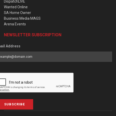
DispatchLIVE
Wanted Online
SA Home Owner
Business Media MAGS
Arena Events
NEWSLETTER SUBSCRIPTION
ail Address
SUBSCRIBE