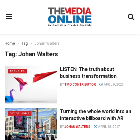
Home
Tag
Johan Walters
Tag:
Johan Walters
LISTEN: The truth about
AGENCIES
business transformation
BY
TMO CONTRIBUTOR
APRIL 9, 2025
Turning the whole world into an
OUT OF HOME
interactive billboard with AR
BY
JOHAN WALTERS
APRIL 18, 2017