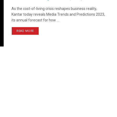
As the cost-of-living crisis reshapes business reality,
Kantar today reveals Media Trends and Predictions 2023,
its annual forecast for how ...
READ MORE