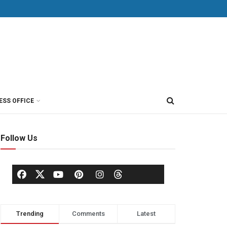
ESS OFFICE
Follow Us
Trending
Comments
Latest