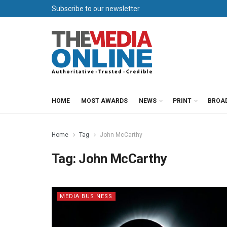
Subscribe to our newsletter
HOME
MOST AWARDS
NEWS
PRINT
BROA
Home
Tag
John McCarthy
Tag:
John McCarthy
MEDIA BUSINESS