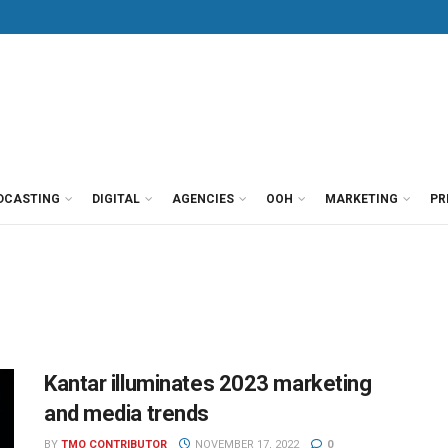
DCASTING
DIGITAL
AGENCIES
OOH
MARKETING
PR
Kantar illuminates 2023 marketing
and media trends
BY
TMO CONTRIBUTOR
NOVEMBER 17, 2022
0