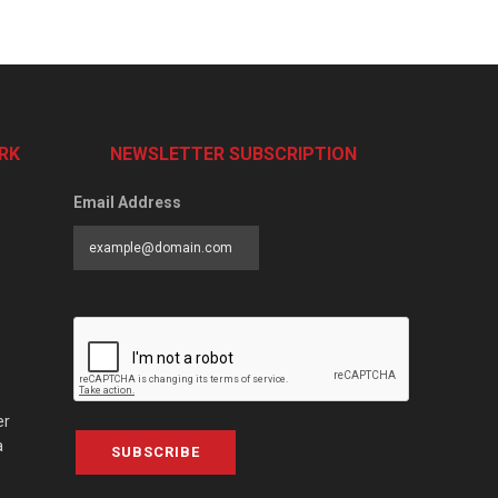
RK
NEWSLETTER SUBSCRIPTION
Email Address
er
a
SUBSCRIBE