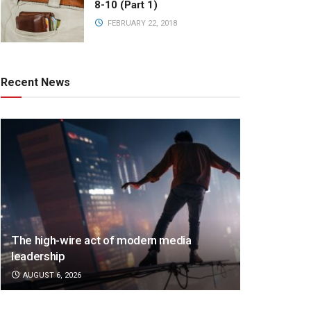
8-10 (Part 1)
FEBRUARY 22, 2018
Recent News
The high-wire act of modern media
leadership
AUGUST 6, 2026