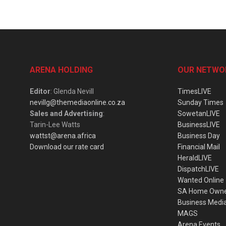
ARENA HOLDING
OUR NETWO
Editor
: Glenda Nevill
TimesLIVE
nevillg@themediaonline.co.za
Sunday Times
Sales and Advertising
:
SowetanLIVE
Tarin-Lee Watts
BusinessLIVE
wattst@arena.africa
Business Day
Download our rate card
Financial Mail
HeraldLIVE
DispatchLIVE
Wanted Online
SA Home Own
Business Medi
MAGS
Arena Events