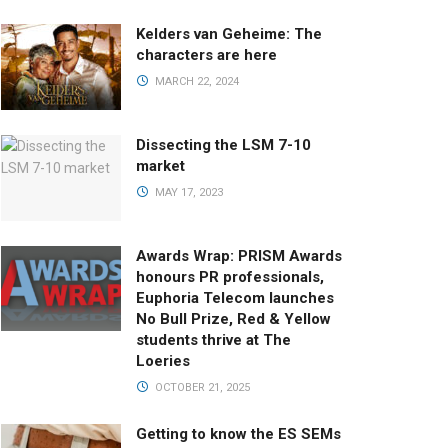
Kelders van Geheime: The
characters are here
MARCH 22, 2024
Dissecting the LSM 7-10
market
MAY 17, 2023
Awards Wrap: PRISM Awards
honours PR professionals,
Euphoria Telecom launches
No Bull Prize, Red & Yellow
students thrive at The
Loeries
OCTOBER 21, 2025
Getting to know the ES SEMs