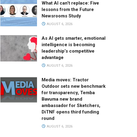
What AI can’t replace: Five
lessons from the Future
Newsrooms Study
AUGUST 6, 2026
As AI gets smarter, emotional
intelligence is becoming
leadership’s competitive
advantage
AUGUST 6, 2026
Media moves: Tractor
Outdoor sets new benchmark
for transparency, Temba
Bavuma new brand
ambassador for Sketchers,
DiTNF opens third funding
round
AUGUST 6, 2026