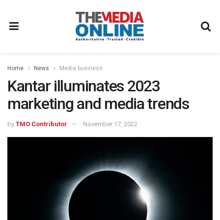
Home
News
Media business
Kantar illuminates 2023
marketing and media trends
by
TMO Contributor
November 17, 2022