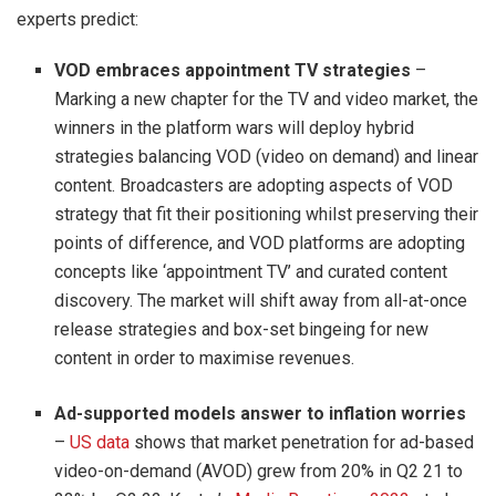
experts predict:
VOD embraces appointment TV strategies
–
Marking a new chapter for the TV and video market, the
winners in the platform wars will deploy hybrid
strategies balancing VOD (video on demand) and linear
content. Broadcasters are adopting aspects of VOD
strategy that fit their positioning whilst preserving their
points of difference, and VOD platforms are adopting
concepts like ‘appointment TV’ and curated content
discovery. The market will shift away from all-at-once
release strategies and box-set bingeing for new
content in order to maximise revenues.
Ad-supported models answer to inflation worries
–
US data
shows that market penetration for ad-based
video-on-demand (AVOD) grew from 20% in Q2 21 to