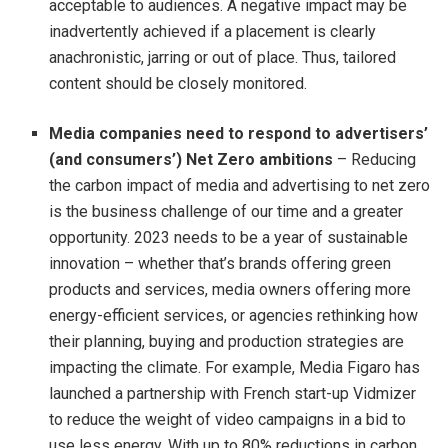
acceptable to audiences. A negative impact may be
inadvertently achieved if a placement is clearly
anachronistic, jarring or out of place. Thus, tailored
content should be closely monitored.
Media companies need to respond to advertisers’
(and consumers’)
Net Zero ambitions
– Reducing
the carbon impact of media and advertising to net zero
is the business challenge of our time and a greater
opportunity. 2023 needs to be a year of sustainable
innovation – whether that’s brands offering green
products and services, media owners offering more
energy-efficient services, or agencies rethinking how
their planning, buying and production strategies are
impacting the climate. For example, Media Figaro has
launched a partnership with French start-up Vidmizer
to reduce the weight of video campaigns in a bid to
use less energy. With up to 80% reductions in carbon