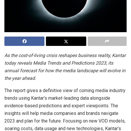
As the cost-of-living crisis reshapes business reality, Kantar
today reveals Media Trends and Predictions 2023, its
annual forecast for how the media landscape will evolve in
the year ahead.
The report gives a definitive view of coming media industry
trends using Kantar’s market-leading data alongside
evidence-based predictions and expert viewpoints. The
insights will help media companies and brands navigate
2023 and plan for the future. Focusing on new VOD models,
soaring costs, data usage and new technologies, Kantar’s