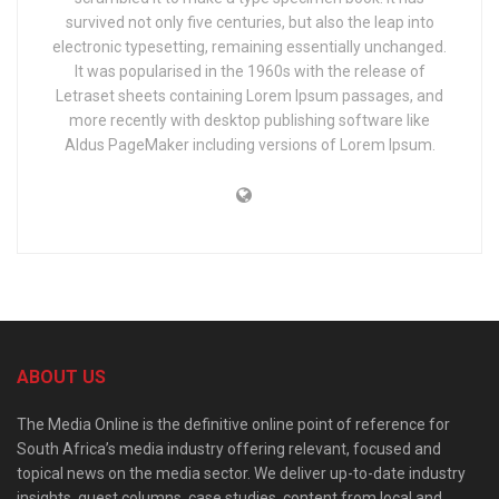
survived not only five centuries, but also the leap into
electronic typesetting, remaining essentially unchanged.
It was popularised in the 1960s with the release of
Letraset sheets containing Lorem Ipsum passages, and
more recently with desktop publishing software like
Aldus PageMaker including versions of Lorem Ipsum.
ABOUT US
The Media Online is the definitive online point of reference for
South Africa’s media industry offering relevant, focused and
topical news on the media sector. We deliver up-to-date industry
insights, guest columns, case studies, content from local and