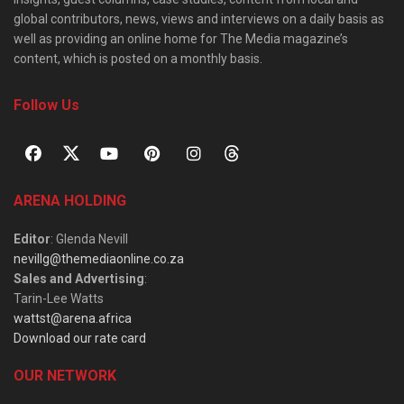
global contributors, news, views and interviews on a daily basis as
well as providing an online home for The Media magazine’s
content, which is posted on a monthly basis.
Follow Us
ARENA HOLDING
Editor
: Glenda Nevill
nevillg@themediaonline.co.za
Sales and Advertising
:
Tarin-Lee Watts
wattst@arena.africa
Download our rate card
OUR NETWORK