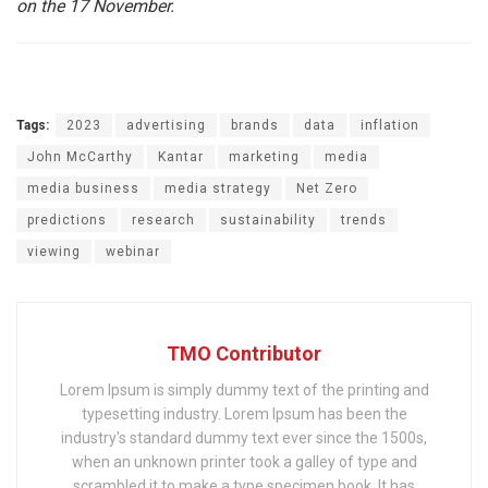
on the 17 November.
Tags:
2023
advertising
brands
data
inflation
John McCarthy
Kantar
marketing
media
media business
media strategy
Net Zero
predictions
research
sustainability
trends
viewing
webinar
TMO Contributor
Lorem Ipsum is simply dummy text of the printing and
typesetting industry. Lorem Ipsum has been the
industry's standard dummy text ever since the 1500s,
when an unknown printer took a galley of type and
scrambled it to make a type specimen book. It has