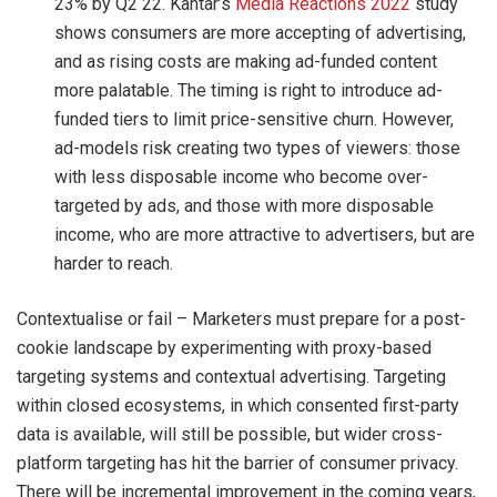
23% by Q2 22. Kantar’s
Media Reactions 2022
study
shows consumers are more accepting of advertising,
and as rising costs are making ad-funded content
more palatable. The timing is right to introduce ad-
funded tiers to limit price-sensitive churn. However,
ad-models risk creating two types of viewers: those
with less disposable income who become over-
targeted by ads, and those with more disposable
income, who are more attractive to advertisers, but are
harder to reach.
Contextualise or fail – Marketers must prepare for a post-
cookie landscape by experimenting with proxy-based
targeting systems and contextual advertising. Targeting
within closed ecosystems, in which consented first-party
data is available, will still be possible, but wider cross-
platform targeting has hit the barrier of consumer privacy.
There will be incremental improvement in the coming years,