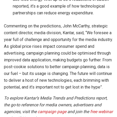
reported, it’s a good example of how technological
partnerships can reduce energy expenditure.
Commenting on the predictions, John McCarthy, strategic
content director, media division, Kantar, said, “We foresee a
year full of challenge and opportunity for the media industry.
As global price rises impact consumer spend and
advertising, campaign planning could be optimised through
improved data application, making budgets go further. From
post-cookie solutions to better campaign planning, data is
our fuel – but its usage is changing. The future will continue
to deliver a host of new technologies, each brimming with
potential, and it’s important not to get lost in the hype”.
To explore Kantar’s Media Trends and Predictions report,
the go-to reference for media owners, advertisers and
agencies, visit the
campaign page
and join the
free webinar