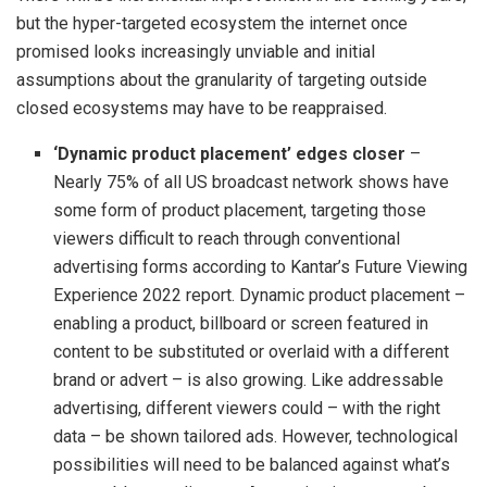
but the hyper-targeted ecosystem the internet once
promised looks increasingly unviable and initial
assumptions about the granularity of targeting outside
closed ecosystems may have to be reappraised.
‘Dynamic
product placement’ edges closer
–
Nearly 75% of all US broadcast network shows have
some form of product placement, targeting those
viewers difficult to reach through conventional
advertising forms according to Kantar’s Future Viewing
Experience 2022 report. Dynamic product placement –
enabling a product, billboard or screen featured in
content to be substituted or overlaid with a different
brand or advert – is also growing. Like addressable
advertising, different viewers could – with the right
data – be shown tailored ads. However, technological
possibilities will need to be balanced against what’s