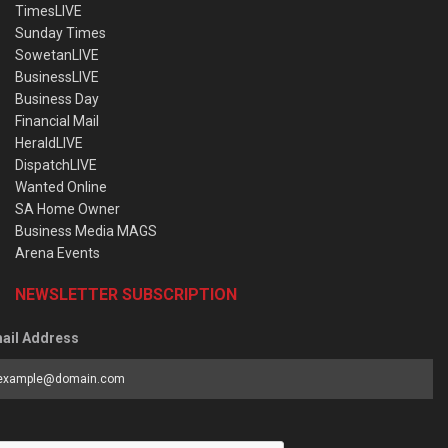
TimesLIVE
Sunday Times
SowetanLIVE
BusinessLIVE
Business Day
Financial Mail
HeraldLIVE
DispatchLIVE
Wanted Online
SA Home Owner
Business Media MAGS
Arena Events
NEWSLETTER SUBSCRIPTION
ail Address