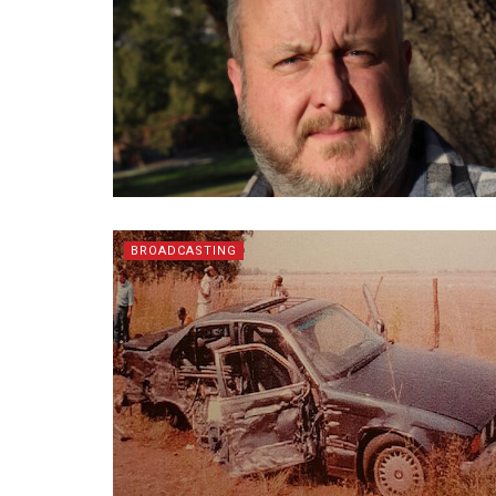
BROADCASTING