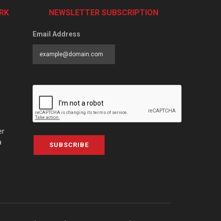
RK
NEWSLETTER SUBSCRIPTION
Email Address
er
a
SUBSCRIBE