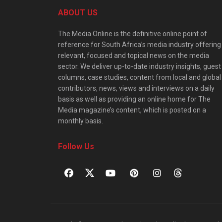
ABOUT US
The Media Online is the definitive online point of
reference for South Africa’s media industry offering
relevant, focused and topical news on the media
sector. We deliver up-to-date industry insights, guest
columns, case studies, content from local and global
contributors, news, views and interviews on a daily
basis as well as providing an online home for The
Media magazine’s content, which is posted on a
monthly basis.
Follow Us