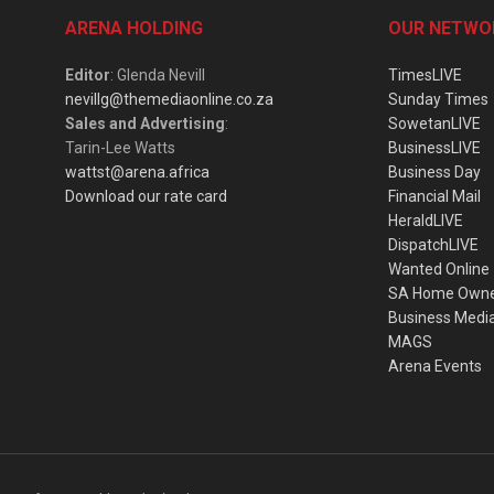
ARENA HOLDING
OUR NETWO
Editor
: Glenda Nevill
TimesLIVE
nevillg@themediaonline.co.za
Sunday Times
Sales and Advertising
:
SowetanLIVE
Tarin-Lee Watts
BusinessLIVE
wattst@arena.africa
Business Day
Download our rate card
Financial Mail
HeraldLIVE
DispatchLIVE
Wanted Online
SA Home Own
Business Medi
MAGS
Arena Events