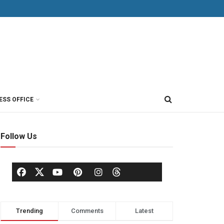
ESS OFFICE
Follow Us
Trending
Comments
Latest