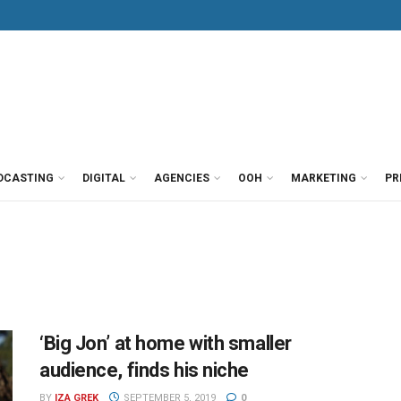
DCASTING
DIGITAL
AGENCIES
OOH
MARKETING
PR
‘Big Jon’ at home with smaller
audience, finds his niche
BY
IZA GREK
SEPTEMBER 5, 2019
0