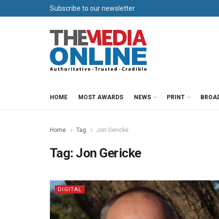
Subscribe to our newsletter
HOME
MOST AWARDS
NEWS
PRINT
BROA
Home
Tag
Jon Gericke
Tag:
Jon Gericke
DIGITAL