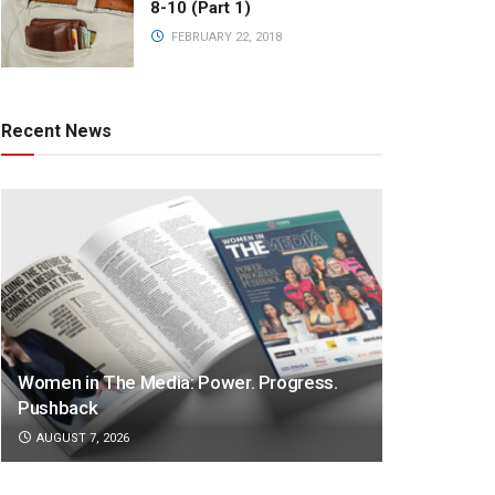
8-10 (Part 1)
FEBRUARY 22, 2018
Recent News
Women in The Media: Power. Progress.
Pushback
AUGUST 7, 2026