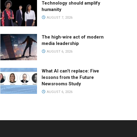
Technology should amplify
humanity
AUGUST 7, 2026
The high-wire act of modern
media leadership
AUGUST 6, 2026
What AI can’t replace: Five
lessons from the Future
Newsrooms Study
AUGUST 6, 2026