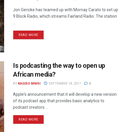
Jon Gericke has teamed up with Mornay Carato to set up
9 Block Radio, which streams Fairland Radio. The station
...
READ MORE
Is podcasting the way to open up
African media?
BY
KAGISO MNISI
SEPTEMBER 18, 2017
0
Apple's announcement that it will develop a new version
of its podcast app that provides basic analytics to
podcast creators ...
READ MORE