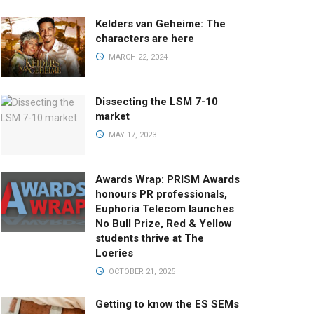
Kelders van Geheime: The
characters are here
MARCH 22, 2024
Dissecting the LSM 7-10
market
MAY 17, 2023
Awards Wrap: PRISM Awards
honours PR professionals,
Euphoria Telecom launches
No Bull Prize, Red & Yellow
students thrive at The
Loeries
OCTOBER 21, 2025
Getting to know the ES SEMs