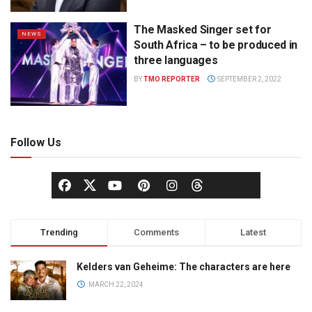
The Masked Singer set for
NEWS
South Africa – to be produced in
three languages
BY
TMO REPORTER
SEPTEMBER 2, 2022
Follow Us
Trending
Comments
Latest
Kelders van Geheime: The characters are here
MARCH 22, 2024