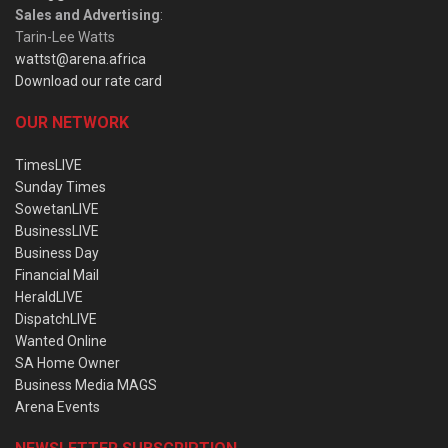
Sales and Advertising
:
Tarin-Lee Watts
wattst@arena.africa
Download our rate card
OUR NETWORK
TimesLIVE
Sunday Times
SowetanLIVE
BusinessLIVE
Business Day
Financial Mail
HeraldLIVE
DispatchLIVE
Wanted Online
SA Home Owner
Business Media MAGS
Arena Events