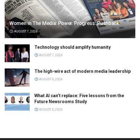
Women in The Media: Power. Progress. Pushback
AUGUST 7, 2026
Technology should amplify humanity
AUGUST 7, 2026
The high-wire act of modern media leadership
AUGUST 6, 2026
What AI can’t replace: Five lessons from the
Future Newsrooms Study
AUGUST 6, 2026