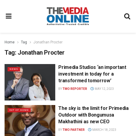
Home
Tag
Jonathan Procter
Tag:
Jonathan Procter
Primedia Studios ‘an important
NEWS
investment in today for a
transformed tomorrow’
BY
TMO REPORTER
MAY 12, 2023
The sky is the limit for Primedia
OUT OF HOME
Outdoor with Bongumusa
Makhathini as new CEO
BY
TMO PARTNER
MARCH 18, 2023