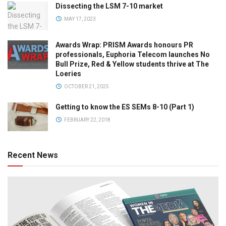
Dissecting the LSM 7-10 market
MAY 17, 2023
Awards Wrap: PRISM Awards honours PR
professionals, Euphoria Telecom launches No
Bull Prize, Red & Yellow students thrive at The
Loeries
OCTOBER 21, 2025
Getting to know the ES SEMs 8-10 (Part 1)
FEBRUARY 22, 2018
Recent News