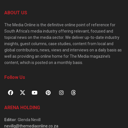
ABOUT US
The Media Online is the definitive online point of reference for
South Africa’s media industry offering relevant, focused and
topical news on the media sector. We deliver up-to-date industry
insights, guest columns, case studies, content from local and
global contributors, news, views and interviews on a daily basis as
well as providing an online home for The Media magazine’s
content, which is posted on a monthly basis.
Follow Us
ARENA HOLDING
Editor
: Glenda Nevill
nevillg@themediaonline.co.za