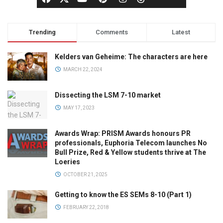
Trending
Comments
Latest
Kelders van Geheime: The characters are here
MARCH 22, 2024
Dissecting the LSM 7-10 market
MAY 17, 2023
Awards Wrap: PRISM Awards honours PR
professionals, Euphoria Telecom launches No
Bull Prize, Red & Yellow students thrive at The
Loeries
OCTOBER 21, 2025
Getting to know the ES SEMs 8-10 (Part 1)
FEBRUARY 22, 2018