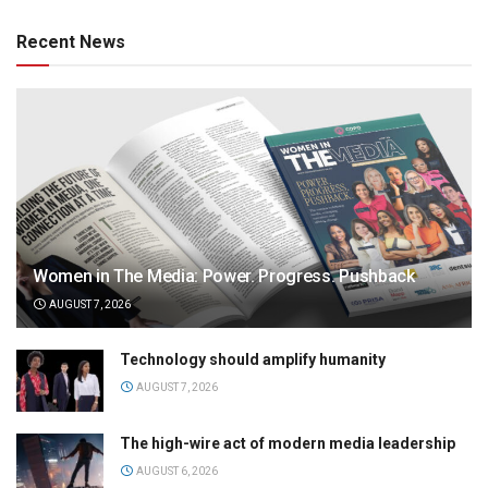
Recent News
Women in The Media: Power. Progress. Pushback
AUGUST 7, 2026
Technology should amplify humanity
AUGUST 7, 2026
The high-wire act of modern media leadership
AUGUST 6, 2026