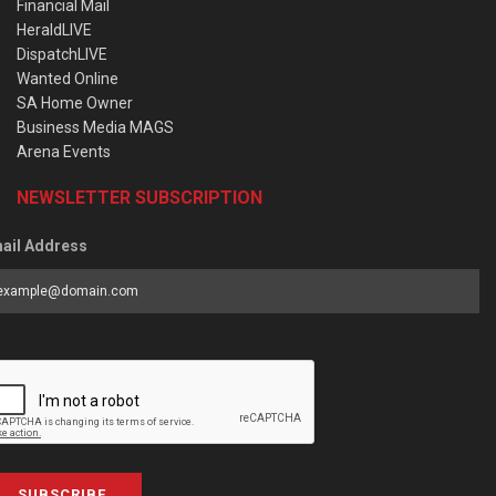
Financial Mail
HeraldLIVE
DispatchLIVE
Wanted Online
SA Home Owner
Business Media MAGS
Arena Events
NEWSLETTER SUBSCRIPTION
ail Address
SUBSCRIBE