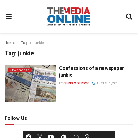
Home
Tag
junkie
Tag:
junkie
Confessions of a newspaper
NEWSPAPERS
junkie
BY
CHRIS MOERDYK
AUGUST 1, 2019
Follow Us