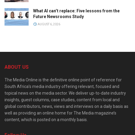
What AI can’t replace: Five lessons from the
Future Newsrooms Study
AUGUST 6, 2026
ABOUT US
The Media Online is the definitive online point of reference for
South Africa’s media industry offering relevant, focused and
topical news on the media sector. We deliver up-to-date industry
insights, guest columns, case studies, content from local and
global contributors, news, views and interviews on a daily basis as
well as providing an online home for The Media magazine’s
content, which is posted on a monthly basis.