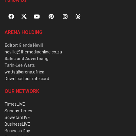
Follow Us
ARENA HOLDING
Editor
: Glenda Nevill
nevillg@themediaonline.co.za
Sales and Advertising
:
Tarin-Lee Watts
wattst@arena.africa
Download our rate card
OUR NETWORK
TimesLIVE
Sunday Times
SowetanLIVE
BusinessLIVE
Business Day