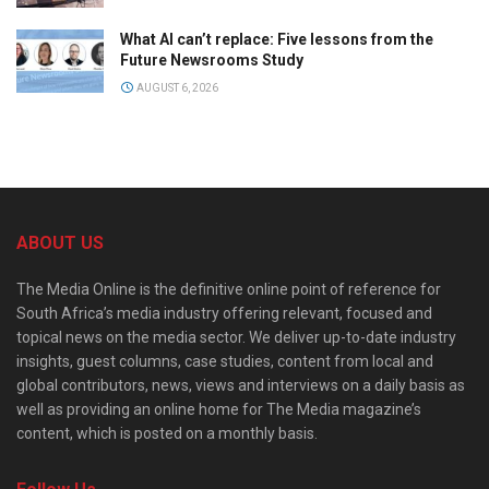
What AI can’t replace: Five lessons from the
Future Newsrooms Study
AUGUST 6, 2026
ABOUT US
The Media Online is the definitive online point of reference for
South Africa’s media industry offering relevant, focused and
topical news on the media sector. We deliver up-to-date industry
insights, guest columns, case studies, content from local and
global contributors, news, views and interviews on a daily basis as
well as providing an online home for The Media magazine’s
content, which is posted on a monthly basis.