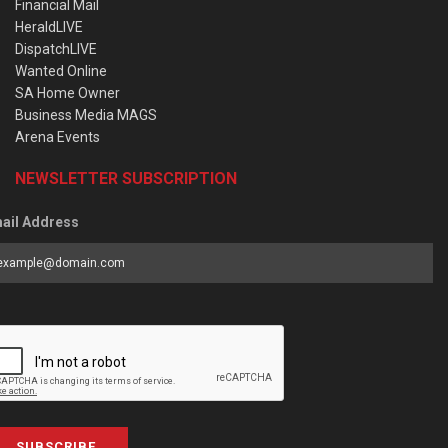
Financial Mail
HeraldLIVE
DispatchLIVE
Wanted Online
SA Home Owner
Business Media MAGS
Arena Events
NEWSLETTER SUBSCRIPTION
ail Address
SUBSCRIBE