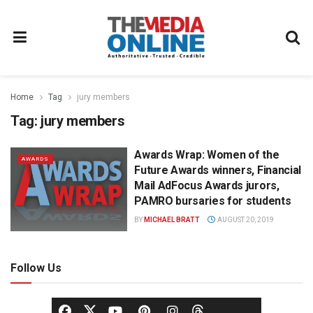
Home
Tag
jury members
Tag:
jury members
Awards Wrap: Women of the
AWARDS
Future Awards winners, Financial
Mail AdFocus Awards jurors,
PAMRO bursaries for students
BY
MICHAEL BRATT
AUGUST 20, 2019
Follow Us