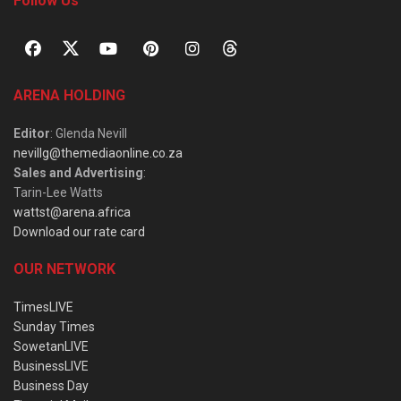
Follow Us
ARENA HOLDING
Editor
: Glenda Nevill
nevillg@themediaonline.co.za
Sales and Advertising
:
Tarin-Lee Watts
wattst@arena.africa
Download our rate card
OUR NETWORK
TimesLIVE
Sunday Times
SowetanLIVE
BusinessLIVE
Business Day