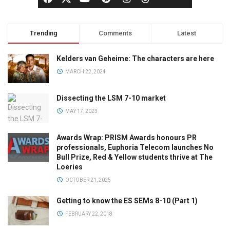
Trending
Comments
Latest
Kelders van Geheime: The characters are here
MARCH 22, 2024
Dissecting the LSM 7-10 market
MAY 17, 2023
Awards Wrap: PRISM Awards honours PR
professionals, Euphoria Telecom launches No
Bull Prize, Red & Yellow students thrive at The
Loeries
OCTOBER 21, 2025
Getting to know the ES SEMs 8-10 (Part 1)
FEBRUARY 22, 2018