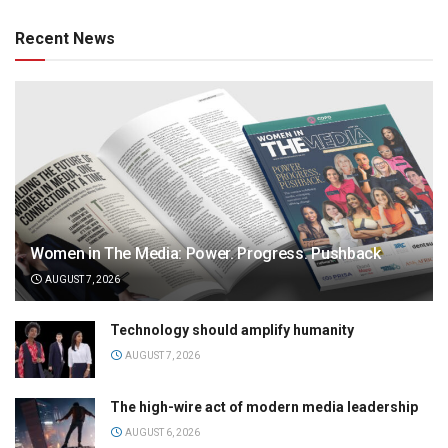
Recent News
Women in The Media: Power. Progress. Pushback
AUGUST 7, 2026
Technology should amplify humanity
AUGUST 7, 2026
The high-wire act of modern media leadership
AUGUST 6, 2026