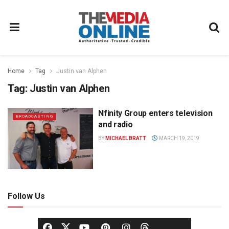
Home
Tag
Justin van Alphen
Tag:
Justin van Alphen
Nfinity Group enters television
BROADCASTING
and radio
BY
MICHAEL BRATT
MARCH 19, 2019
Follow Us