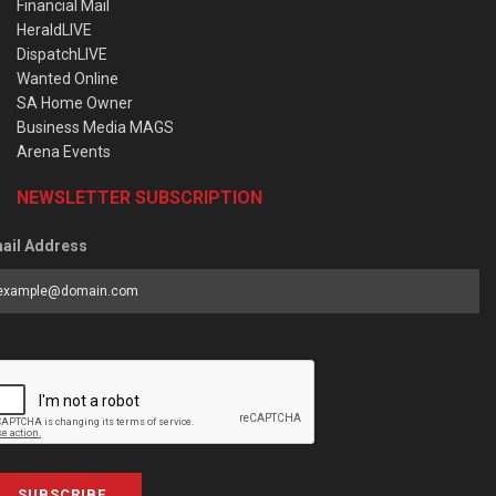
Financial Mail
HeraldLIVE
DispatchLIVE
Wanted Online
SA Home Owner
Business Media MAGS
Arena Events
NEWSLETTER SUBSCRIPTION
ail Address
SUBSCRIBE