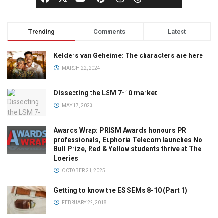
Trending
Comments
Latest
Kelders van Geheime: The characters are here
MARCH 22, 2024
Dissecting the LSM 7-10 market
MAY 17, 2023
Awards Wrap: PRISM Awards honours PR
professionals, Euphoria Telecom launches No
Bull Prize, Red & Yellow students thrive at The
Loeries
OCTOBER 21, 2025
Getting to know the ES SEMs 8-10 (Part 1)
FEBRUARY 22, 2018