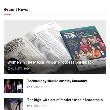
Recent News
Women in The Media: Power. Progress. Pushback
AUGUST 7, 2026
Technology should amplify humanity
AUGUST 7, 2026
The high-wire act of modern media leadership
AUGUST 6, 2026