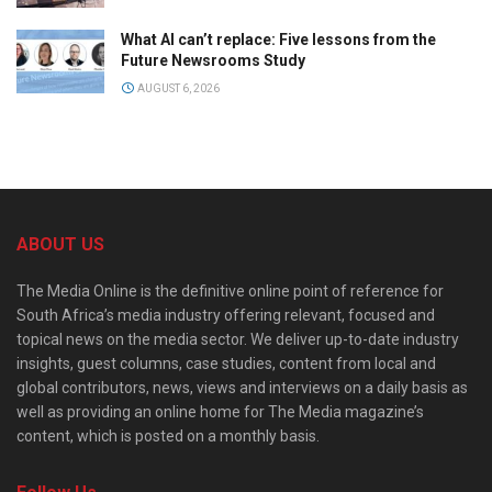
What AI can’t replace: Five lessons from the
Future Newsrooms Study
AUGUST 6, 2026
ABOUT US
The Media Online is the definitive online point of reference for
South Africa’s media industry offering relevant, focused and
topical news on the media sector. We deliver up-to-date industry
insights, guest columns, case studies, content from local and
global contributors, news, views and interviews on a daily basis as
well as providing an online home for The Media magazine’s
content, which is posted on a monthly basis.