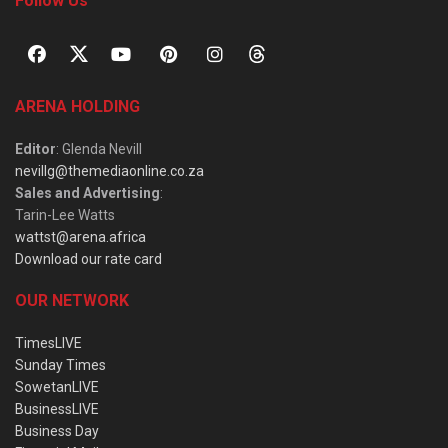
Follow Us
ARENA HOLDING
Editor
: Glenda Nevill
nevillg@themediaonline.co.za
Sales and Advertising
:
Tarin-Lee Watts
wattst@arena.africa
Download our rate card
OUR NETWORK
TimesLIVE
Sunday Times
SowetanLIVE
BusinessLIVE
Business Day