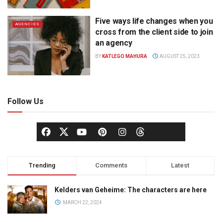
Five ways life changes when you
AGENCIES
cross from the client side to join
an agency
BY
KATLEGO MAHURA
AUGUST 25, 2023
Follow Us
Trending
Comments
Latest
Kelders van Geheime: The characters are here
MARCH 22, 2024