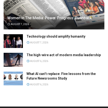
Women in The Media: Power. Progress. Pushback
AUGUST 7, 2026
Technology should amplify humanity
AUGUST 7, 2026
The high-wire act of modern media leadership
AUGUST 6, 2026
What AI can’t replace: Five lessons from the
Future Newsrooms Study
AUGUST 6, 2026