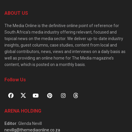
ABOUT US
The Media Online is the definitive online point of reference for
South Africa’s media industry offering relevant, focused and
topical news on the media sector. We deliver up-to-date industry
insights, guest columns, case studies, content from local and
global contributors, news, views and interviews on a daily basis as
well as providing an online home for The Media magazine’s
content, which is posted on a monthly basis.
Follow Us
ARENA HOLDING
Editor
: Glenda Nevill
nevillg@themediaonline.co.za