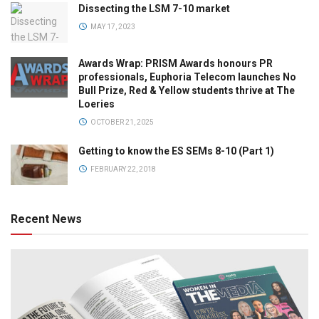
Dissecting the LSM 7-10 market
MAY 17, 2023
Awards Wrap: PRISM Awards honours PR
professionals, Euphoria Telecom launches No
Bull Prize, Red & Yellow students thrive at The
Loeries
OCTOBER 21, 2025
Getting to know the ES SEMs 8-10 (Part 1)
FEBRUARY 22, 2018
Recent News