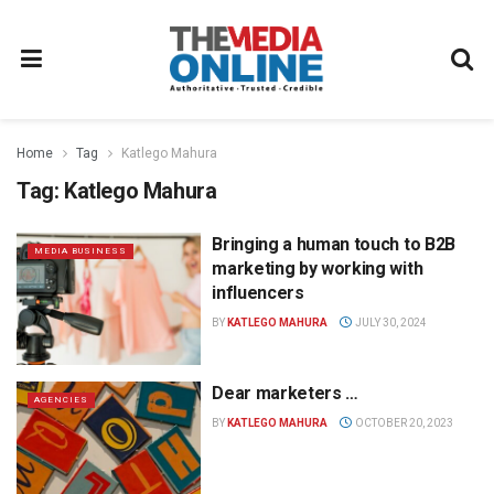
Home
Tag
Katlego Mahura
Tag:
Katlego Mahura
Bringing a human touch to B2B
MEDIA BUSINESS
marketing by working with
influencers
BY
KATLEGO MAHURA
JULY 30, 2024
Dear marketers …
AGENCIES
BY
KATLEGO MAHURA
OCTOBER 20, 2023