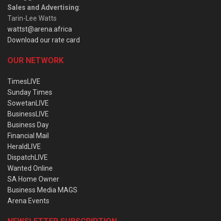
Sales and Advertising
:
Tarin-Lee Watts
wattst@arena.africa
Download our rate card
OUR NETWORK
TimesLIVE
Sunday Times
SowetanLIVE
BusinessLIVE
Business Day
Financial Mail
HeraldLIVE
DispatchLIVE
Wanted Online
SA Home Owner
Business Media MAGS
Arena Events