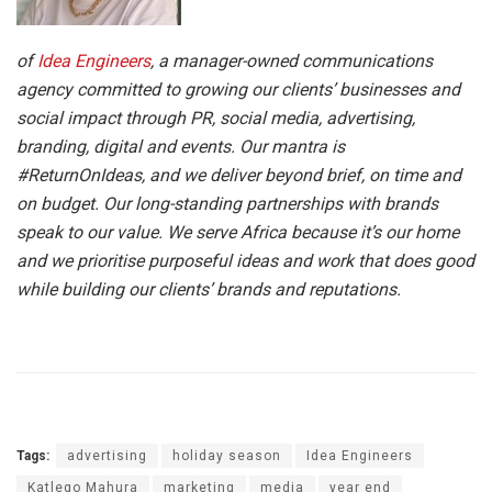
of
Idea Engineers
, a manager-owned communications
agency committed to growing our clients’ businesses and
social impact through PR, social media, advertising,
branding, digital and events. Our mantra is
#ReturnOnIdeas, and we deliver beyond brief, on time and
on budget. Our long-standing partnerships with brands
speak to our value. We serve Africa because it’s our home
and we prioritise purposeful ideas and work that does good
while building our clients’ brands and reputations.
Tags:
advertising
holiday season
Idea Engineers
Katlego Mahura
marketing
media
year end