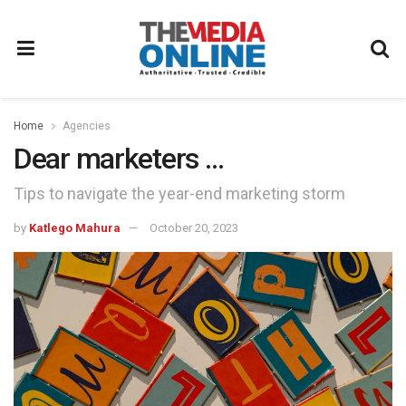
Home
Agencies
Dear marketers …
Tips to navigate the year-end marketing storm
by
Katlego Mahura
October 20, 2023