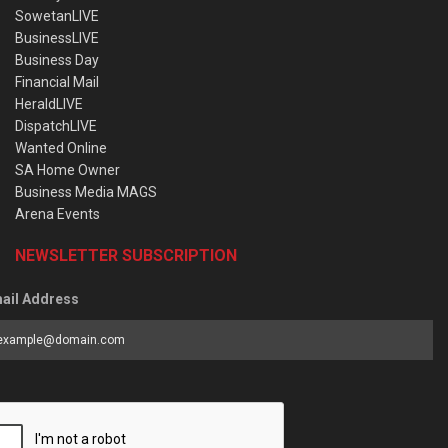
SowetanLIVE
BusinessLIVE
Business Day
Financial Mail
HeraldLIVE
DispatchLIVE
Wanted Online
SA Home Owner
Business Media MAGS
Arena Events
NEWSLETTER SUBSCRIPTION
ail Address