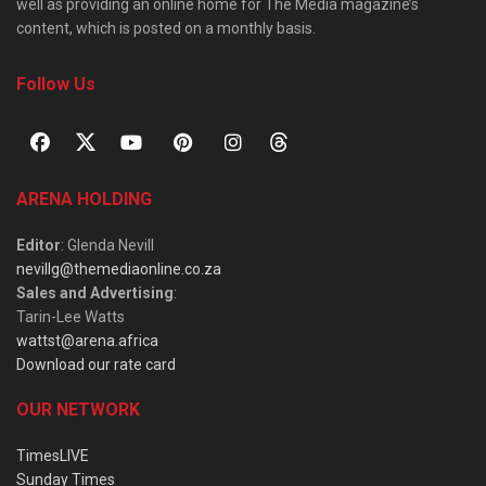
well as providing an online home for The Media magazine’s
content, which is posted on a monthly basis.
Follow Us
ARENA HOLDING
Editor
: Glenda Nevill
nevillg@themediaonline.co.za
Sales and Advertising
:
Tarin-Lee Watts
wattst@arena.africa
Download our rate card
OUR NETWORK
TimesLIVE
Sunday Times