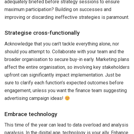
adequately briefed before strategy sessions to ensure
maximum participation? Building on successes and
improving or discarding ineffective strategies is paramount.
Strategise cross-functionally
Acknowledge that you can’t tackle everything alone, nor
should you attempt to. Collaborate with your team and the
broader organisation to secure buy-in early. Marketing plans
affect the entire organisation, so involving key stakeholders
upfront can significantly impact implementation. Just be
sure to clarify each function’s expected outcomes before
engagement, unless you want the finance team suggesting
advertising campaign ideas!
Embrace technology
This time of the year can lead to data overload and analysis
paralysis. In the digital age, technology is your ally. Enhance