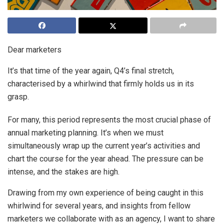
Dear marketers
It’s that time of the year again, Q4’s final stretch,
characterised by a whirlwind that firmly holds us in its
grasp.
For many, this period represents the most crucial phase of
annual marketing planning. It’s when we must
simultaneously wrap up the current year’s activities and
chart the course for the year ahead. The pressure can be
intense, and the stakes are high.
Drawing from my own experience of being caught in this
whirlwind for several years, and insights from fellow
marketers we collaborate with as an agency, I want to share