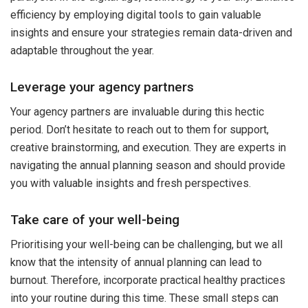
efficiency by employing digital tools to gain valuable
insights and ensure your strategies remain data-driven and
adaptable throughout the year.
Leverage your agency partners
Your agency partners are invaluable during this hectic
period. Don’t hesitate to reach out to them for support,
creative brainstorming, and execution. They are experts in
navigating the annual planning season and should provide
you with valuable insights and fresh perspectives.
Take care of your well-being
Prioritising your well-being can be challenging, but we all
know that the intensity of annual planning can lead to
burnout. Therefore, incorporate practical healthy practices
into your routine during this time. These small steps can