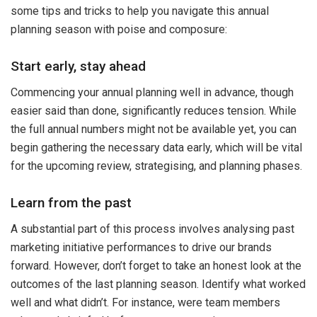
some tips and tricks to help you navigate this annual
planning season with poise and composure:
Start early, stay ahead
Commencing your annual planning well in advance, though
easier said than done, significantly reduces tension. While
the full annual numbers might not be available yet, you can
begin gathering the necessary data early, which will be vital
for the upcoming review, strategising, and planning phases.
Learn from the past
A substantial part of this process involves analysing past
marketing initiative performances to drive our brands
forward. However, don’t forget to take an honest look at the
outcomes of the last planning season. Identify what worked
well and what didn’t. For instance, were team members