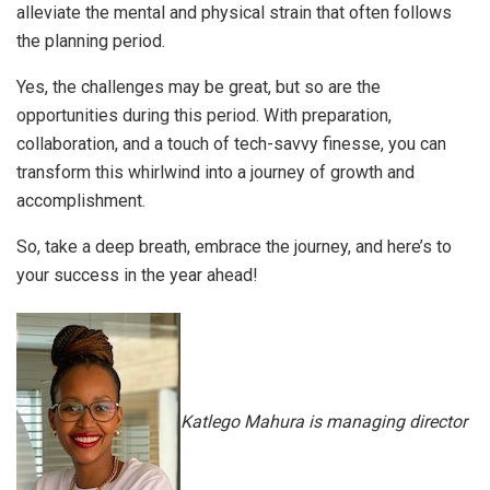
alleviate the mental and physical strain that often follows
the planning period.
Yes, the challenges may be great, but so are the
opportunities during this period. With preparation,
collaboration, and a touch of tech-savvy finesse, you can
transform this whirlwind into a journey of growth and
accomplishment.
So, take a deep breath, embrace the journey, and here’s to
your success in the year ahead!
Katlego Mahura is managing director