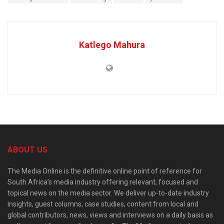
Katlego Mahura
ABOUT US
The Media Online is the definitive online point of reference for
South Africa’s media industry offering relevant, focused and
topical news on the media sector. We deliver up-to-date industry
insights, guest columns, case studies, content from local and
global contributors, news, views and interviews on a daily basis as