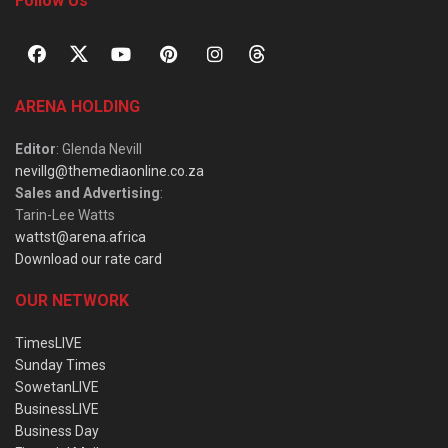
Follow Us
ARENA HOLDING
Editor
: Glenda Nevill
nevillg@themediaonline.co.za
Sales and Advertising
:
Tarin-Lee Watts
wattst@arena.africa
Download our rate card
OUR NETWORK
TimesLIVE
Sunday Times
SowetanLIVE
BusinessLIVE
Business Day