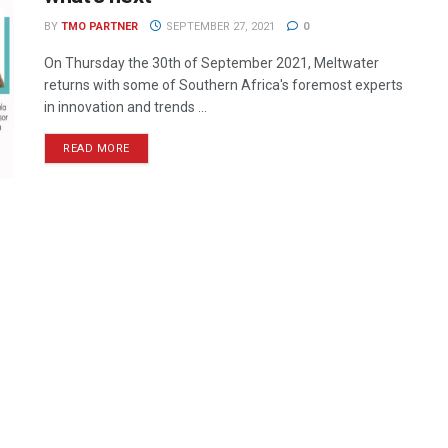
BY
TMO PARTNER
SEPTEMBER 27, 2021
0
On Thursday the 30th of September 2021, Meltwater
returns with some of Southern Africa's foremost experts
in innovation and trends ...
READ MORE