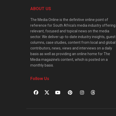
ABOUT US
The Media Online is the definitive online point of
reference for South Africa’s media industry offering
relevant, focused and topical news on the media
sector. We deliver up-to-date industry insights, guest
columns, case studies, content from local and global
contributors, news, views and interviews on a daily
basis as well as providing an online home for The
Media magazine’s content, which is posted on a
monthly basis.
Follow Us