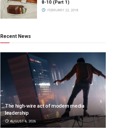
8-10 (Part 1)
FEBRUARY 22, 2018
Recent News
The high-wire act of modern media
leadership
AUGUST 6, 2026