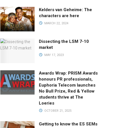
Kelders van Geheime: The
characters are here
MARCH 22, 2024
Dissecting the LSM 7-10
market
MAY 17, 2023
Awards Wrap: PRISM Awards
honours PR professionals,
Euphoria Telecom launches
No Bull Prize, Red & Yellow
students thrive at The
Loeries
OCTOBER 21, 2025
Getting to know the ES SEMs