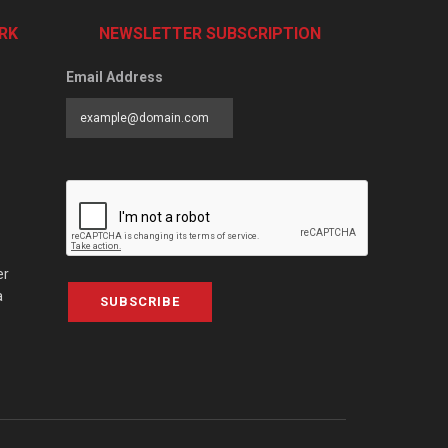
RK
NEWSLETTER SUBSCRIPTION
Email Address
er
a
SUBSCRIBE