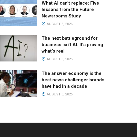
What AI can’t replace: Five
lessons from the Future
Newsrooms Study
AUGUST 6, 2026
The next battleground for
business isn’t AI. It’s proving
what’s real
AUGUST 5, 2026
The answer economy is the
best news challenger brands
have had in a decade
AUGUST 5, 2026