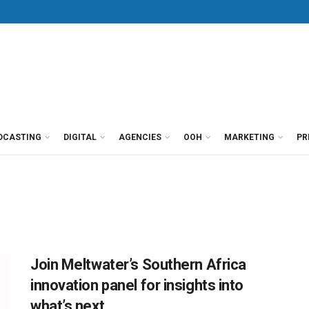
DCASTING
DIGITAL
AGENCIES
OOH
MARKETING
PR
Join Meltwater’s Southern Africa
innovation panel for insights into
what’s next