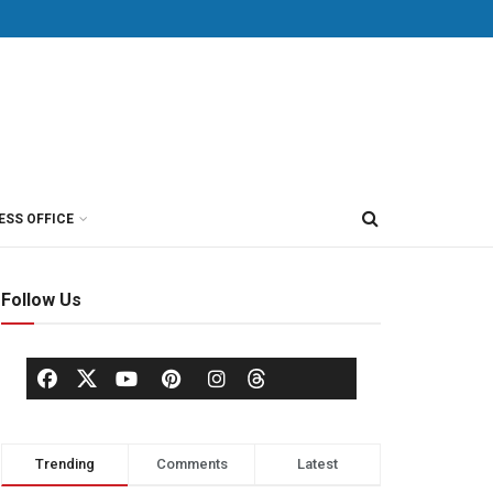
ESS OFFICE
Follow Us
Trending
Comments
Latest