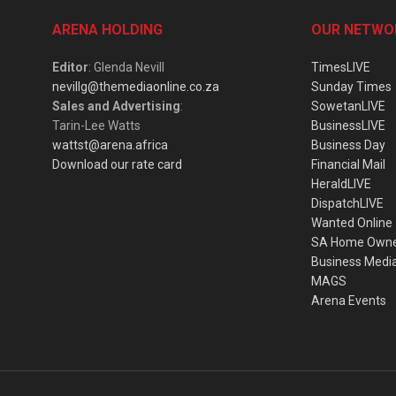
ARENA HOLDING
OUR NETWO
Editor
: Glenda Nevill
TimesLIVE
nevillg@themediaonline.co.za
Sunday Times
Sales and Advertising
:
SowetanLIVE
Tarin-Lee Watts
BusinessLIVE
wattst@arena.africa
Business Day
Download our rate card
Financial Mail
HeraldLIVE
DispatchLIVE
Wanted Online
SA Home Own
Business Medi
MAGS
Arena Events