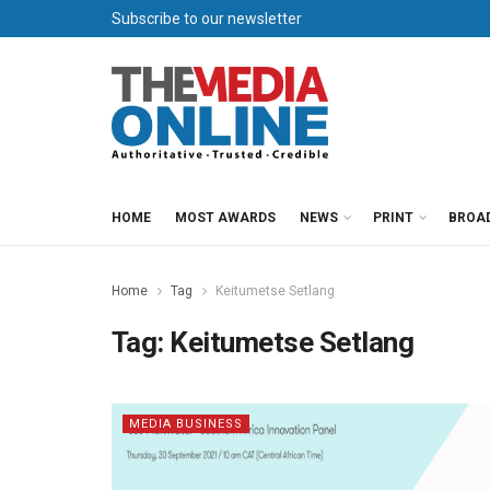
Subscribe to our newsletter
HOME
MOST AWARDS
NEWS
PRINT
BROA
Home
Tag
Keitumetse Setlang
Tag:
Keitumetse Setlang
MEDIA BUSINESS