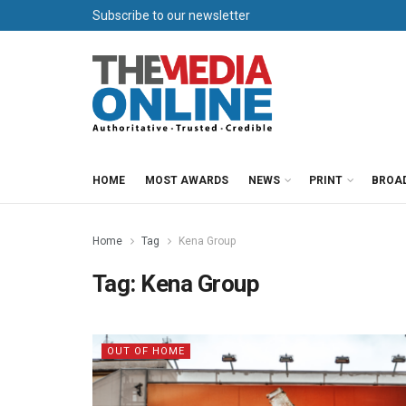
Subscribe to our newsletter
HOME
MOST AWARDS
NEWS
PRINT
BROA
Home
Tag
Kena Group
Tag:
Kena Group
OUT OF HOME