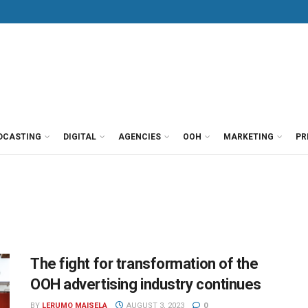
DCASTING
DIGITAL
AGENCIES
OOH
MARKETING
PR
The fight for transformation of the
OOH advertising industry continues
BY
LERUMO MAISELA
AUGUST 3, 2023
0