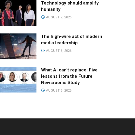
Technology should amplify
humanity
AUGUST 7, 2026
The high-wire act of modern
media leadership
AUGUST 6, 2026
What AI can’t replace: Five
lessons from the Future
Newsrooms Study
AUGUST 6, 2026