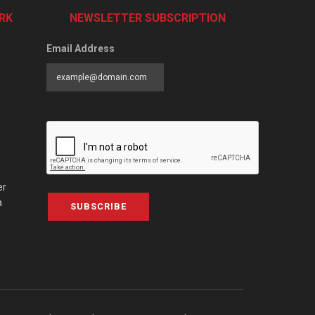
RK
NEWSLETTER SUBSCRIPTION
Email Address
er
a
SUBSCRIBE