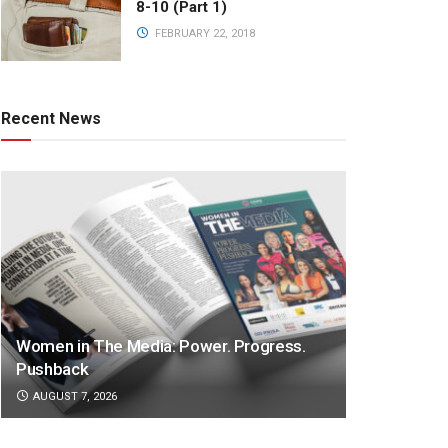
8-10 (Part 1)
FEBRUARY 22, 2018
Recent News
Women in The Media: Power. Progress.
Pushback
AUGUST 7, 2026