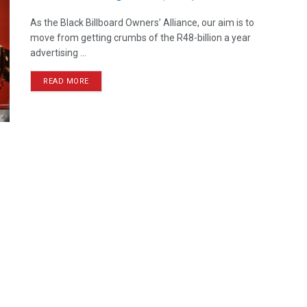
As the Black Billboard Owners’ Alliance, our aim is to
move from getting crumbs of the R48-billion a year
advertising ...
READ MORE