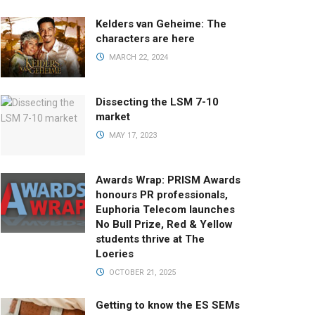
Kelders van Geheime: The
characters are here
MARCH 22, 2024
Dissecting the LSM 7-10
market
MAY 17, 2023
Awards Wrap: PRISM Awards
honours PR professionals,
Euphoria Telecom launches
No Bull Prize, Red & Yellow
students thrive at The
Loeries
OCTOBER 21, 2025
Getting to know the ES SEMs