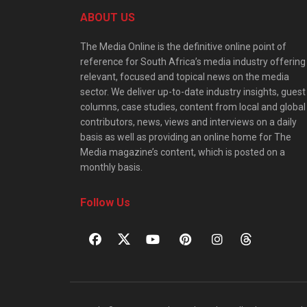
ABOUT US
The Media Online is the definitive online point of
reference for South Africa’s media industry offering
relevant, focused and topical news on the media
sector. We deliver up-to-date industry insights, guest
columns, case studies, content from local and global
contributors, news, views and interviews on a daily
basis as well as providing an online home for The
Media magazine’s content, which is posted on a
monthly basis.
Follow Us