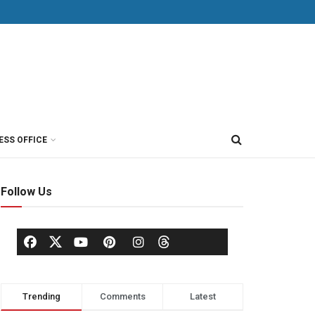
ESS OFFICE
Follow Us
Trending
Comments
Latest