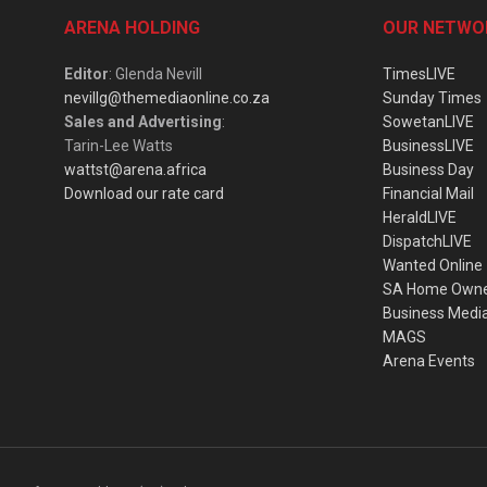
ARENA HOLDING
OUR NETWO
Editor
: Glenda Nevill
TimesLIVE
nevillg@themediaonline.co.za
Sunday Times
Sales and Advertising
:
SowetanLIVE
Tarin-Lee Watts
BusinessLIVE
wattst@arena.africa
Business Day
Download our rate card
Financial Mail
HeraldLIVE
DispatchLIVE
Wanted Online
SA Home Own
Business Medi
MAGS
Arena Events