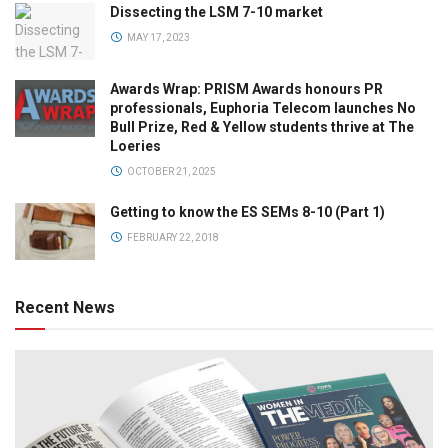
Dissecting the LSM 7-10 market
MAY 17, 2023
Awards Wrap: PRISM Awards honours PR
professionals, Euphoria Telecom launches No
Bull Prize, Red & Yellow students thrive at The
Loeries
OCTOBER 21, 2025
Getting to know the ES SEMs 8-10 (Part 1)
FEBRUARY 22, 2018
Recent News