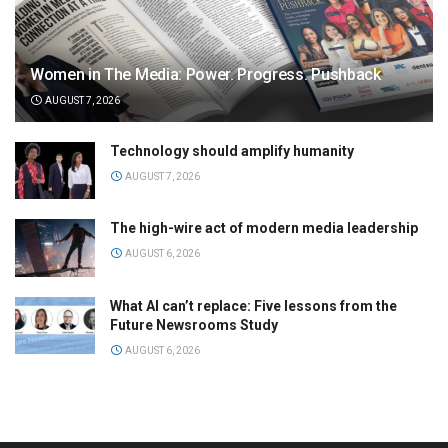
Women in The Media: Power. Progress. Pushback
AUGUST 7, 2026
Technology should amplify humanity
AUGUST 7, 2026
The high-wire act of modern media leadership
AUGUST 6, 2026
What AI can’t replace: Five lessons from the
Future Newsrooms Study
AUGUST 6, 2026