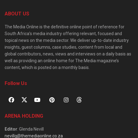
ABOUT US
The Media Online is the definitive online point of reference for
South Africa’s media industry offering relevant, focused and
topical news on the media sector. We deliver up-to-date industry
insights, guest columns, case studies, content from local and
global contributors, news, views and interviews on a daily basis as
well as providing an online home for The Media magazine’s
content, which is posted on a monthly basis.
Follow Us
ARENA HOLDING
Editor
: Glenda Nevill
nevillg@themediaonline.co.za