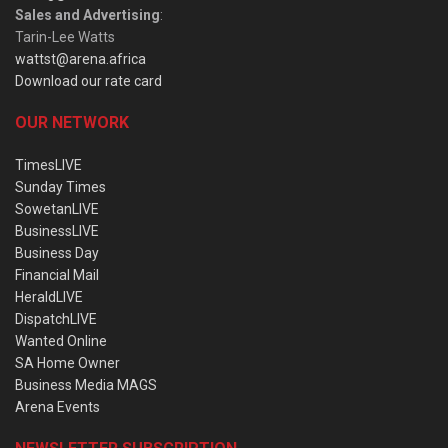
Sales and Advertising
:
Tarin-Lee Watts
wattst@arena.africa
Download our rate card
OUR NETWORK
TimesLIVE
Sunday Times
SowetanLIVE
BusinessLIVE
Business Day
Financial Mail
HeraldLIVE
DispatchLIVE
Wanted Online
SA Home Owner
Business Media MAGS
Arena Events