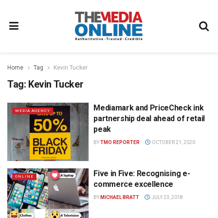
Home
Tag
Kevin Tucker
Tag:
Kevin Tucker
Mediamark and PriceCheck ink
MEDIA AGENCY
partnership deal ahead of retail
peak
BY
TMO REPORTER
OCTOBER 21, 2020
Five in Five: Recognising e-
ONLINE
commerce excellence
BY
MICHAEL BRATT
JULY 23, 2018