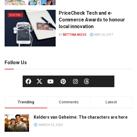
PriceCheck Tech and e-
DIGITAL
Commerce Awards to honour
local innovation
BY
BETTINA MOSS
MAY 26, 2017
Follow Us
Trending
Comments
Latest
Kelders van Geheime: The characters are here
MARCH 22, 2024