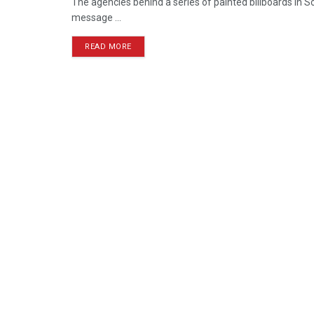
The agencies behind a series of painted billboards in S
message ...
READ MORE