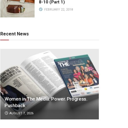
8-10 (Part 1)
FEBRUARY 22, 2018
Recent News
Women in The Media: Power. Progress.
Pushback
AUGUST 7, 2026