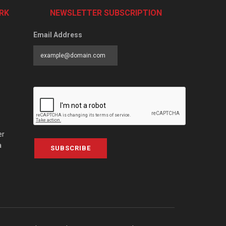
RK
NEWSLETTER SUBSCRIPTION
Email Address
er
a
SUBSCRIBE