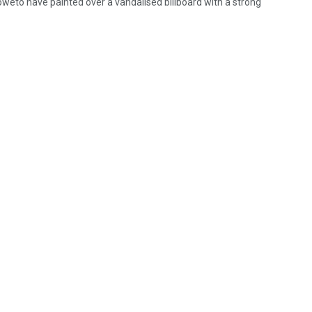
oweto have painted over a vandalised billboard with a strong