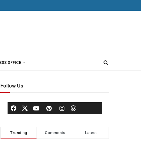
ESS OFFICE
Follow Us
Trending
Comments
Latest