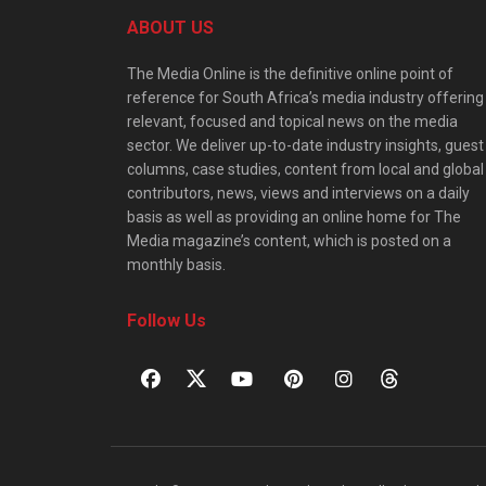
ABOUT US
The Media Online is the definitive online point of
reference for South Africa’s media industry offering
relevant, focused and topical news on the media
sector. We deliver up-to-date industry insights, guest
columns, case studies, content from local and global
contributors, news, views and interviews on a daily
basis as well as providing an online home for The
Media magazine’s content, which is posted on a
monthly basis.
Follow Us