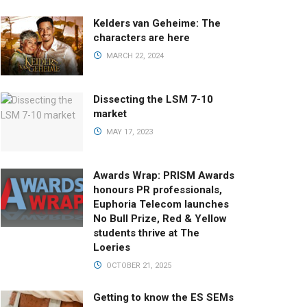
Kelders van Geheime: The
characters are here
MARCH 22, 2024
Dissecting the LSM 7-10
market
MAY 17, 2023
Awards Wrap: PRISM Awards
honours PR professionals,
Euphoria Telecom launches
No Bull Prize, Red & Yellow
students thrive at The
Loeries
OCTOBER 21, 2025
Getting to know the ES SEMs