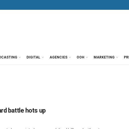
DCASTING
DIGITAL
AGENCIES
OOH
MARKETING
PR
rd battle hots up