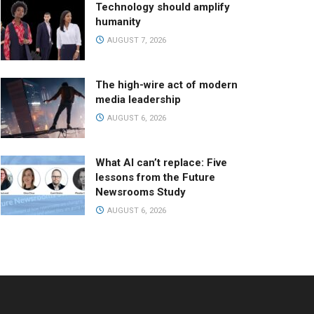
Technology should amplify
humanity
AUGUST 7, 2026
The high-wire act of modern
media leadership
AUGUST 6, 2026
What AI can’t replace: Five
lessons from the Future
Newsrooms Study
AUGUST 6, 2026