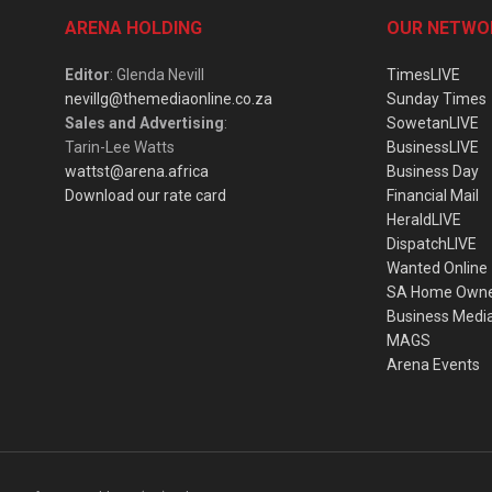
ARENA HOLDING
OUR NETWO
Editor
: Glenda Nevill
TimesLIVE
nevillg@themediaonline.co.za
Sunday Times
Sales and Advertising
:
SowetanLIVE
Tarin-Lee Watts
BusinessLIVE
wattst@arena.africa
Business Day
Download our rate card
Financial Mail
HeraldLIVE
DispatchLIVE
Wanted Online
SA Home Own
Business Medi
MAGS
Arena Events