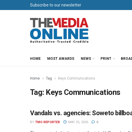
Subscribe to our newsletter
HOME
MOST AWARDS
NEWS
PRINT
BROA
Home
Tag
Keys Communications
Tag:
Keys Communications
Vandals vs. agencies: Soweto billboa
OUT OF HOME
BY
TMO REPORTER
MAY 25, 2020
0