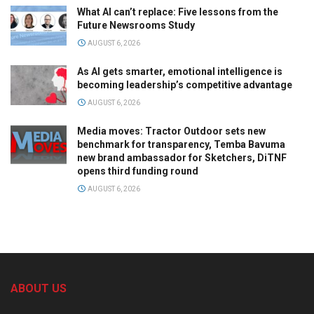
What AI can’t replace: Five lessons from the
Future Newsrooms Study
AUGUST 6, 2026
As AI gets smarter, emotional intelligence is
becoming leadership’s competitive advantage
AUGUST 6, 2026
Media moves: Tractor Outdoor sets new
benchmark for transparency, Temba Bavuma
new brand ambassador for Sketchers, DiTNF
opens third funding round
AUGUST 6, 2026
ABOUT US