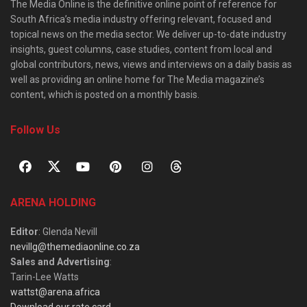
The Media Online is the definitive online point of reference for
South Africa’s media industry offering relevant, focused and
topical news on the media sector. We deliver up-to-date industry
insights, guest columns, case studies, content from local and
global contributors, news, views and interviews on a daily basis as
well as providing an online home for The Media magazine’s
content, which is posted on a monthly basis.
Follow Us
ARENA HOLDING
Editor
: Glenda Nevill
nevillg@themediaonline.co.za
Sales and Advertising
:
Tarin-Lee Watts
wattst@arena.africa
Download our rate card