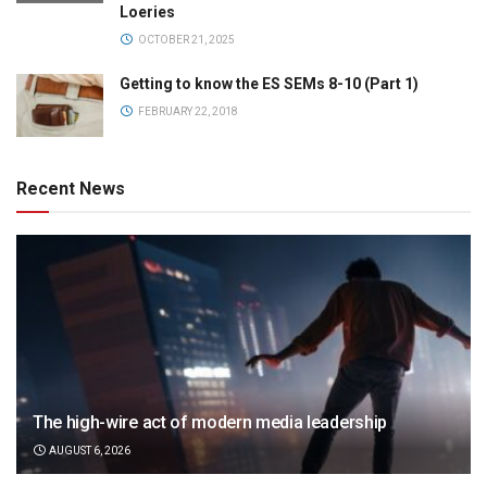
Loeries
OCTOBER 21, 2025
Getting to know the ES SEMs 8-10 (Part 1)
FEBRUARY 22, 2018
Recent News
The high-wire act of modern media leadership
AUGUST 6, 2026