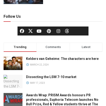
Follow Us
Trending
Comments
Latest
Kelders van Geheime: The characters are here
MARCH 22, 2024
Dissecting the LSM 7-10 market
MAY 17, 2023
Awards Wrap: PRISM Awards honours PR
professionals, Euphoria Telecom launches No
Bull Prize, Red & Yellow students thrive at The