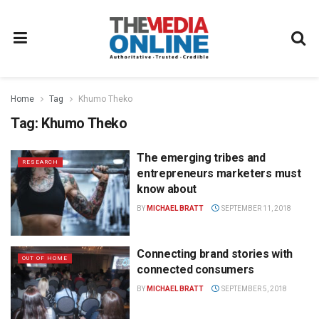
Home
Tag
Khumo Theko
Tag:
Khumo Theko
The emerging tribes and
RESEARCH
entrepreneurs marketers must
know about
BY
MICHAEL BRATT
SEPTEMBER 11, 2018
Connecting brand stories with
OUT OF HOME
connected consumers
BY
MICHAEL BRATT
SEPTEMBER 5, 2018