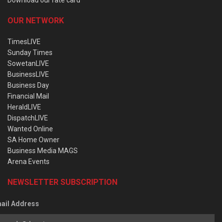
OUR NETWORK
TimesLIVE
Sunday Times
SowetanLIVE
BusinessLIVE
Business Day
Financial Mail
HeraldLIVE
DispatchLIVE
Wanted Online
SA Home Owner
Business Media MAGS
Arena Events
NEWSLETTER SUBSCRIPTION
ail Address