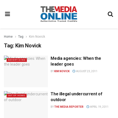
Home
Tag
Kim Novick
Tag:
Kim Novick
Media agencies: When the
ADVERTISING
leader goes
BY
KIM NOVICK
AUGUST 23, 2011
The illegal undercurrent of
OUT OF HOME
outdoor
BY
THE MEDIA REPORTER
APRIL 19, 2011