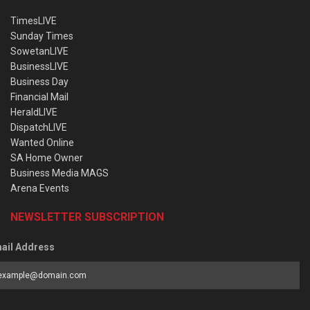
TimesLIVE
Sunday Times
SowetanLIVE
BusinessLIVE
Business Day
Financial Mail
HeraldLIVE
DispatchLIVE
Wanted Online
SA Home Owner
Business Media MAGS
Arena Events
NEWSLETTER SUBSCRIPTION
ail Address