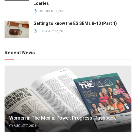
Loeries
OCTOBER 21, 2025
Getting to know the ES SEMs 8-10 (Part 1)
FEBRUARY 22, 2018
Recent News
Women in The Media: Power. Progress. Pushback
AUGUST 7, 2026