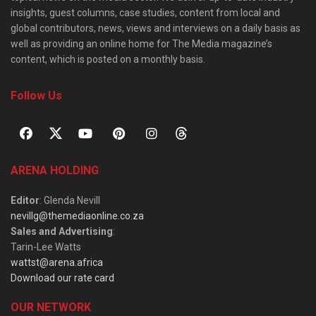
insights, guest columns, case studies, content from local and
global contributors, news, views and interviews on a daily basis as
well as providing an online home for The Media magazine’s
content, which is posted on a monthly basis.
Follow Us
ARENA HOLDING
Editor
: Glenda Nevill
nevillg@themediaonline.co.za
Sales and Advertising
:
Tarin-Lee Watts
wattst@arena.africa
Download our rate card
OUR NETWORK