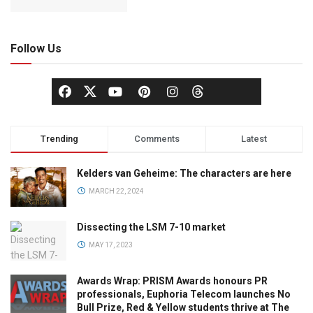
Follow Us
Trending
Comments
Latest
Kelders van Geheime: The characters are here
MARCH 22, 2024
Dissecting the LSM 7-10 market
MAY 17, 2023
Awards Wrap: PRISM Awards honours PR
professionals, Euphoria Telecom launches No
Bull Prize, Red & Yellow students thrive at The