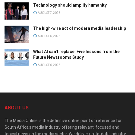
Technology should amplify humanity
AUGUST 7, 2026
The high-wire act of modern media leadership
AUGUST 6, 2026
What AI can’t replace: Five lessons from the
Future Newsrooms Study
AUGUST 6, 2026
ABOUT US
The Media Online is the definitive online point of reference for
South Africa’s media industry offering relevant, focused and
topical news on the media sector. We deliver up-to-date industry