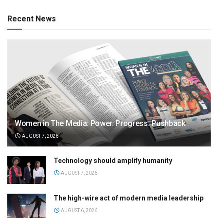
Recent News
Women in The Media: Power. Progress. Pushback
AUGUST 7, 2026
Technology should amplify humanity
AUGUST 7, 2026
The high-wire act of modern media leadership
AUGUST 6, 2026