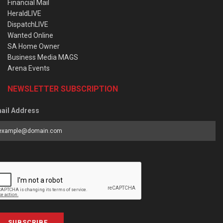
Financial Mail
HeraldLIVE
DispatchLIVE
Wanted Online
SA Home Owner
Business Media MAGS
Arena Events
NEWSLETTER SUBSCRIPTION
ail Address
SUBSCRIBE