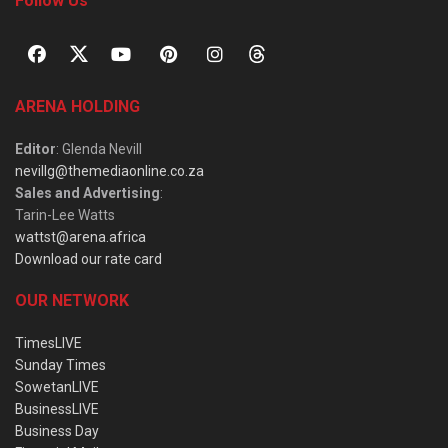
Follow Us
ARENA HOLDING
Editor
: Glenda Nevill
nevillg@themediaonline.co.za
Sales and Advertising
:
Tarin-Lee Watts
wattst@arena.africa
Download our rate card
OUR NETWORK
TimesLIVE
Sunday Times
SowetanLIVE
BusinessLIVE
Business Day