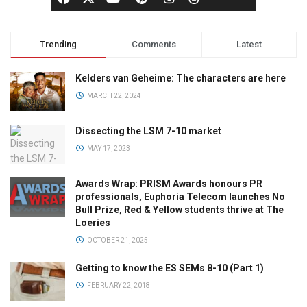
Trending
Comments
Latest
Kelders van Geheime: The characters are here
MARCH 22, 2024
Dissecting the LSM 7-10 market
MAY 17, 2023
Awards Wrap: PRISM Awards honours PR
professionals, Euphoria Telecom launches No
Bull Prize, Red & Yellow students thrive at The
Loeries
OCTOBER 21, 2025
Getting to know the ES SEMs 8-10 (Part 1)
FEBRUARY 22, 2018