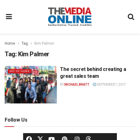
Home
Tag
Kim Palmer
Tag:
Kim Palmer
The secret behind creating a
OUT OF HOME
great sales team
BY
MICHAEL BRATT
SEPTEMBER 7, 2017
Follow Us