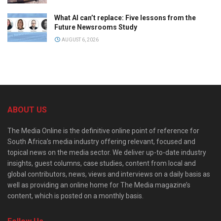
What AI can’t replace: Five lessons from the
Future Newsrooms Study
AUGUST 6, 2026
ABOUT US
The Media Online is the definitive online point of reference for
South Africa’s media industry offering relevant, focused and
topical news on the media sector. We deliver up-to-date industry
insights, guest columns, case studies, content from local and
global contributors, news, views and interviews on a daily basis as
well as providing an online home for The Media magazine’s
content, which is posted on a monthly basis.