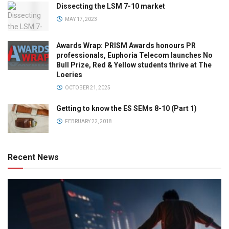
Dissecting the LSM 7-10 market
MAY 17, 2023
Awards Wrap: PRISM Awards honours PR
professionals, Euphoria Telecom launches No
Bull Prize, Red & Yellow students thrive at The
Loeries
OCTOBER 21, 2025
Getting to know the ES SEMs 8-10 (Part 1)
FEBRUARY 22, 2018
Recent News