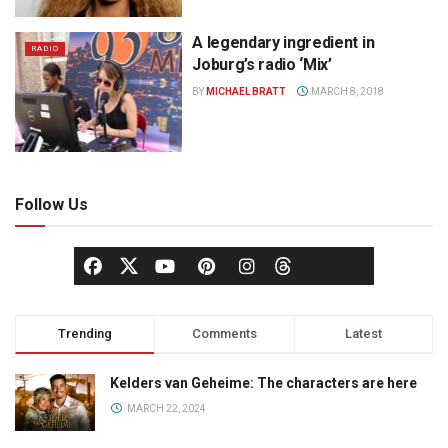
A legendary ingredient in
RADIO
Joburg’s radio ‘Mix’
BY
MICHAEL BRATT
MARCH 8, 2018
Follow Us
Trending
Comments
Latest
Kelders van Geheime: The characters are here
MARCH 22, 2024