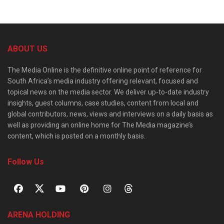
ABOUT US
The Media Online is the definitive online point of reference for
South Africa’s media industry offering relevant, focused and
topical news on the media sector. We deliver up-to-date industry
insights, guest columns, case studies, content from local and
global contributors, news, views and interviews on a daily basis as
well as providing an online home for The Media magazine’s
content, which is posted on a monthly basis.
Follow Us
ARENA HOLDING