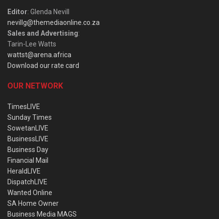
Editor
: Glenda Nevill
nevillg@themediaonline.co.za
Sales and Advertising
:
Tarin-Lee Watts
wattst@arena.africa
Download our rate card
OUR NETWORK
TimesLIVE
Sunday Times
SowetanLIVE
BusinessLIVE
Business Day
Financial Mail
HeraldLIVE
DispatchLIVE
Wanted Online
SA Home Owner
Business Media MAGS