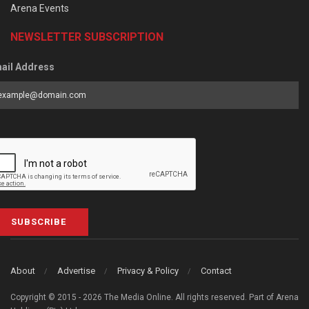
Arena Events
NEWSLETTER SUBSCRIPTION
ail Address
SUBSCRIBE
About
Advertise
Privacy & Policy
Contact
Copyright © 2015 - 2026 The Media Online. All rights reserved. Part of Arena