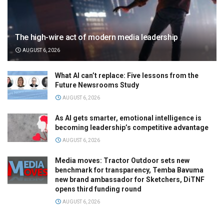
The high-wire act of modern media leadership
AUGUST 6, 2026
What AI can’t replace: Five lessons from the
Future Newsrooms Study
AUGUST 6, 2026
As AI gets smarter, emotional intelligence is
becoming leadership’s competitive advantage
AUGUST 6, 2026
Media moves: Tractor Outdoor sets new
benchmark for transparency, Temba Bavuma
new brand ambassador for Sketchers, DiTNF
opens third funding round
AUGUST 6, 2026