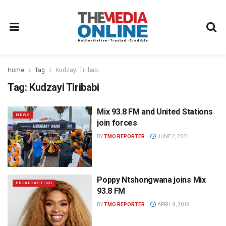
Home
Tag
Kudzayi Tiribabi
Tag:
Kudzayi Tiribabi
Mix 93.8 FM and United Stations
NEWS
join forces
BY
TMO REPORTER
JUNE 2, 2021
Poppy Ntshongwana joins Mix
BROADCASTING
93.8 FM
BY
TMO REPORTER
APRIL 9, 2019