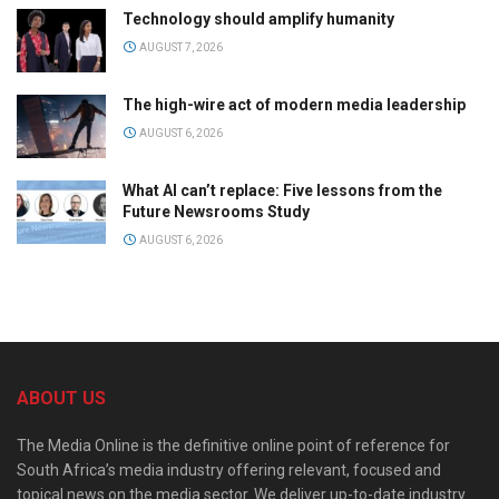
Technology should amplify humanity
AUGUST 7, 2026
The high-wire act of modern media leadership
AUGUST 6, 2026
What AI can’t replace: Five lessons from the
Future Newsrooms Study
AUGUST 6, 2026
ABOUT US
The Media Online is the definitive online point of reference for
South Africa’s media industry offering relevant, focused and
topical news on the media sector. We deliver up-to-date industry