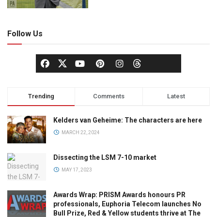
Follow Us
Trending
Comments
Latest
Kelders van Geheime: The characters are here
MARCH 22, 2024
Dissecting the LSM 7-10 market
MAY 17, 2023
Awards Wrap: PRISM Awards honours PR
professionals, Euphoria Telecom launches No
Bull Prize, Red & Yellow students thrive at The