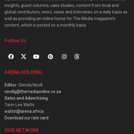
insights, guest columns, case studies, content from local and
global contributors, news, views and interviews on a daily basis as
well as providing an online home for The Media magazine’s
content, which is posted on a monthly basis.
Follow Us
ARENA HOLDING
Editor
: Glenda Nevill
nevillg@themediaonline.co.za
Sales and Advertising
:
Tarin-Lee Watts
wattst@arena.africa
Download our rate card
OUR NETWORK