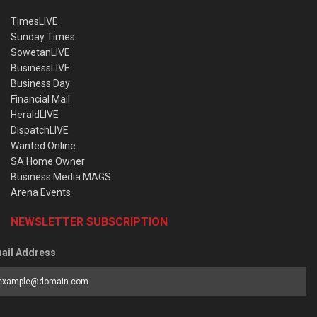
TimesLIVE
Sunday Times
SowetanLIVE
BusinessLIVE
Business Day
Financial Mail
HeraldLIVE
DispatchLIVE
Wanted Online
SA Home Owner
Business Media MAGS
Arena Events
NEWSLETTER SUBSCRIPTION
ail Address