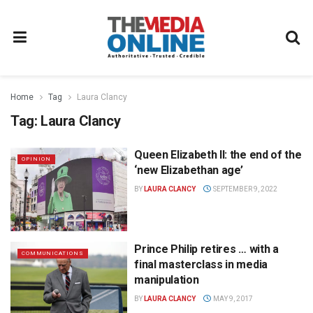
Home
Tag
Laura Clancy
Tag:
Laura Clancy
Queen Elizabeth II: the end of the
OPINION
‘new Elizabethan age’
BY
LAURA CLANCY
SEPTEMBER 9, 2022
Prince Philip retires … with a
COMMUNICATIONS
final masterclass in media
manipulation
BY
LAURA CLANCY
MAY 9, 2017