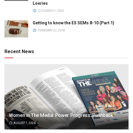
Loeries
OCTOBER 21, 2025
Getting to know the ES SEMs 8-10 (Part 1)
FEBRUARY 22, 2018
Recent News
Women in The Media: Power. Progress. Pushback
AUGUST 7, 2026