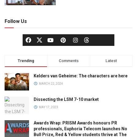
Follow Us
Trending
Comments
Latest
Kelders van Geheime: The characters are here
MARCH 22, 2024
Dissecting the LSM 7-10 market
MAY 17, 2023
Awards Wrap: PRISM Awards honours PR
professionals, Euphoria Telecom launches No
Bull Prize, Red & Yellow students thrive at The