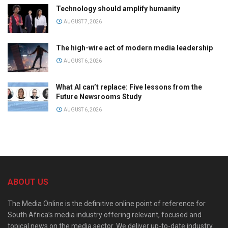
Technology should amplify humanity
AUGUST 7, 2026
The high-wire act of modern media leadership
AUGUST 6, 2026
What AI can’t replace: Five lessons from the
Future Newsrooms Study
AUGUST 6, 2026
ABOUT US
The Media Online is the definitive online point of reference for
South Africa’s media industry offering relevant, focused and
topical news on the media sector. We deliver up-to-date industry