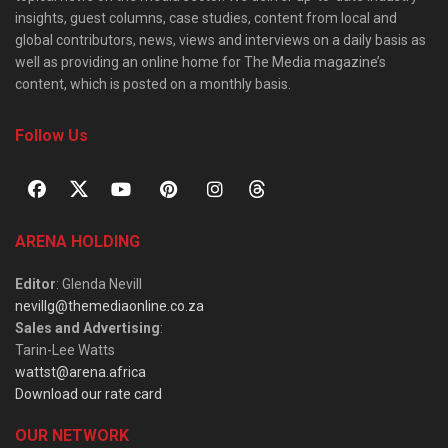
insights, guest columns, case studies, content from local and
global contributors, news, views and interviews on a daily basis as
well as providing an online home for The Media magazine’s
content, which is posted on a monthly basis.
Follow Us
ARENA HOLDING
Editor
: Glenda Nevill
nevillg@themediaonline.co.za
Sales and Advertising
:
Tarin-Lee Watts
wattst@arena.africa
Download our rate card
OUR NETWORK