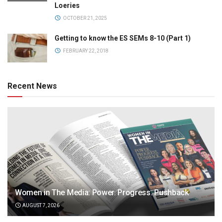
Loeries
OCTOBER 21, 2025
Getting to know the ES SEMs 8-10 (Part 1)
FEBRUARY 22, 2018
Recent News
Women in The Media: Power. Progress. Pushback
AUGUST 7, 2026