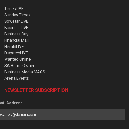
TimesLIVE
Sunday Times
SowetanLIVE
BusinessLIVE
Business Day
Financial Mail
HeraldLIVE
DispatchLIVE
Wanted Online
SA Home Owner
Business Media MAGS
Arena Events
NEWSLETTER SUBSCRIPTION
ail Address