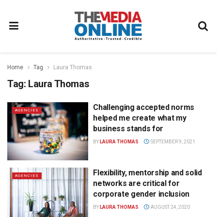
Home
Tag
Laura Thomas
Tag:
Laura Thomas
Challenging accepted norms
AGENCIES
helped me create what my
business stands for
BY
LAURA THOMAS
SEPTEMBER 9, 2021
Flexibility, mentorship and solid
AGENCIES
networks are critical for
corporate gender inclusion
BY
LAURA THOMAS
AUGUST 24, 2020