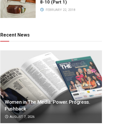
8-10 (Part 1)
FEBRUARY 22, 2018
Recent News
Women in The Media: Power. Progress.
Pushback
AUGUST 7, 2026