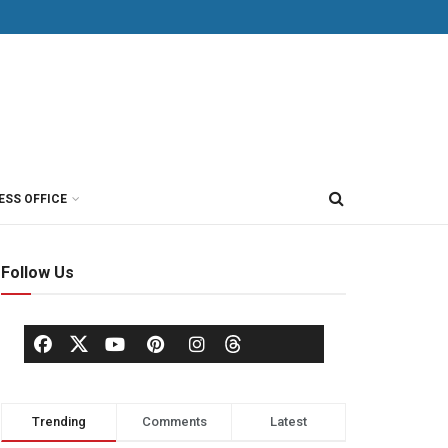
ESS OFFICE
Follow Us
Trending
Comments
Latest