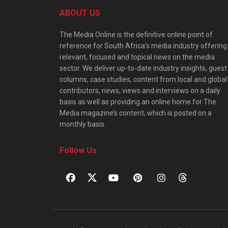
ABOUT US
The Media Online is the definitive online point of
reference for South Africa’s media industry offering
relevant, focused and topical news on the media
sector. We deliver up-to-date industry insights, guest
columns, case studies, content from local and global
contributors, news, views and interviews on a daily
basis as well as providing an online home for The
Media magazine’s content, which is posted on a
monthly basis.
Follow Us