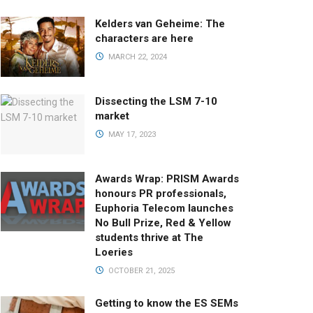
Kelders van Geheime: The
characters are here
MARCH 22, 2024
Dissecting the LSM 7-10
market
MAY 17, 2023
Awards Wrap: PRISM Awards
honours PR professionals,
Euphoria Telecom launches
No Bull Prize, Red & Yellow
students thrive at The
Loeries
OCTOBER 21, 2025
Getting to know the ES SEMs