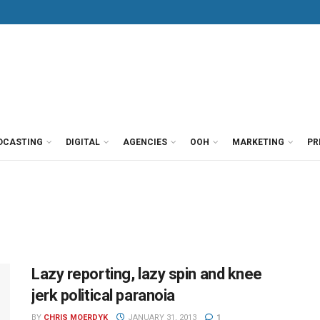
DCASTING
DIGITAL
AGENCIES
OOH
MARKETING
PR
Lazy reporting, lazy spin and knee
jerk political paranoia
BY
CHRIS MOERDYK
JANUARY 31, 2013
1