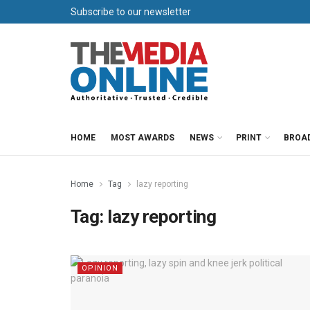
Subscribe to our newsletter
HOME
MOST AWARDS
NEWS
PRINT
BROA
Home
Tag
lazy reporting
Tag:
lazy reporting
OPINION