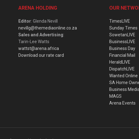
ARENA HOLDING
OUR NETWO
Editor
: Glenda Nevill
TimesLIVE
nevillg@themediaonline.co.za
Sunday Times
Sales and Advertising
:
SowetanLIVE
Tarin-Lee Watts
BusinessLIVE
wattst@arena.africa
Business Day
Download our rate card
Financial Mail
HeraldLIVE
DispatchLIVE
Wanted Online
SA Home Own
Business Medi
MAGS
Arena Events