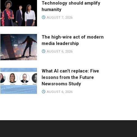
Technology should amplify
humanity
AUGUST 7, 2026
The high-wire act of modern
media leadership
AUGUST 6, 2026
What AI can’t replace: Five
lessons from the Future
Newsrooms Study
AUGUST 6, 2026