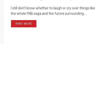
I still don't know whether to laugh or cry over things like
the whole FNB saga and the furore surrounding ...
READ MORE