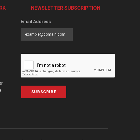
RK
NEWSLETTER SUBSCRIPTION
Email Address
er
a
SUBSCRIBE