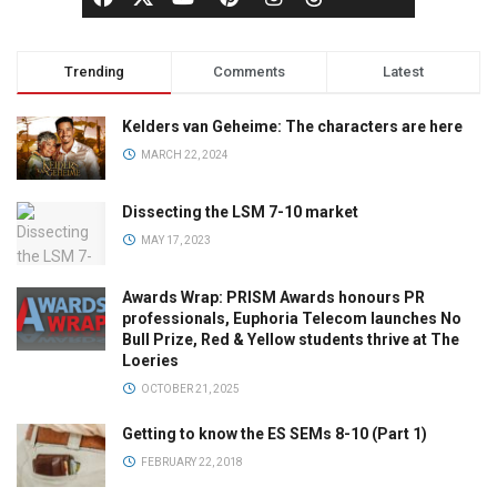
Trending
Comments
Latest
Kelders van Geheime: The characters are here
MARCH 22, 2024
Dissecting the LSM 7-10 market
MAY 17, 2023
Awards Wrap: PRISM Awards honours PR
professionals, Euphoria Telecom launches No
Bull Prize, Red & Yellow students thrive at The
Loeries
OCTOBER 21, 2025
Getting to know the ES SEMs 8-10 (Part 1)
FEBRUARY 22, 2018