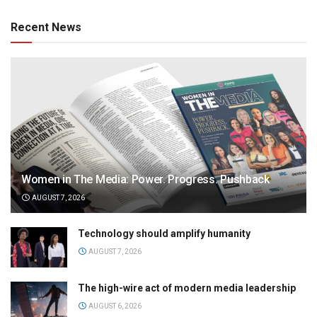
Recent News
Women in The Media: Power. Progress. Pushback
AUGUST 7, 2026
Technology should amplify humanity
AUGUST 7, 2026
The high-wire act of modern media leadership
AUGUST 6, 2026