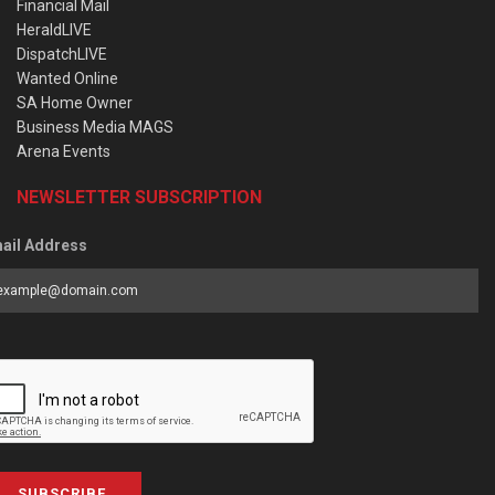
Financial Mail
HeraldLIVE
DispatchLIVE
Wanted Online
SA Home Owner
Business Media MAGS
Arena Events
NEWSLETTER SUBSCRIPTION
ail Address
SUBSCRIBE