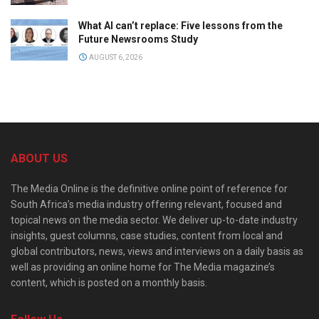
What AI can’t replace: Five lessons from the
Future Newsrooms Study
AUGUST 6, 2026
ABOUT US
The Media Online is the definitive online point of reference for
South Africa’s media industry offering relevant, focused and
topical news on the media sector. We deliver up-to-date industry
insights, guest columns, case studies, content from local and
global contributors, news, views and interviews on a daily basis as
well as providing an online home for The Media magazine’s
content, which is posted on a monthly basis.