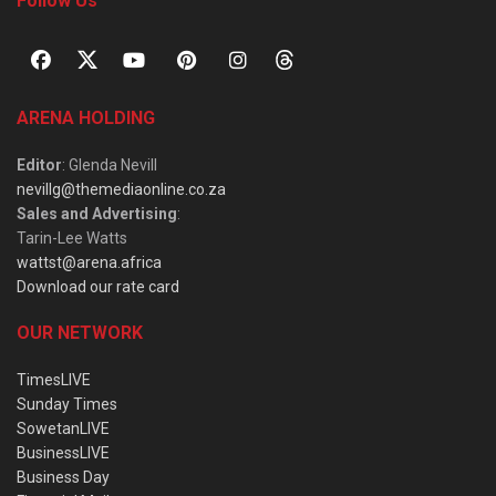
Follow Us
ARENA HOLDING
Editor
: Glenda Nevill
nevillg@themediaonline.co.za
Sales and Advertising
:
Tarin-Lee Watts
wattst@arena.africa
Download our rate card
OUR NETWORK
TimesLIVE
Sunday Times
SowetanLIVE
BusinessLIVE
Business Day