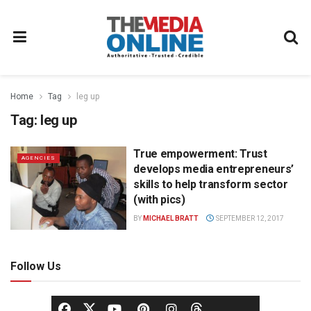
Home
Tag
leg up
Tag:
leg up
True empowerment: Trust
AGENCIES
develops media entrepreneurs’
skills to help transform sector
(with pics)
BY
MICHAEL BRATT
SEPTEMBER 12, 2017
Follow Us