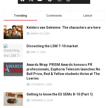
Trending
Comments
Latest
Kelders van Geheime: The characters are here
MARCH 22, 2024
Dissecting the LSM 7-10 market
MAY 17, 2023
Awards Wrap: PRISM Awards honours PR
professionals, Euphoria Telecom launches No
Bull Prize, Red & Yellow students thrive at The
Loeries
OCTOBER 21, 2025
Getting to know the ES SEMs 8-10 (Part 1)
FEBRUARY 22, 2018