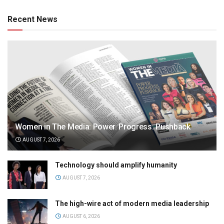
Recent News
Women in The Media: Power. Progress. Pushback
AUGUST 7, 2026
Technology should amplify humanity
AUGUST 7, 2026
The high-wire act of modern media leadership
AUGUST 6, 2026