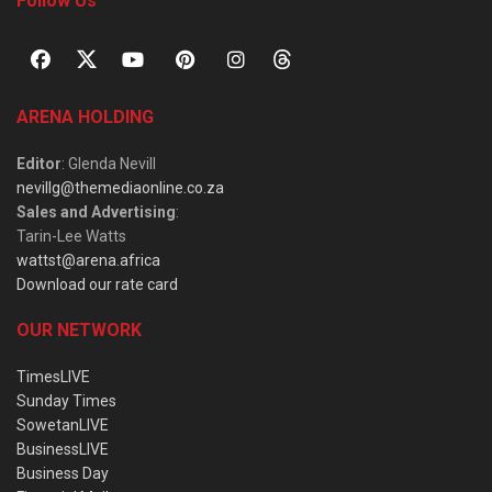
Follow Us
ARENA HOLDING
Editor
: Glenda Nevill
nevillg@themediaonline.co.za
Sales and Advertising
:
Tarin-Lee Watts
wattst@arena.africa
Download our rate card
OUR NETWORK
TimesLIVE
Sunday Times
SowetanLIVE
BusinessLIVE
Business Day