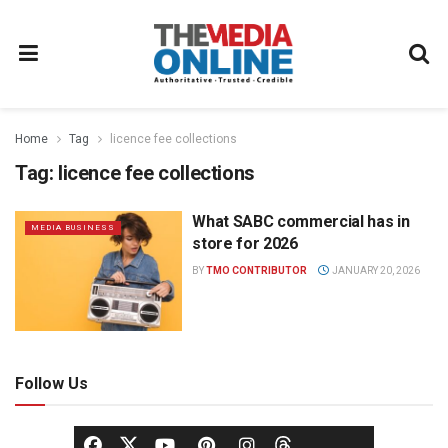
Home
Tag
licence fee collections
Tag:
licence fee collections
What SABC commercial has in
MEDIA BUSINESS
store for 2026
BY
TMO CONTRIBUTOR
JANUARY 20, 2026
Follow Us