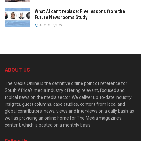
What AI can’t replace: Five lessons from the
Future Newsrooms Study
AUGUST 6, 2026
ABOUT US
The Media Online is the definitive online point of reference for
South Africa’s media industry offering relevant, focused and
topical news on the media sector. We deliver up-to-date industry
insights, guest columns, case studies, content from local and
global contributors, news, views and interviews on a daily basis as
well as providing an online home for The Media magazine’s
content, which is posted on a monthly basis.