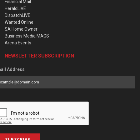
Financial Mail
HeraldLIVE
DispatchLIVE
Wanted Online
SA Home Owner
Business Media MAGS
Arena Events
NEWSLETTER SUBSCRIPTION
ail Address
SUBSCRIBE