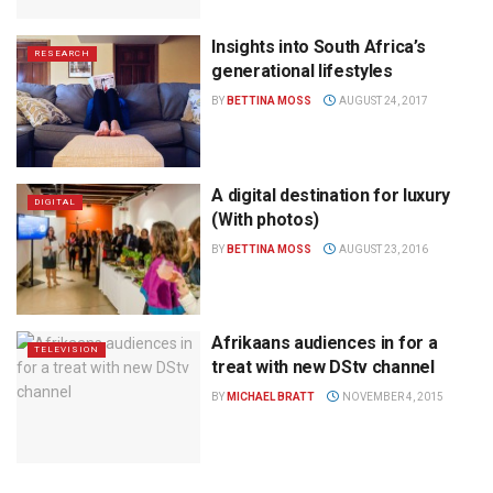
Insights into South Africa’s
RESEARCH
generational lifestyles
BY
BETTINA MOSS
AUGUST 24, 2017
A digital destination for luxury
DIGITAL
(With photos)
BY
BETTINA MOSS
AUGUST 23, 2016
Afrikaans audiences in for a
TELEVISION
treat with new DStv channel
BY
MICHAEL BRATT
NOVEMBER 4, 2015