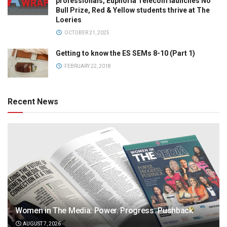
professionals, Euphoria Telecom launches No
Bull Prize, Red & Yellow students thrive at The
Loeries
OCTOBER 21, 2025
Getting to know the ES SEMs 8-10 (Part 1)
FEBRUARY 22, 2018
Recent News
Women in The Media: Power. Progress. Pushback
AUGUST 7, 2026