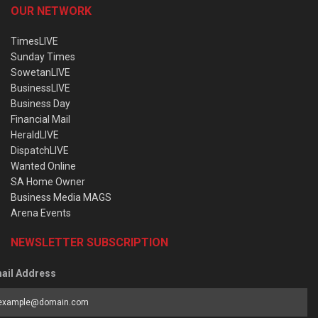
OUR NETWORK
TimesLIVE
Sunday Times
SowetanLIVE
BusinessLIVE
Business Day
Financial Mail
HeraldLIVE
DispatchLIVE
Wanted Online
SA Home Owner
Business Media MAGS
Arena Events
NEWSLETTER SUBSCRIPTION
ail Address