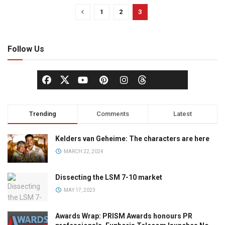
1
2
3
Follow Us
Trending
Comments
Latest
Kelders van Geheime: The characters are here
MARCH 22, 2024
Dissecting the LSM 7-10 market
MAY 17, 2023
Awards Wrap: PRISM Awards honours PR