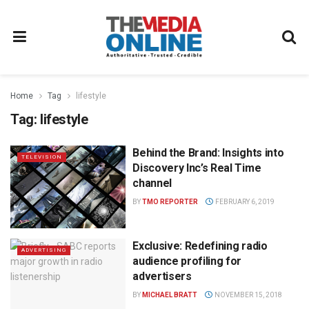
Home
Tag
lifestyle
Tag:
lifestyle
Behind the Brand: Insights into
TELEVISION
Discovery Inc’s Real Time
channel
BY
TMO REPORTER
FEBRUARY 6, 2019
Exclusive: Redefining radio
ADVERTISING
audience profiling for
advertisers
BY
MICHAEL BRATT
NOVEMBER 15, 2018