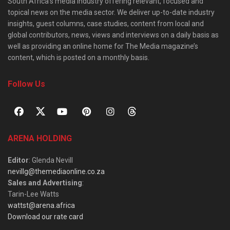
South Africa’s media industry offering relevant, focused and
topical news on the media sector. We deliver up-to-date industry
insights, guest columns, case studies, content from local and
global contributors, news, views and interviews on a daily basis as
well as providing an online home for The Media magazine’s
content, which is posted on a monthly basis.
Follow Us
ARENA HOLDING
Editor
: Glenda Nevill
nevillg@themediaonline.co.za
Sales and Advertising
:
Tarin-Lee Watts
wattst@arena.africa
Download our rate card