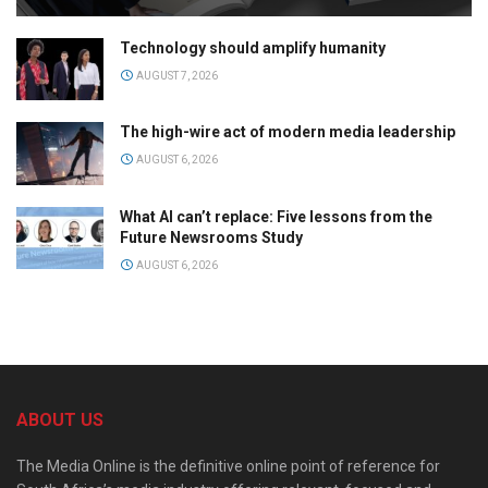
Technology should amplify humanity
AUGUST 7, 2026
The high-wire act of modern media leadership
AUGUST 6, 2026
What AI can’t replace: Five lessons from the
Future Newsrooms Study
AUGUST 6, 2026
ABOUT US
The Media Online is the definitive online point of reference for