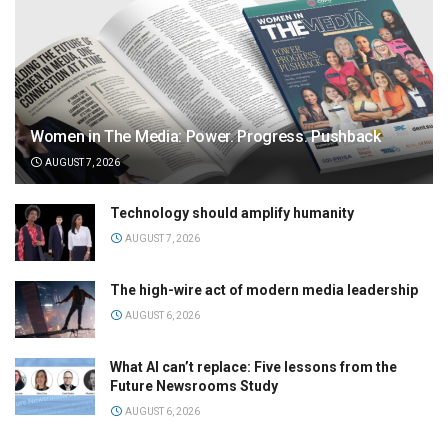
Women in The Media: Power. Progress. Pushback
AUGUST 7, 2026
Technology should amplify humanity
AUGUST 7, 2026
The high-wire act of modern media leadership
AUGUST 6, 2026
What AI can’t replace: Five lessons from the
Future Newsrooms Study
AUGUST 6, 2026