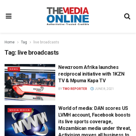
Home
Tag
live broadcasts
Tag:
live broadcasts
Newzroom Afrika launches
NEWS
reciprocal initiative with 1KZN
TV & Mpuma Kapa TV
BY
TMO REPORTER
JUNE 8, 2021
World of media: DAN scores US
MEDIA MECCA
LVMH account, Facebook boosts
its live sports coverage,
Mozambican media under threat,
Activision moves all business to