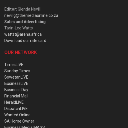
Editor
: Glenda Nevill
nevillg@themediaonline.co.za
Sales and Advertising
:
Tarin-Lee Watts
wattst@arena.africa
Download our rate card
OUR NETWORK
TimesLIVE
Sunday Times
SowetanLIVE
BusinessLIVE
Business Day
Financial Mail
HeraldLIVE
DispatchLIVE
Wanted Online
SA Home Owner
Business Media MAGS