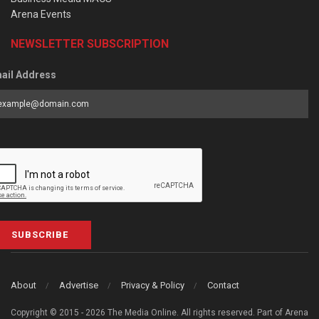
Arena Events
NEWSLETTER SUBSCRIPTION
ail Address
SUBSCRIBE
About
Advertise
Privacy & Policy
Contact
Copyright © 2015 - 2026 The Media Online. All rights reserved. Part of Arena