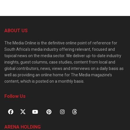
ABOUT US
The Media Online is the definitive online point of reference for
South Africa’s media industry offering relevant, focused and
topical news on the media sector. We deliver up-to-date industry
insights, guest columns, case studies, content from local and
global contributors, news, views and interviews on a daily basis as
well as providing an online home for The Media magazine’s
content, which is posted on a monthly basis.
Follow Us
ARENA HOLDING