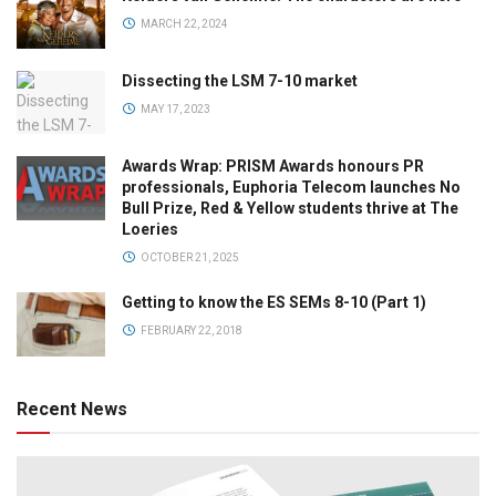
MARCH 22, 2024
Dissecting the LSM 7-10 market
MAY 17, 2023
Awards Wrap: PRISM Awards honours PR
professionals, Euphoria Telecom launches No
Bull Prize, Red & Yellow students thrive at The
Loeries
OCTOBER 21, 2025
Getting to know the ES SEMs 8-10 (Part 1)
FEBRUARY 22, 2018
Recent News