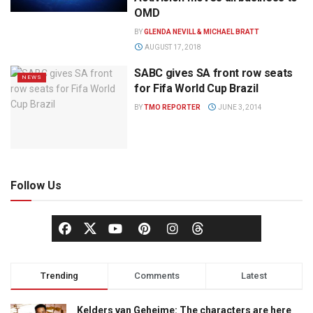
OMD
BY
GLENDA NEVILL & MICHAEL BRATT
AUGUST 17, 2018
SABC gives SA front row seats
NEWS
for Fifa World Cup Brazil
BY
TMO REPORTER
JUNE 3, 2014
Follow Us
Trending
Comments
Latest
Kelders van Geheime: The characters are here